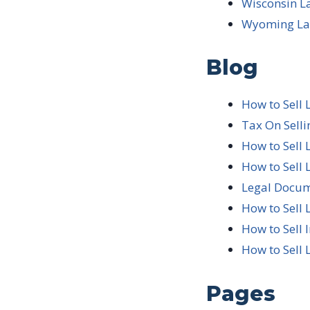
Wisconsin L
Wyoming Lan
Blog
How to Sell 
Tax On Sell
How to Sell 
How to Sell 
Legal Docum
How to Sell 
How to Sell 
How to Sell 
Pages