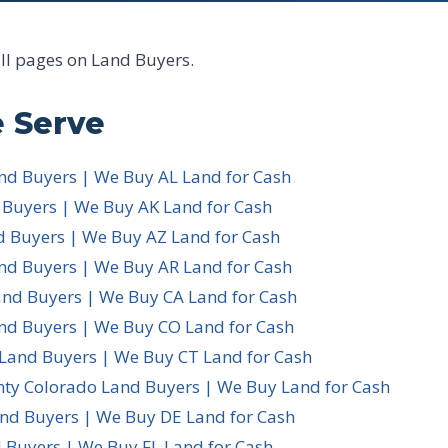
all pages on Land Buyers.
 Serve
d Buyers | We Buy AL Land for Cash
 Buyers | We Buy AK Land for Cash
d Buyers | We Buy AZ Land for Cash
nd Buyers | We Buy AR Land for Cash
and Buyers | We Buy CA Land for Cash
nd Buyers | We Buy CO Land for Cash
 Land Buyers | We Buy CT Land for Cash
nty Colorado Land Buyers | We Buy Land for Cash
nd Buyers | We Buy DE Land for Cash
 Buyers | We Buy FL Land for Cash