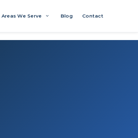
Areas We Serve
Blog
Contact