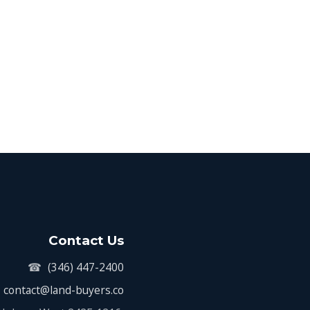
Contact Us
☎
(346) 447-2400
contact@land-buyers.co