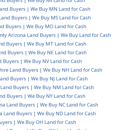
nd Buyers | We Buy MI Land for Cash
and Buyers | We Buy MN Land for Cash
 Land Buyers | We Buy MS Land for Cash
nd Buyers | We Buy MO Land for Cash
ty Arizona Land Buyers | We Buy Land for Cash
d Buyers | We Buy MT Land for Cash
nd Buyers | We Buy NE Land for Cash
 Buyers | We Buy NV Land for Cash
re Land Buyers | We Buy NH Land for Cash
Land Buyers | We Buy NJ Land for Cash
Land Buyers | We Buy NM Land for Cash
nd Buyers | We Buy NY Land for Cash
ina Land Buyers | We Buy NC Land for Cash
a Land Buyers | We Buy ND Land for Cash
uyers | We Buy OH Land for Cash