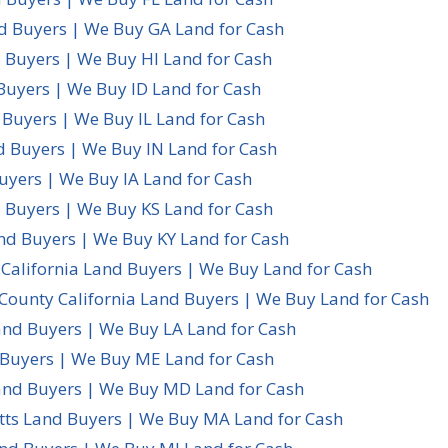
d Buyers | We Buy GA Land for Cash
 Buyers | We Buy HI Land for Cash
Buyers | We Buy ID Land for Cash
d Buyers | We Buy IL Land for Cash
d Buyers | We Buy IN Land for Cash
uyers | We Buy IA Land for Cash
 Buyers | We Buy KS Land for Cash
nd Buyers | We Buy KY Land for Cash
California Land Buyers | We Buy Land for Cash
County California Land Buyers | We Buy Land for Cash
and Buyers | We Buy LA Land for Cash
Buyers | We Buy ME Land for Cash
nd Buyers | We Buy MD Land for Cash
ts Land Buyers | We Buy MA Land for Cash