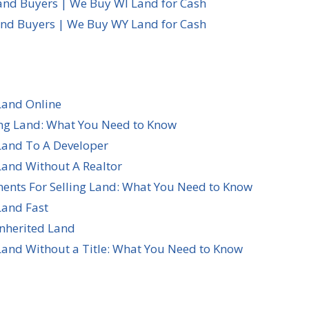
and Buyers | We Buy WI Land for Cash
d Buyers | We Buy WY Land for Cash
Land Online
ing Land: What You Need to Know
Land To A Developer
Land Without A Realtor
ents For Selling Land: What You Need to Know
Land Fast
Inherited Land
Land Without a Title: What You Need to Know