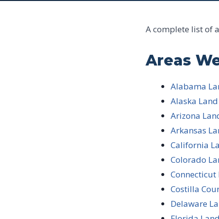
A complete list of 
Areas We
Alabama Lan
Alaska Land
Arizona Lan
Arkansas La
California L
Colorado La
Connecticut
Costilla Cou
Delaware La
Florida Land