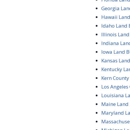
Georgia Lan
Hawaii Land
Idaho Land 
Illinois Lan
Indiana Lan
Iowa Land B
Kansas Land
Kentucky La
Kern County 
Los Angeles 
Louisiana L
Maine Land 
Maryland La
Massachuset