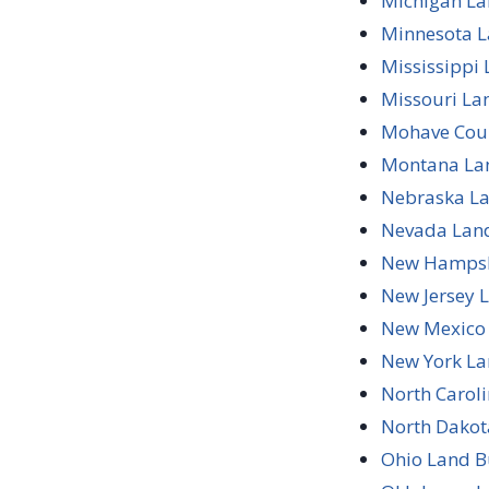
Michigan La
Minnesota L
Mississippi
Missouri La
Mohave Coun
Montana Lan
Nebraska La
Nevada Land
New Hampshi
New Jersey 
New Mexico 
New York La
North Carol
North Dakot
Ohio Land B