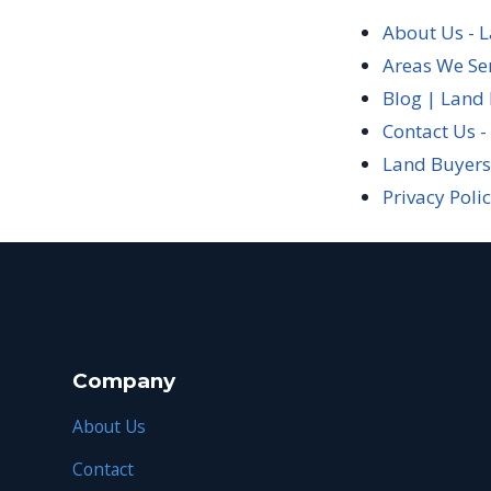
About Us - 
Areas We Se
Blog | Land
Contact Us -
Land Buyers
Privacy Poli
Company
About Us
Contact