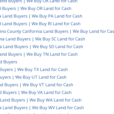
nd Buyers | We Buy OK Land for Cash
 Buyers | We Buy OR Land for Cash
a Land Buyers | We Buy PA Land for Cash
d Land Buyers | We Buy RI Land for Cash
ino County California Land Buyers | We Buy Land for Ca
ina Land Buyers | We Buy SC Land for Cash
a Land Buyers | We Buy SD Land for Cash
and Buyers | We Buy TN Land for Cash
d Buyers
Buyers | We Buy TX Land for Cash
uyers | We Buy UT Land for Cash
d Buyers | We Buy VT Land for Cash
d Buyers | We Buy VA Land for Cash
Land Buyers | We Buy WA Land for Cash
ia Land Buyers | We Buy WV Land for Cash