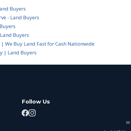
Land Buyers
rve - Land Buyers
 Buyers
 Land Buyers
 | We Buy Land Fast for Cash Nationwide
cy | Land Buyers
Follow Us
✉