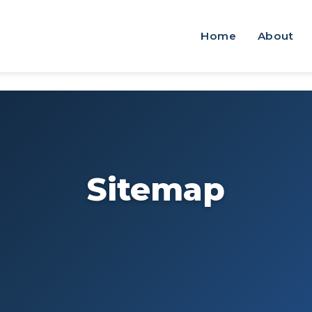
Home
About
Sitemap