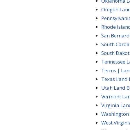
Oklahoma La
Oregon Land
Pennsylvani
Rhode Islan
San Bernard
South Carol
South Dakot
Tennessee L
Terms | Lan
Texas Land 
Utah Land B
Vermont Lan
Virginia Lan
Washington 
West Virgin