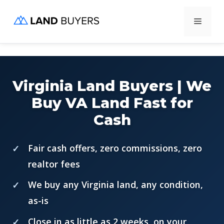
Skip
Menu
to
content
Virginia Land Buyers | We
Buy VA Land Fast for
Cash
Fair cash offers, zero commissions, zero
realtor fees
We buy any Virginia land, any condition,
as-is
Close in as little as 2 weeks, on your