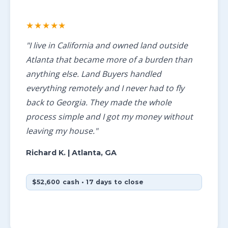
★★★★★
"I live in California and owned land outside
Atlanta that became more of a burden than
anything else. Land Buyers handled
everything remotely and I never had to fly
back to Georgia. They made the whole
process simple and I got my money without
leaving my house."
Richard K.
| Atlanta, GA
$52,600 cash • 17 days to close