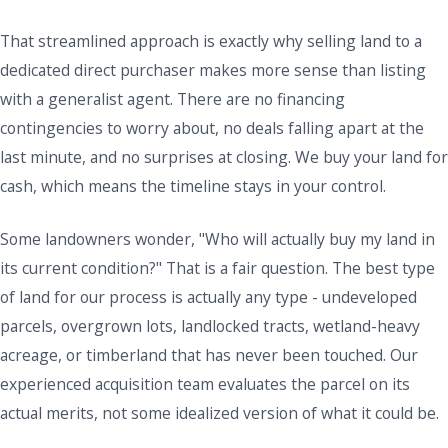
That streamlined approach is exactly why selling land to a
dedicated direct purchaser makes more sense than listing
with a generalist agent. There are no financing
contingencies to worry about, no deals falling apart at the
last minute, and no surprises at closing. We buy your land for
cash, which means the timeline stays in your control.
Some landowners wonder, "Who will actually buy my land in
its current condition?" That is a fair question. The best type
of land for our process is actually any type - undeveloped
parcels, overgrown lots, landlocked tracts, wetland-heavy
acreage, or timberland that has never been touched. Our
experienced acquisition team evaluates the parcel on its
actual merits, not some idealized version of what it could be.