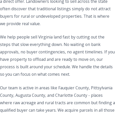
a direct offer. Landowners looking to sell across the state
often discover that traditional listings simply do not attract
buyers for rural or undeveloped properties. That is where
we provide real value.
We help people sell Virginia land fast by cutting out the
steps that slow everything down. No waiting on bank
approvals, no buyer contingencies, no agent timelines. If you
have property to offload and are ready to move on, our
process is built around your schedule. We handle the details
so you can focus on what comes next.
Our team is active in areas like Fauquier County, Pittsylvania
County, Augusta County, and Charlotte County - places
where raw acreage and rural tracts are common but finding a
qualified buyer can take years. We acquire parcels in all those