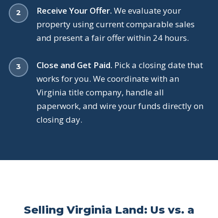
Receive Your Offer.
We evaluate your
property using current comparable sales
and present a fair offer within 24 hours.
Close and Get Paid.
Pick a closing date that
works for you. We coordinate with an
Virginia title company, handle all
paperwork, and wire your funds directly on
closing day.
Selling Virginia Land: Us vs. a