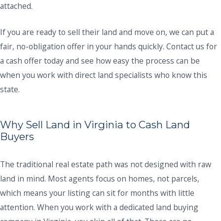
attached.
If you are ready to sell their land and move on, we can put a
fair, no-obligation offer in your hands quickly. Contact us for
a cash offer today and see how easy the process can be
when you work with direct land specialists who know this
state.
Why Sell Land in Virginia to Cash Land
Buyers
The traditional real estate path was not designed with raw
land in mind. Most agents focus on homes, not parcels,
which means your listing can sit for months with little
attention. When you work with a dedicated land buying