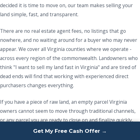
decided it is time to move on, our team makes selling your
land simple, fast, and transparent.
There are no real estate agent fees, no listings that go
nowhere, and no waiting around for a buyer who may never
appear. We cover all Virginia counties where we operate -
across every region of the commonwealth. Landowners who
think "I want to sell my land fast in Virginia" and are tired of
dead ends will find that working with experienced direct
purchasers changes everything.
If you have a piece of raw land, an empty parcel Virginia
owners cannot seem to move through traditional channels,
or any parcel you are ready to close on and finalize quickly,
we are ready to make it happen. Offload your unwanted
Get My Free Cash Offer →
property and get a fast resolution - reach out today.