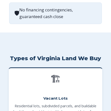
No financing contingencies,
🛡
guaranteed cash close
Types of Virginia Land We Buy
🏗
Vacant Lots
Residential lots, subdivided parcels, and buildable