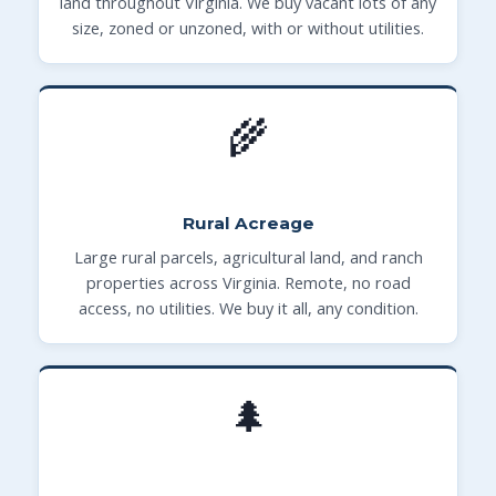
land throughout Virginia. We buy vacant lots of any
size, zoned or unzoned, with or without utilities.
🌾
Rural Acreage
Large rural parcels, agricultural land, and ranch
properties across Virginia. Remote, no road
access, no utilities. We buy it all, any condition.
🌲