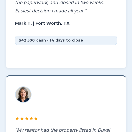
the paperwork, and closed in two weeks.
Easiest decision I made all year."
Mark T.
| Fort Worth, TX
$42,500 cash • 14 days to close
★★★★★
"My realtor had the property listed in Duval