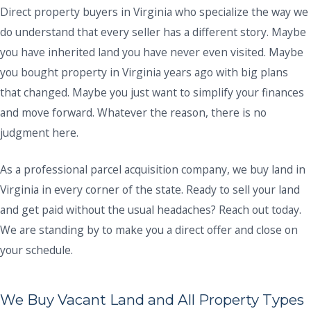
Direct property buyers in Virginia who specialize the way we
do understand that every seller has a different story. Maybe
you have inherited land you have never even visited. Maybe
you bought property in Virginia years ago with big plans
that changed. Maybe you just want to simplify your finances
and move forward. Whatever the reason, there is no
judgment here.
As a professional parcel acquisition company, we buy land in
Virginia in every corner of the state. Ready to sell your land
and get paid without the usual headaches? Reach out today.
We are standing by to make you a direct offer and close on
your schedule.
We Buy Vacant Land and All Property Types