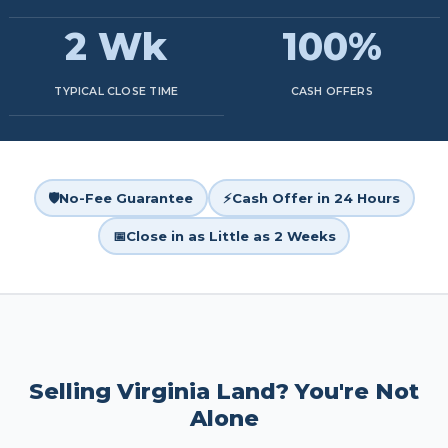
2 Wk
100%
TYPICAL CLOSE TIME
CASH OFFERS
🛡️
No-Fee Guarantee
⚡
Cash Offer in 24 Hours
📅
Close in as Little as 2 Weeks
Selling Virginia Land? You're Not
Alone