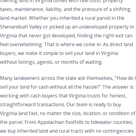
Owning land in Virginia comes with real costs: property
taxes, maintenance, liability, and the pressure of a shifting
land market. Whether you inherited a rural parcel in the
Shenandoah Valley or picked up an undeveloped property in
Virginia that never got developed, finding the right exit can
feel overwhelming. That is where we come in. As direct land
buyers, we make it simple to sell your land in Virginia
without listings, agents, or months of waiting.
Many landowners across the state ask themselves, "How do I
sell your land for cash without all the hassle?" The answer is
working with cash buyers that Virginia trusts for honest,
straightforward transactions. Our team is ready to buy
Virginia land fast, no matter the size, location, or condition of
the parcel. From Appalachian foothills to tidewater counties,
we buy inherited land and rural tracts with no contingencies