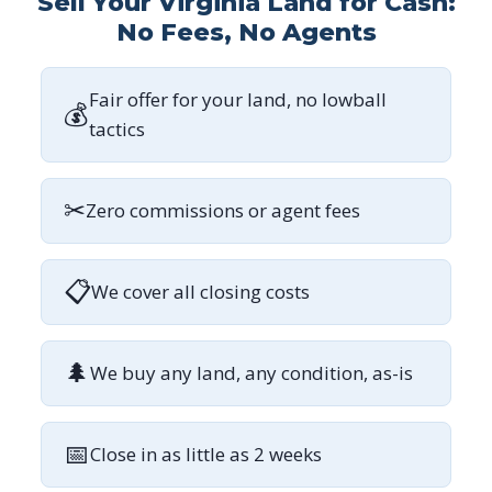
Sell Your Virginia Land for Cash:
No Fees, No Agents
Fair offer for your land, no lowball
💰
tactics
✂
Zero commissions or agent fees
📋
We cover all closing costs
🌲
We buy any land, any condition, as-is
📅
Close in as little as 2 weeks