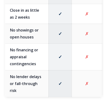
Close in as little
✓
✗
as 2 weeks
No showings or
✓
✗
open houses
No financing or
✓
✗
appraisal
contingencies
No lender delays
✓
✗
or fall-through
risk