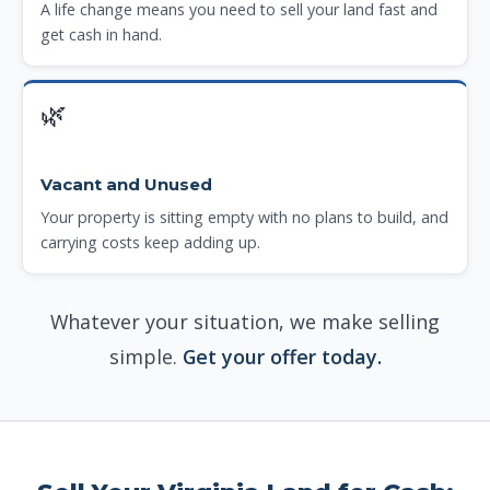
A life change means you need to sell your land fast and
get cash in hand.
🌿
Vacant and Unused
Your property is sitting empty with no plans to build, and
carrying costs keep adding up.
Whatever your situation, we make selling
simple.
Get your offer today.