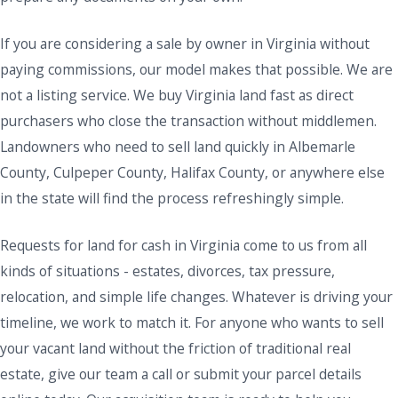
If you are considering a sale by owner in Virginia without
paying commissions, our model makes that possible. We are
not a listing service. We buy Virginia land fast as direct
purchasers who close the transaction without middlemen.
Landowners who need to sell land quickly in Albemarle
County, Culpeper County, Halifax County, or anywhere else
in the state will find the process refreshingly simple.
Requests for land for cash in Virginia come to us from all
kinds of situations - estates, divorces, tax pressure,
relocation, and simple life changes. Whatever is driving your
timeline, we work to match it. For anyone who wants to sell
your vacant land without the friction of traditional real
estate, give our team a call or submit your parcel details