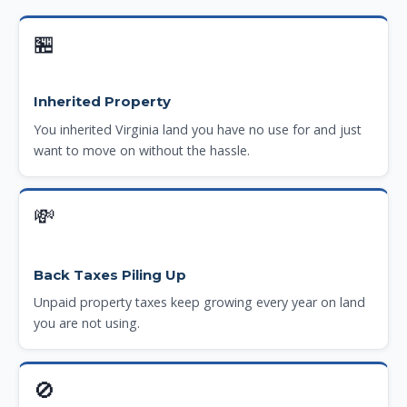
🏪
Inherited Property
You inherited Virginia land you have no use for and just
want to move on without the hassle.
💸
Back Taxes Piling Up
Unpaid property taxes keep growing every year on land
you are not using.
🚫