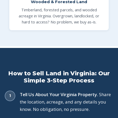
Wooded & Forested Land
Timberland, forested parcels, and wooded
acreage in Virginia. Overgrown, landlocked, or
hard to access? No problem, we buy as-is.
How to Sell Land in Virginia: Our
Simple 3-Step Process
Tell Us About Your Virginia Property.
Share
the location, acreage, and any details you
know. No obligation, no pressure.