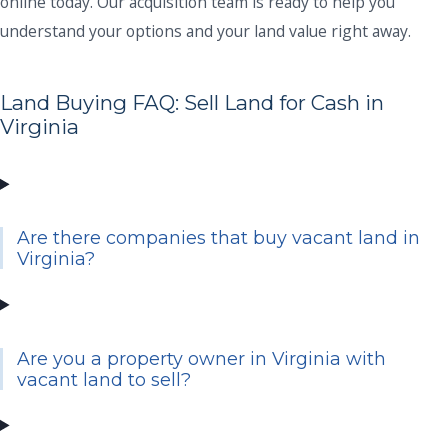
online today. Our acquisition team is ready to help you
understand your options and your land value right away.
Land Buying FAQ: Sell Land for Cash in
Virginia
Are there companies that buy vacant land in
Virginia?
Are you a property owner in Virginia with
vacant land to sell?