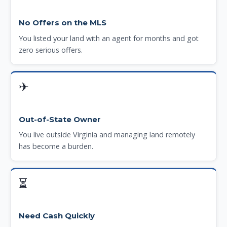
No Offers on the MLS
You listed your land with an agent for months and got
zero serious offers.
✈
Out-of-State Owner
You live outside Virginia and managing land remotely
has become a burden.
⏳
Need Cash Quickly