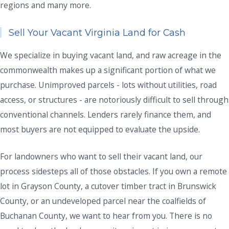
regions and many more.
Sell Your Vacant Virginia Land for Cash
We specialize in buying vacant land, and raw acreage in the
commonwealth makes up a significant portion of what we
purchase. Unimproved parcels - lots without utilities, road
access, or structures - are notoriously difficult to sell through
conventional channels. Lenders rarely finance them, and
most buyers are not equipped to evaluate the upside.
For landowners who want to sell their vacant land, our
process sidesteps all of those obstacles. If you own a remote
lot in Grayson County, a cutover timber tract in Brunswick
County, or an undeveloped parcel near the coalfields of
Buchanan County, we want to hear from you. There is no