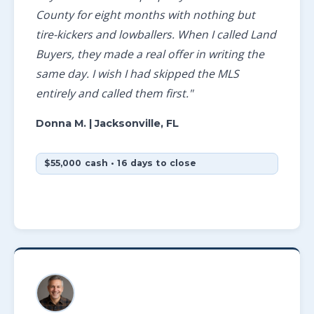
County for eight months with nothing but
tire-kickers and lowballers. When I called Land
Buyers, they made a real offer in writing the
same day. I wish I had skipped the MLS
entirely and called them first."
Donna M.
| Jacksonville, FL
$55,000 cash • 16 days to close