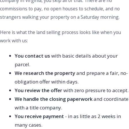
company in Virginia, you skip all of that. There are no
commissions to pay, no open houses to schedule, and no
strangers walking your property on a Saturday morning.
Here is what the land selling process looks like when you
work with us:
You contact us
with basic details about your
parcel.
We research the property
and prepare a fair, no-
obligation offer within days.
You review the offer
with zero pressure to accept.
We handle the closing paperwork
and coordinate
with a title company.
You receive payment
- in as little as 2 weeks in
many cases.