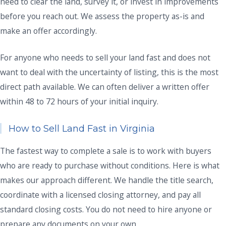
need to clear the land, survey it, or invest in improvements
before you reach out. We assess the property as-is and
make an offer accordingly.
For anyone who needs to sell your land fast and does not
want to deal with the uncertainty of listing, this is the most
direct path available. We can often deliver a written offer
within 48 to 72 hours of your initial inquiry.
How to Sell Land Fast in Virginia
The fastest way to complete a sale is to work with buyers
who are ready to purchase without conditions. Here is what
makes our approach different. We handle the title search,
coordinate with a licensed closing attorney, and pay all
standard closing costs. You do not need to hire anyone or
prepare any documents on your own.