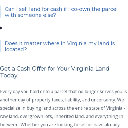
Can I sell land for cash if I co-own the parcel
with someone else?
Does it matter where in Virginia my land is
located?
Get a Cash Offer for Your Virginia Land
Today
Every day you hold onto a parcel that no longer serves you is
another day of property taxes, liability, and uncertainty. We
specialize in buying land across the entire state of Virginia -
raw land, overgrown lots, inherited land, and everything in
between. Whether you are looking to sell or have already