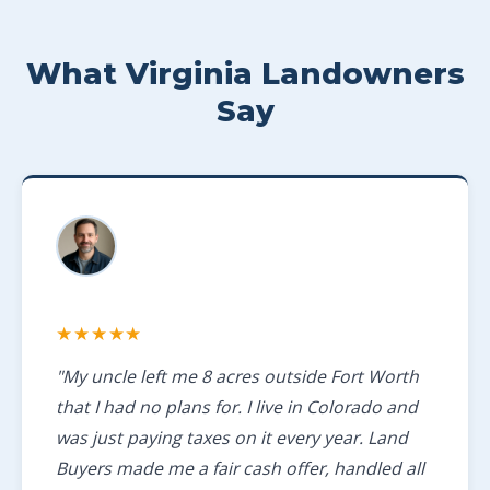
What Virginia Landowners
Say
★★★★★
"My uncle left me 8 acres outside Fort Worth
that I had no plans for. I live in Colorado and
was just paying taxes on it every year. Land
Buyers made me a fair cash offer, handled all