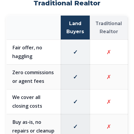
Traditional Realtor
Land
Traditional
Buyers
Realtor
Fair offer, no
✓
✗
haggling
Zero commissions
✓
✗
or agent fees
We cover all
✓
✗
closing costs
Buy as-is, no
✓
✗
repairs or cleanup