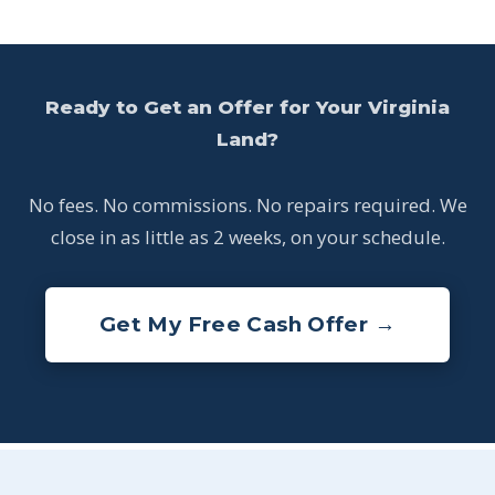
Ready to Get an Offer for Your Virginia
Land?
No fees. No commissions. No repairs required. We
close in as little as 2 weeks, on your schedule.
Get My Free Cash Offer →