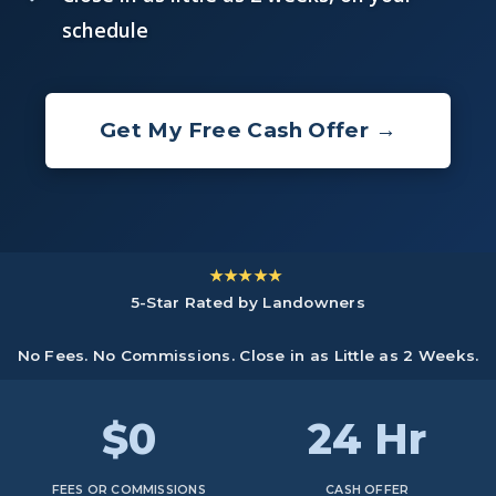
schedule
Get My Free Cash Offer →
★★★★★
5-Star Rated by Landowners
No Fees. No Commissions. Close in as Little as 2 Weeks.
$0
24 Hr
FEES OR COMMISSIONS
CASH OFFER