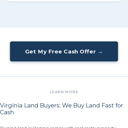
Get My Free Cash Offer →
Virginia Land Buyers: We Buy Land Fast for
Cash