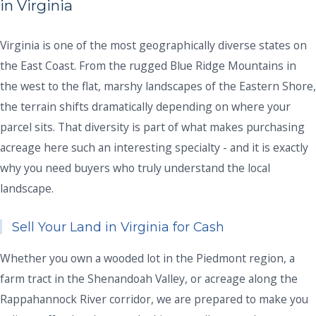
in Virginia
Virginia is one of the most geographically diverse states on
the East Coast. From the rugged Blue Ridge Mountains in
the west to the flat, marshy landscapes of the Eastern Shore,
the terrain shifts dramatically depending on where your
parcel sits. That diversity is part of what makes purchasing
acreage here such an interesting specialty - and it is exactly
why you need buyers who truly understand the local
landscape.
Sell Your Land in Virginia for Cash
Whether you own a wooded lot in the Piedmont region, a
farm tract in the Shenandoah Valley, or acreage along the
Rappahannock River corridor, we are prepared to make you