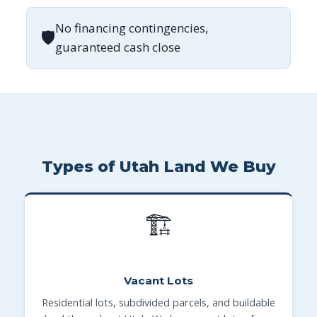
No financing contingencies,
🛡
guaranteed cash close
Types of Utah Land We Buy
🏗
Vacant Lots
Residential lots, subdivided parcels, and buildable