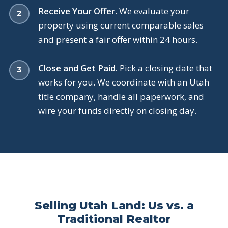
Receive Your Offer.
We evaluate your
property using current comparable sales
and present a fair offer within 24 hours.
Close and Get Paid.
Pick a closing date that
works for you. We coordinate with an Utah
title company, handle all paperwork, and
wire your funds directly on closing day.
Selling Utah Land: Us vs. a
Traditional Realtor