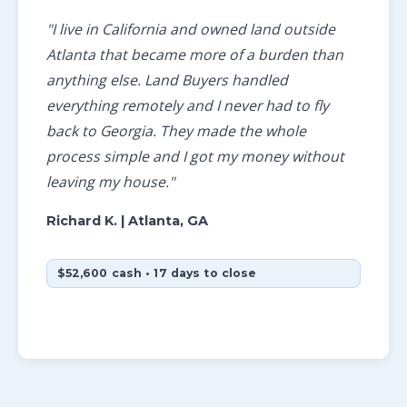
"I live in California and owned land outside
Atlanta that became more of a burden than
anything else. Land Buyers handled
everything remotely and I never had to fly
back to Georgia. They made the whole
process simple and I got my money without
leaving my house."
Richard K.
| Atlanta, GA
$52,600 cash • 17 days to close