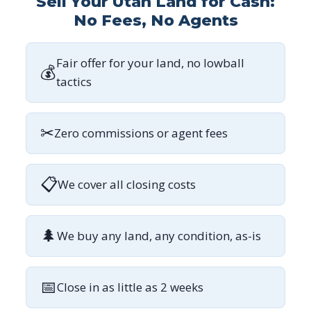
Sell Your Utah Land for Cash:
No Fees, No Agents
Fair offer for your land, no lowball
💰
tactics
✂
Zero commissions or agent fees
📋
We cover all closing costs
🌲
We buy any land, any condition, as-is
📅
Close in as little as 2 weeks