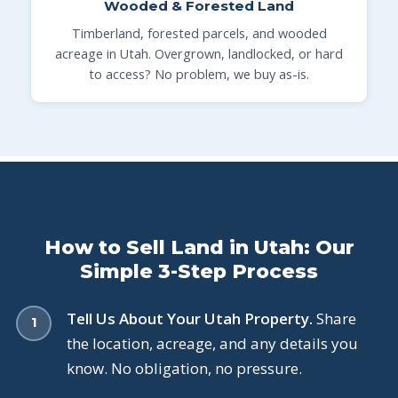
Wooded & Forested Land
Timberland, forested parcels, and wooded
acreage in Utah. Overgrown, landlocked, or hard
to access? No problem, we buy as-is.
How to Sell Land in Utah: Our
Simple 3-Step Process
Tell Us About Your Utah Property.
Share
the location, acreage, and any details you
know. No obligation, no pressure.