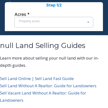
null Land Selling Guides
Learn more about selling your null land with our in-
depth guides.
Sell Land Online | Sell Land Fast Guide
Sell Land Without A Realtor: Guide for Landowners
Sell Vacant Land Without A Realtor: Guide for
Landowners