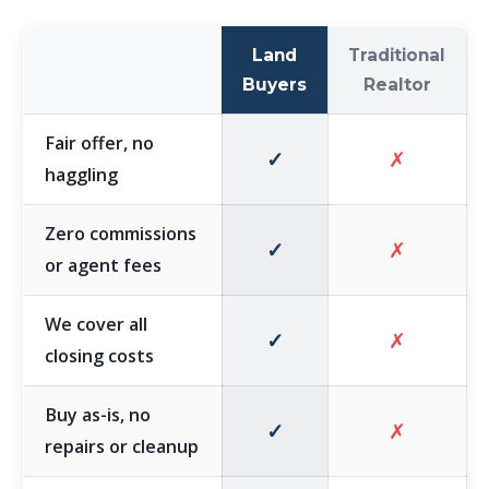
Land
Traditional
Buyers
Realtor
Fair offer, no
✓
✗
haggling
Zero commissions
✓
✗
or agent fees
We cover all
✓
✗
closing costs
Buy as-is, no
✓
✗
repairs or cleanup