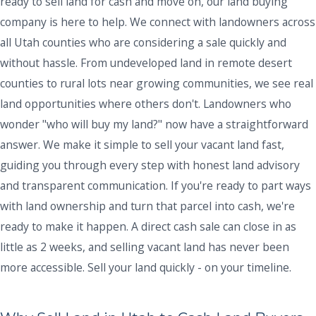
ready to sell land for cash and move on, our land buying
company is here to help. We connect with landowners across
all Utah counties who are considering a sale quickly and
without hassle. From undeveloped land in remote desert
counties to rural lots near growing communities, we see real
land opportunities where others don't. Landowners who
wonder "who will buy my land?" now have a straightforward
answer. We make it simple to sell your vacant land fast,
guiding you through every step with honest land advisory
and transparent communication. If you're ready to part ways
with land ownership and turn that parcel into cash, we're
ready to make it happen. A direct cash sale can close in as
little as 2 weeks, and selling vacant land has never been
more accessible. Sell your land quickly - on your timeline.