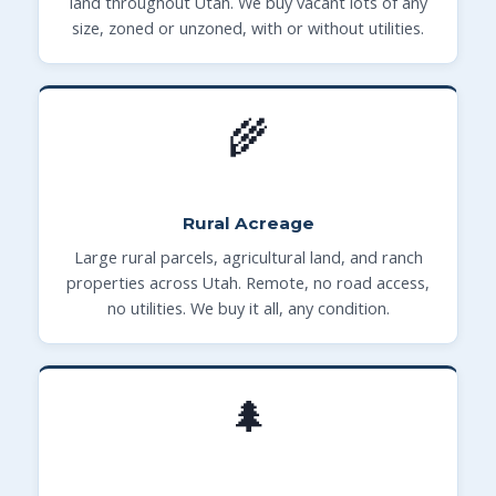
land throughout Utah. We buy vacant lots of any
size, zoned or unzoned, with or without utilities.
🌾
Rural Acreage
Large rural parcels, agricultural land, and ranch
properties across Utah. Remote, no road access,
no utilities. We buy it all, any condition.
🌲