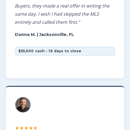
Buyers, they made a real offer in writing the
same day. I wish I had skipped the MLS
entirely and called them first."
Donna M.
| Jacksonville, FL
$55,000 cash • 16 days to close
★★★★★