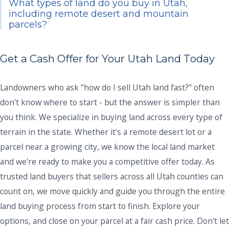
What types of land do you buy in Utah,
including remote desert and mountain
parcels?
Get a Cash Offer for Your Utah Land Today
Landowners who ask "how do I sell Utah land fast?" often
don't know where to start - but the answer is simpler than
you think. We specialize in buying land across every type of
terrain in the state. Whether it's a remote desert lot or a
parcel near a growing city, we know the local land market
and we're ready to make you a competitive offer today. As
trusted land buyers that sellers across all Utah counties can
count on, we move quickly and guide you through the entire
land buying process from start to finish. Explore your
options, and close on your parcel at a fair cash price. Don't let