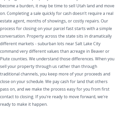
become a burden, it may be time to sell Utah land and move
on. Completing a sale quickly for cash doesn't require a real
estate agent, months of showings, or costly repairs. Our
process for closing on your parcel fast starts with a simple
conversation. Property across the state sits in dramatically
different markets - suburban lots near Salt Lake City
command very different values than acreage in Beaver or
Piute counties. We understand those differences. When you
sell your property through us rather than through
traditional channels, you keep more of your proceeds and
close on your schedule. We pay cash for land that others
pass on, and we make the process easy for you from first
contact to closing. If you're ready to move forward, we're
ready to make it happen.