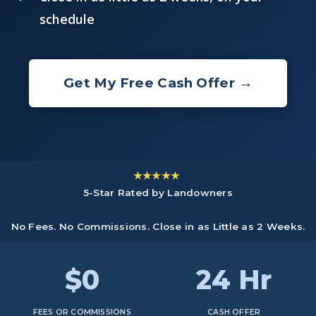
schedule
Get My Free Cash Offer →
★★★★★
5-Star Rated by Landowners
No Fees. No Commissions. Close in as Little as 2 Weeks.
$0
24 Hr
FEES OR COMMISSIONS
CASH OFFER