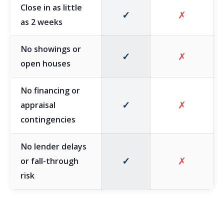
Close in as little
✓
✗
as 2 weeks
No showings or
✓
✗
open houses
No financing or
✓
✗
appraisal
contingencies
No lender delays
✓
✗
or fall-through
risk