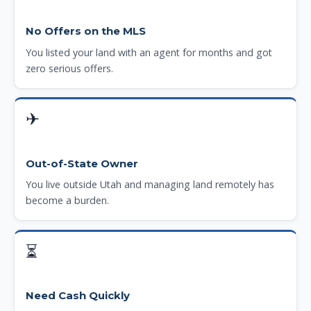
No Offers on the MLS
You listed your land with an agent for months and got
zero serious offers.
✈
Out-of-State Owner
You live outside Utah and managing land remotely has
become a burden.
⏳
Need Cash Quickly