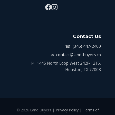
Contact Us
☎
(346) 447-2400
✉
contact@land-buyers.co
⚐
1445 North Loop West 242F-1216,
Houston, TX 77008
© 2026 Land Buyers |
Privacy Policy
|
Terms of