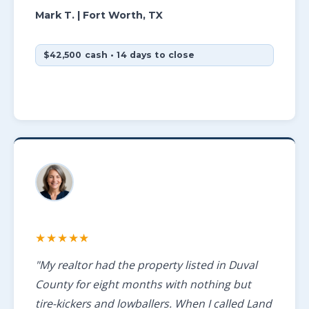
Mark T.
| Fort Worth, TX
$42,500 cash • 14 days to close
★★★★★
"My realtor had the property listed in Duval
County for eight months with nothing but
tire-kickers and lowballers. When I called Land