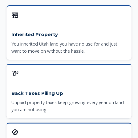
🏪
Inherited Property
You inherited Utah land you have no use for and just
want to move on without the hassle.
💸
Back Taxes Piling Up
Unpaid property taxes keep growing every year on land
you are not using.
🚫