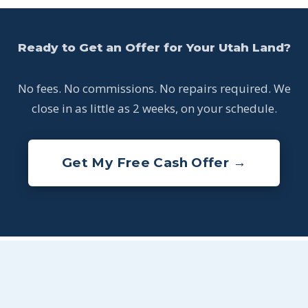
Ready to Get an Offer for Your Utah Land?
No fees. No commissions. No repairs required. We
close in as little as 2 weeks, on your schedule.
Get My Free Cash Offer →