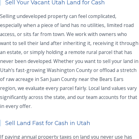
Sell Your Vacant Utah Land for Cash
Selling undeveloped property can feel complicated,
especially when a piece of land has no utilities, limited road
access, or sits far from town. We work with owners who
want to sell their land after inheriting it, receiving it through
an estate, or simply holding a remote rural parcel that has
never been developed. Whether you want to sell your land in
Utah's fast-growing Washington County or offload a stretch
of raw acreage in San Juan County near the Bears Ears
region, we evaluate every parcel fairly. Local land values vary
significantly across the state, and our team accounts for that
in every offer.
Sell Land Fast for Cash in Utah
If paying annual property taxes on land you never use has