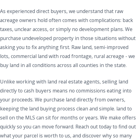
As experienced direct buyers, we understand that raw
acreage owners hold often comes with complications: back
taxes, unclear access, or simply no development plans. We
purchase undeveloped property in those situations without
asking you to fix anything first. Raw land, semi-improved
lots, commercial land with road frontage, rural acreage - we
buy land in all conditions across all counties in the state.
Unlike working with land real estate agents, selling land
directly to cash buyers means no commissions eating into
your proceeds. We purchase land directly from owners,
keeping the land buying process clean and simple. land to
sell on the MLS can sit for months or years. We make offers
quickly so you can move forward. Reach out today to find out
what your parcel is worth to us, and discover why so many