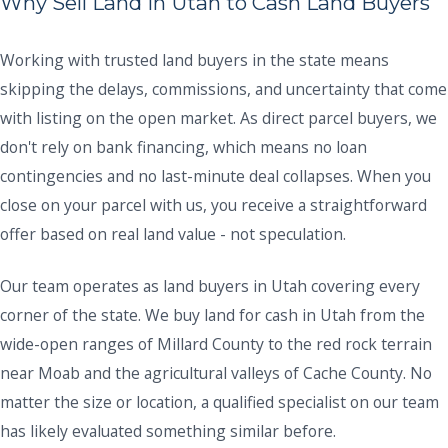
Why Sell Land in Utah to Cash Land Buyers
Working with trusted land buyers in the state means
skipping the delays, commissions, and uncertainty that come
with listing on the open market. As direct parcel buyers, we
don't rely on bank financing, which means no loan
contingencies and no last-minute deal collapses. When you
close on your parcel with us, you receive a straightforward
offer based on real land value - not speculation.
Our team operates as land buyers in Utah covering every
corner of the state. We buy land for cash in Utah from the
wide-open ranges of Millard County to the red rock terrain
near Moab and the agricultural valleys of Cache County. No
matter the size or location, a qualified specialist on our team
has likely evaluated something similar before.