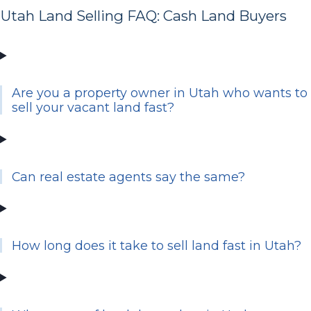
Utah Land Selling FAQ: Cash Land Buyers
Are you a property owner in Utah who wants to
sell your vacant land fast?
Can real estate agents say the same?
How long does it take to sell land fast in Utah?