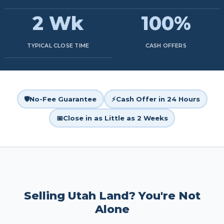
2 Wk
100%
TYPICAL CLOSE TIME
CASH OFFERS
🛡️
No-Fee Guarantee
⚡
Cash Offer in 24 Hours
📅
Close in as Little as 2 Weeks
Selling Utah Land? You're Not
Alone