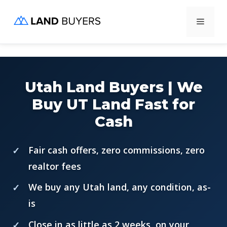
Skip
Menu
to
content
Utah Land Buyers | We
Buy UT Land Fast for
Cash
Fair cash offers, zero commissions, zero
realtor fees
We buy any Utah land, any condition, as-
is
Close in as little as 2 weeks, on your