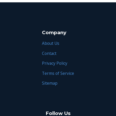
Company
About Us
Contact
Privacy Policy
Terms of Service
Sitemap
Follow Us