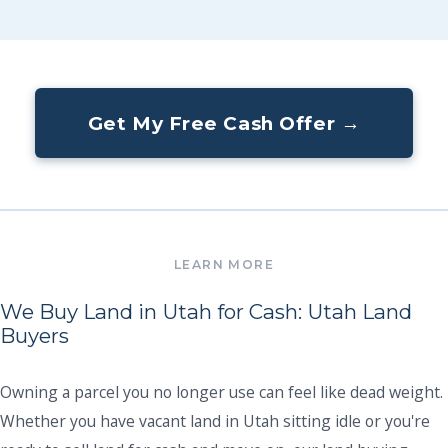
Get My Free Cash Offer →
We Buy Land in Utah for Cash: Utah Land
Buyers
Owning a parcel you no longer use can feel like dead weight.
Whether you have vacant land in Utah sitting idle or you're