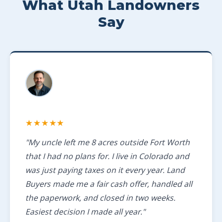
What Utah Landowners
Say
★★★★★
"My uncle left me 8 acres outside Fort Worth
that I had no plans for. I live in Colorado and
was just paying taxes on it every year. Land
Buyers made me a fair cash offer, handled all
the paperwork, and closed in two weeks.
Easiest decision I made all year."