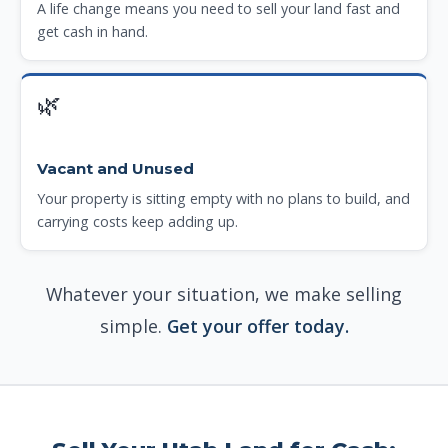
A life change means you need to sell your land fast and
get cash in hand.
🌿
Vacant and Unused
Your property is sitting empty with no plans to build, and
carrying costs keep adding up.
Whatever your situation, we make selling
simple.
Get your offer today.