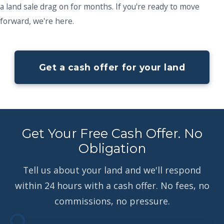
a land sale drag on for months. If you're ready to move
forward, we're here.
Get a cash offer for your land
Get Your Free Cash Offer. No
Obligation
Tell us about your land and we'll respond
within 24 hours with a cash offer. No fees, no
commissions, no pressure.