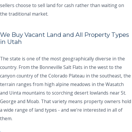
sellers choose to sell land for cash rather than waiting on
the traditional market.
We Buy Vacant Land and All Property Types
in Utah
The state is one of the most geographically diverse in the
country. From the Bonneville Salt Flats in the west to the
canyon country of the Colorado Plateau in the southeast, the
terrain ranges from high alpine meadows in the Wasatch
and Uinta mountains to scorching desert lowlands near St.
George and Moab. That variety means property owners hold
a wide range of land types - and we're interested in all of
them.