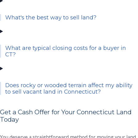
What's the best way to sell land?
What are typical closing costs for a buyer in
CT?
Does rocky or wooded terrain affect my ability
to sell vacant land in Connecticut?
Get a Cash Offer for Your Connecticut Land
Today
You deserve a straightforward method for moving your land