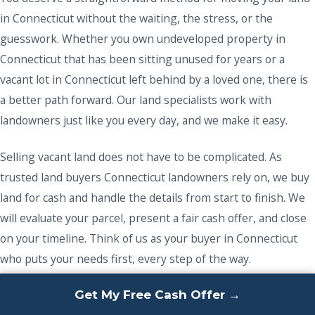
in Connecticut without the waiting, the stress, or the
guesswork. Whether you own undeveloped property in
Connecticut that has been sitting unused for years or a
vacant lot in Connecticut left behind by a loved one, there is
a better path forward. Our land specialists work with
landowners just like you every day, and we make it easy.
Selling vacant land does not have to be complicated. As
trusted land buyers Connecticut landowners rely on, we buy
land for cash and handle the details from start to finish. We
will evaluate your parcel, present a fair cash offer, and close
on your timeline. Think of us as your buyer in Connecticut
who puts your needs first, every step of the way.
Get My Free Cash Offer →
If you are ready to sell your vacant land and finally move on,