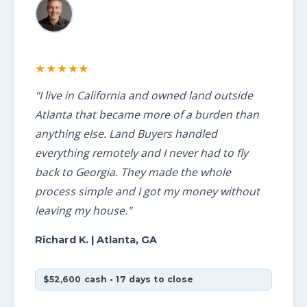
★★★★★
"I live in California and owned land outside
Atlanta that became more of a burden than
anything else. Land Buyers handled
everything remotely and I never had to fly
back to Georgia. They made the whole
process simple and I got my money without
leaving my house."
Richard K.
| Atlanta, GA
$52,600 cash • 17 days to close