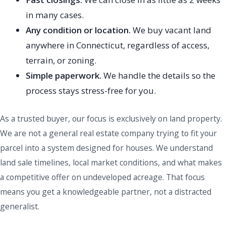
in many cases.
Any condition or location.
We buy vacant land
anywhere in Connecticut, regardless of access,
terrain, or zoning.
Simple paperwork.
We handle the details so the
process stays stress-free for you.
As a trusted buyer, our focus is exclusively on land property.
We are not a general real estate company trying to fit your
parcel into a system designed for houses. We understand
land sale timelines, local market conditions, and what makes
a competitive offer on undeveloped acreage. That focus
means you get a knowledgeable partner, not a distracted
generalist.