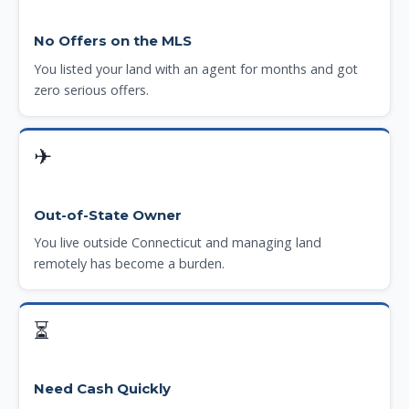
No Offers on the MLS
You listed your land with an agent for months and got
zero serious offers.
✈
Out-of-State Owner
You live outside Connecticut and managing land
remotely has become a burden.
⏳
Need Cash Quickly