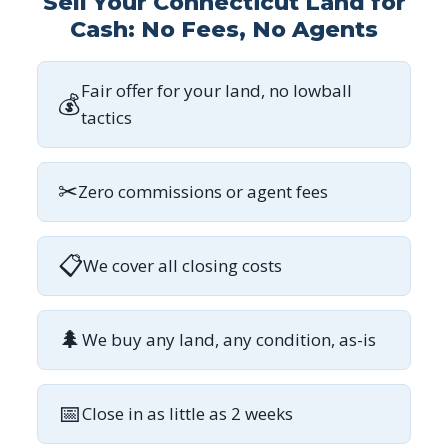
Sell Your Connecticut Land for
Cash: No Fees, No Agents
Fair offer for your land, no lowball
💰
tactics
✂
Zero commissions or agent fees
📋
We cover all closing costs
🌲
We buy any land, any condition, as-is
📅
Close in as little as 2 weeks