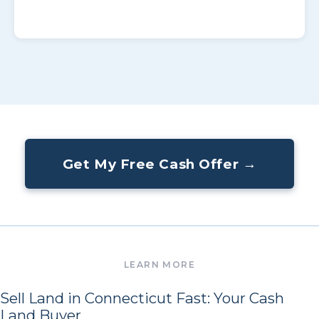
Get My Free Cash Offer →
Sell Land in Connecticut Fast: Your Cash
Land Buyer