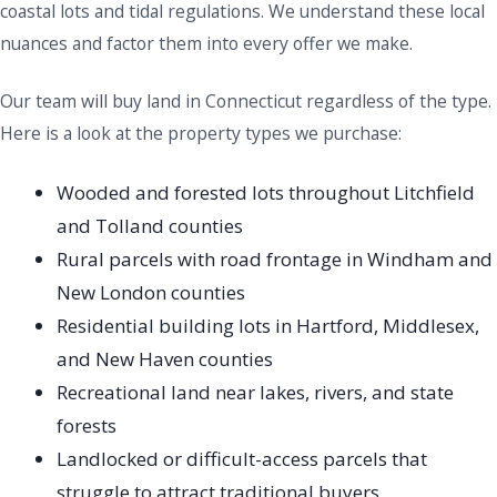
coastal lots and tidal regulations. We understand these local
nuances and factor them into every offer we make.
Our team will buy land in Connecticut regardless of the type.
Here is a look at the property types we purchase:
Wooded and forested lots throughout Litchfield
and Tolland counties
Rural parcels with road frontage in Windham and
New London counties
Residential building lots in Hartford, Middlesex,
and New Haven counties
Recreational land near lakes, rivers, and state
forests
Landlocked or difficult-access parcels that
struggle to attract traditional buyers