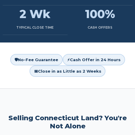
2 Wk
100%
TYPICAL CLOSE TIME
CASH OFFERS
🛡️
No-Fee Guarantee
⚡
Cash Offer in 24 Hours
📅
Close in as Little as 2 Weeks
Selling Connecticut Land? You're
Not Alone