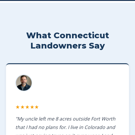
What Connecticut
Landowners Say
★★★★★
"My uncle left me 8 acres outside Fort Worth
that I had no plans for. I live in Colorado and