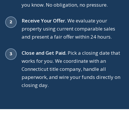
you know. No obligation, no pressure.
Receive Your Offer.
We evaluate your
property using current comparable sales
and present a fair offer within 24 hours.
Close and Get Paid.
Pick a closing date that
works for you. We coordinate with an
Connecticut title company, handle all
paperwork, and wire your funds directly on
closing day.