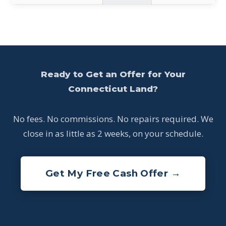
Ready to Get an Offer for Your
Connecticut Land?
No fees. No commissions. No repairs required. We
close in as little as 2 weeks, on your schedule.
Get My Free Cash Offer →