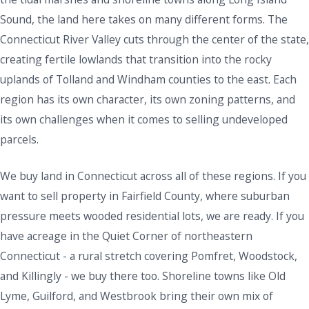
Sound, the land here takes on many different forms. The
Connecticut River Valley cuts through the center of the state,
creating fertile lowlands that transition into the rocky
uplands of Tolland and Windham counties to the east. Each
region has its own character, its own zoning patterns, and
its own challenges when it comes to selling undeveloped
parcels.
We buy land in Connecticut across all of these regions. If you
want to sell property in Fairfield County, where suburban
pressure meets wooded residential lots, we are ready. If you
have acreage in the Quiet Corner of northeastern
Connecticut - a rural stretch covering Pomfret, Woodstock,
and Killingly - we buy there too. Shoreline towns like Old
Lyme, Guilford, and Westbrook bring their own mix of