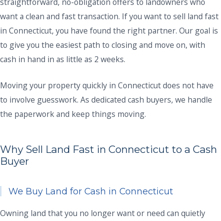
straightforward, no-obligation offers to landowners who
want a clean and fast transaction. If you want to sell land fast
in Connecticut, you have found the right partner. Our goal is
to give you the easiest path to closing and move on, with
cash in hand in as little as 2 weeks.
Moving your property quickly in Connecticut does not have
to involve guesswork. As dedicated cash buyers, we handle
the paperwork and keep things moving.
Why Sell Land Fast in Connecticut to a Cash
Buyer
We Buy Land for Cash in Connecticut
Owning land that you no longer want or need can quietly