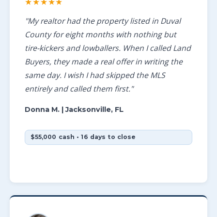
★★★★★
"My realtor had the property listed in Duval
County for eight months with nothing but
tire-kickers and lowballers. When I called Land
Buyers, they made a real offer in writing the
same day. I wish I had skipped the MLS
entirely and called them first."
Donna M.
| Jacksonville, FL
$55,000 cash • 16 days to close