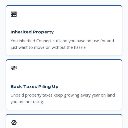
🏪
Inherited Property
You inherited Connecticut land you have no use for and
just want to move on without the hassle.
💸
Back Taxes Piling Up
Unpaid property taxes keep growing every year on land
you are not using.
🚫