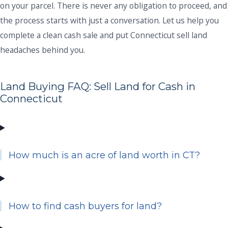
on your parcel. There is never any obligation to proceed, and
the process starts with just a conversation. Let us help you
complete a clean cash sale and put Connecticut sell land
headaches behind you.
Land Buying FAQ: Sell Land for Cash in
Connecticut
How much is an acre of land worth in CT?
How to find cash buyers for land?