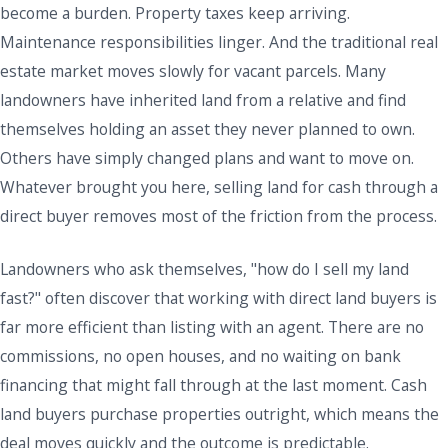
become a burden. Property taxes keep arriving.
Maintenance responsibilities linger. And the traditional real
estate market moves slowly for vacant parcels. Many
landowners have inherited land from a relative and find
themselves holding an asset they never planned to own.
Others have simply changed plans and want to move on.
Whatever brought you here, selling land for cash through a
direct buyer removes most of the friction from the process.
Landowners who ask themselves, "how do I sell my land
fast?" often discover that working with direct land buyers is
far more efficient than listing with an agent. There are no
commissions, no open houses, and no waiting on bank
financing that might fall through at the last moment. Cash
land buyers purchase properties outright, which means the
deal moves quickly and the outcome is predictable.