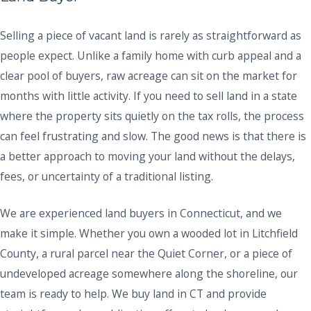
Selling a piece of vacant land is rarely as straightforward as
people expect. Unlike a family home with curb appeal and a
clear pool of buyers, raw acreage can sit on the market for
months with little activity. If you need to sell land in a state
where the property sits quietly on the tax rolls, the process
can feel frustrating and slow. The good news is that there is
a better approach to moving your land without the delays,
fees, or uncertainty of a traditional listing.
We are experienced land buyers in Connecticut, and we
make it simple. Whether you own a wooded lot in Litchfield
County, a rural parcel near the Quiet Corner, or a piece of
undeveloped acreage somewhere along the shoreline, our
team is ready to help. We buy land in CT and provide