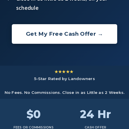
schedule
Get My Free Cash Offer →
★★★★★
5-Star Rated by Landowners
No Fees. No Commissions. Close in as Little as 2 Weeks.
$0
24 Hr
FEES OR COMMISSIONS
CASH OFFER