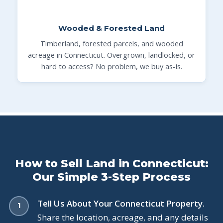
Wooded & Forested Land
Timberland, forested parcels, and wooded
acreage in Connecticut. Overgrown, landlocked, or
hard to access? No problem, we buy as-is.
How to Sell Land in Connecticut:
Our Simple 3-Step Process
Tell Us About Your Connecticut Property.
Share the location, acreage, and any details