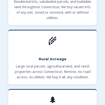
Residential lots, subdivided parcels, and buildable
land throughout Connecticut. We buy vacant lots
of any size, zoned or unzoned, with or without
utilities.
🌾
Rural Acreage
Large rural parcels, agricultural land, and ranch
properties across Connecticut. Remote, no road
access, no utilities. We buy it all, any condition.
🌲