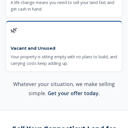
A life change means you need to sell your land fast and
get cash in hand.
🌿
Vacant and Unused
Your property is sitting empty with no plans to build, and
carrying costs keep adding up.
Whatever your situation, we make selling
simple.
Get your offer today.