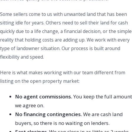
Some sellers come to us with unwanted land that has been
sitting idle for years. Others need to sell their land for cash
quickly due to a life change, a financial decision, or the simple
reality that holding costs are adding up. We work with every
type of landowner situation. Our process is built around
flexibility and speed.
Here is what makes working with our team different from
listing on the open property market:
No agent commissions.
You keep the full amount
we agree on.
No financing contingencies.
We are cash land
buyers, so there is no waiting on lenders.
Fast closings.
We can close in as little as 2 weeks