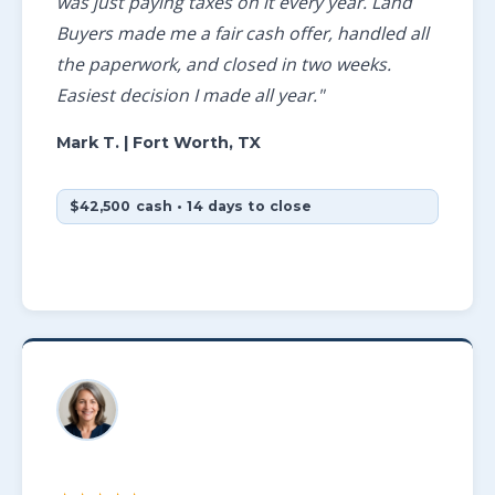
was just paying taxes on it every year. Land
Buyers made me a fair cash offer, handled all
the paperwork, and closed in two weeks.
Easiest decision I made all year."
Mark T.
| Fort Worth, TX
$42,500 cash • 14 days to close