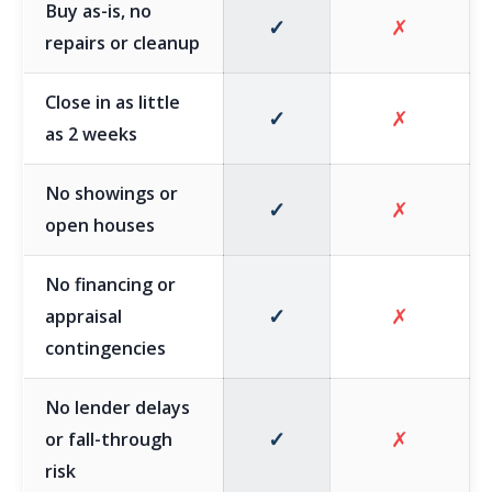
Buy as-is, no
✓
✗
repairs or cleanup
Close in as little
✓
✗
as 2 weeks
No showings or
✓
✗
open houses
No financing or
✓
✗
appraisal
contingencies
No lender delays
✓
✗
or fall-through
risk