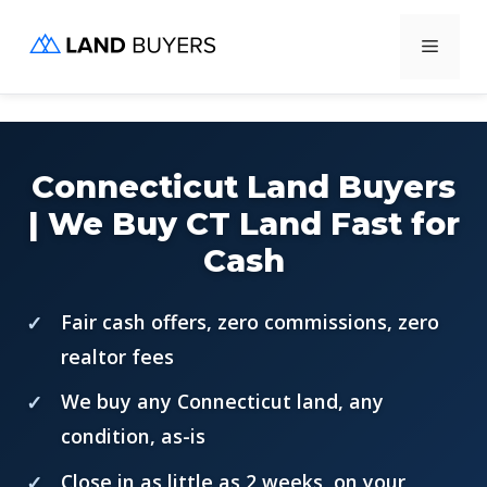
Skip
Menu
to
content
Connecticut Land Buyers
| We Buy CT Land Fast for
Cash
Fair cash offers, zero commissions, zero
realtor fees
We buy any Connecticut land, any
condition, as-is
Close in as little as 2 weeks, on your