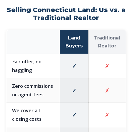
Selling Connecticut Land: Us vs. a
Traditional Realtor
Land
Traditional
Buyers
Realtor
Fair offer, no
✓
✗
haggling
Zero commissions
✓
✗
or agent fees
We cover all
✓
✗
closing costs