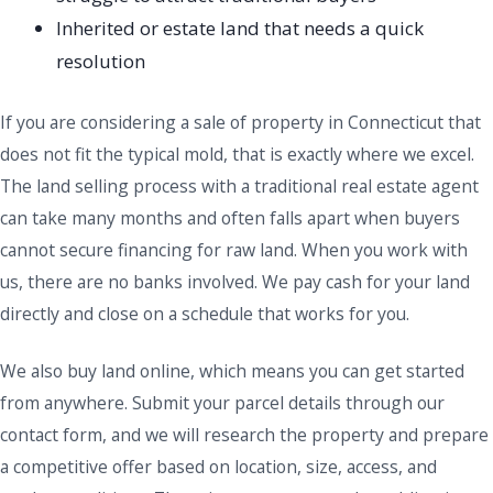
Inherited or estate land that needs a quick
resolution
If you are considering a sale of property in Connecticut that
does not fit the typical mold, that is exactly where we excel.
The land selling process with a traditional real estate agent
can take many months and often falls apart when buyers
cannot secure financing for raw land. When you work with
us, there are no banks involved. We pay cash for your land
directly and close on a schedule that works for you.
We also buy land online, which means you can get started
from anywhere. Submit your parcel details through our
contact form, and we will research the property and prepare
a competitive offer based on location, size, access, and