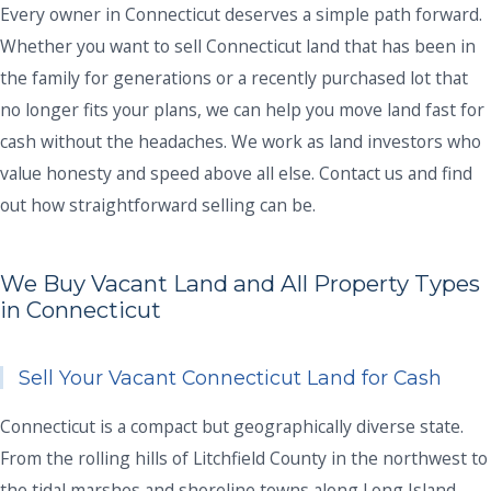
Every owner in Connecticut deserves a simple path forward.
Whether you want to sell Connecticut land that has been in
the family for generations or a recently purchased lot that
no longer fits your plans, we can help you move land fast for
cash without the headaches. We work as land investors who
value honesty and speed above all else. Contact us and find
out how straightforward selling can be.
We Buy Vacant Land and All Property Types
in Connecticut
Sell Your Vacant Connecticut Land for Cash
Connecticut is a compact but geographically diverse state.
From the rolling hills of Litchfield County in the northwest to
the tidal marshes and shoreline towns along Long Island