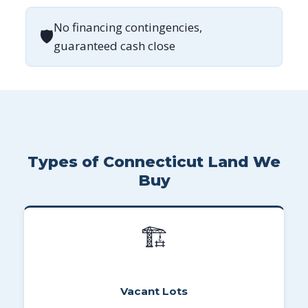
No financing contingencies,
🛡
guaranteed cash close
Types of Connecticut Land We
Buy
🏗
Vacant Lots