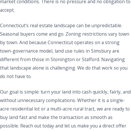
market conditions. There is no pressure and no obligation to
accept.
Connecticut's real estate landscape can be unpredictable.
Seasonal buyers come and go. Zoning restrictions vary town
by town. And because Connecticut operates on a strong
town-governance model, land use rules in Simsbury are
different from those in Stonington or Stafford. Navigating
that landscape alone is challenging. We do that work so you
do not have to.
Our goal is simple: turn your land into cash quickly, fairly, and
without unnecessary complications. Whether it is a single-
acre residential lot or a multi-acre rural tract, we are ready to
buy land fast and make the transaction as smooth as
possible. Reach out today and let us make you a direct offer