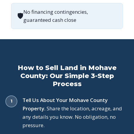
No financing contingencies,
🛡
guaranteed cash close
How to Sell Land in Mohave
County: Our Simple 3-Step
Process
Tell Us About Your Mohave County
Property.
Share the location, acreage, and
any details you know. No obligation, no
pressure.