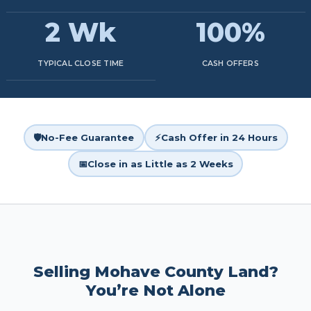
2 Wk
100%
TYPICAL CLOSE TIME
CASH OFFERS
🛡️
No-Fee Guarantee
⚡
Cash Offer in 24 Hours
📅
Close in as Little as 2 Weeks
Selling Mohave County Land?
You’re Not Alone