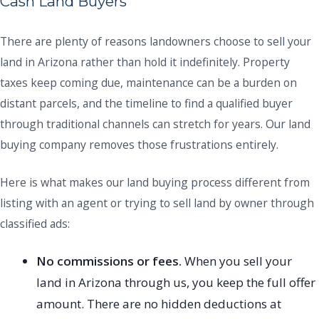
Cash Land Buyers
There are plenty of reasons landowners choose to sell your
land in Arizona rather than hold it indefinitely. Property
taxes keep coming due, maintenance can be a burden on
distant parcels, and the timeline to find a qualified buyer
through traditional channels can stretch for years. Our land
buying company removes those frustrations entirely.
Here is what makes our land buying process different from
listing with an agent or trying to sell land by owner through
classified ads:
No commissions or fees.
When you sell your
land in Arizona through us, you keep the full offer
amount. There are no hidden deductions at