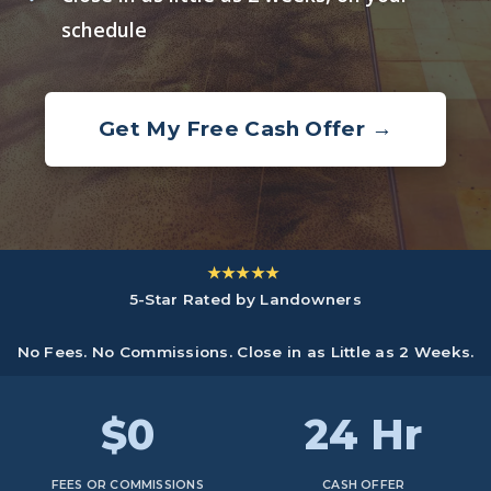
schedule
Get My Free Cash Offer →
★★★★★
5-Star Rated by Landowners
No Fees. No Commissions. Close in as Little as 2 Weeks.
$0
24 Hr
FEES OR COMMISSIONS
CASH OFFER