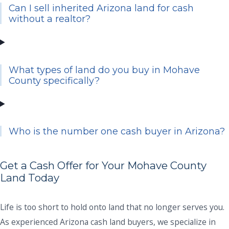
Can I sell inherited Arizona land for cash
without a realtor?
What types of land do you buy in Mohave
County specifically?
Who is the number one cash buyer in Arizona?
Get a Cash Offer for Your Mohave County
Land Today
Life is too short to hold onto land that no longer serves you.
As experienced Arizona cash land buyers, we specialize in