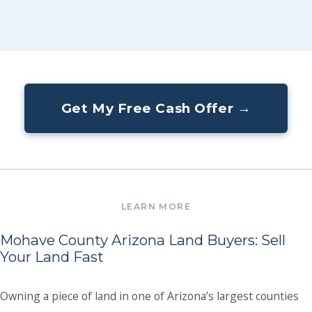
Get My Free Cash Offer →
Mohave County Arizona Land Buyers: Sell
Your Land Fast
Owning a piece of land in one of Arizona’s largest counties