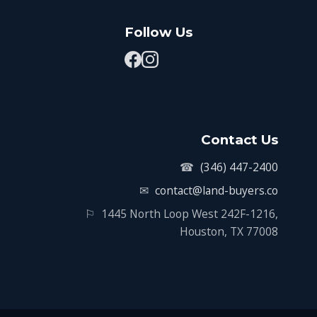
Follow Us
Contact Us
☎
(346) 447-2400
✉
contact@land-buyers.co
⚐
1445 North Loop West 242F-1216,
Houston, TX 77008