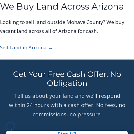
We Buy Land Across Arizona
Looking to sell land outside Mohave County? We buy
vacant land across all of Arizona for cash.
Sell Land in Arizona →
Get Your Free Cash Offer. No
Obligation
Tell us about your land and we’ll respond
within 24 hours with a cash offer. No fees, no
commissions, no pressure.