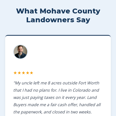
What Mohave County
Landowners Say
★★★★★
"My uncle left me 8 acres outside Fort Worth
that I had no plans for. I live in Colorado and
was just paying taxes on it every year. Land
Buyers made me a fair cash offer, handled all
the paperwork, and closed in two weeks.