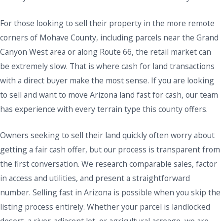
For those looking to sell their property in the more remote
corners of Mohave County, including parcels near the Grand
Canyon West area or along Route 66, the retail market can
be extremely slow. That is where cash for land transactions
with a direct buyer make the most sense. If you are looking
to sell and want to move Arizona land fast for cash, our team
has experience with every terrain type this county offers.
Owners seeking to sell their land quickly often worry about
getting a fair cash offer, but our process is transparent from
the first conversation. We research comparable sales, factor
in access and utilities, and present a straightforward
number. Selling fast in Arizona is possible when you skip the
listing process entirely. Whether your parcel is landlocked
desert, a river-adjacent lot, or agricultural acreage, we are