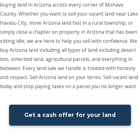
buying land in Arizona across every corner of Mohave
County. Whether you want to sell your vacant land near Lake
Havasu City, move Arizona land fast in a rural township, or
simply close a chapter on property in Arizona that has been
sitting idle, we are here to help you sell with confidence. We
buy Arizona land including all types of land including desert
lots, inherited land, agricultural parcels, and everything in
between. Every land sale we handle is treated with honesty
and respect. Sell Arizona land on your terms. Sell vacant land
today and stop paying taxes on a parcel you no longer want.
Get a cash offer for your land