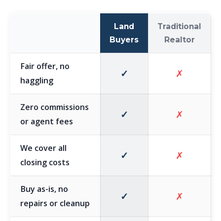
Land
Traditional
Buyers
Realtor
Fair offer, no
✓
✗
haggling
Zero commissions
✓
✗
or agent fees
We cover all
✓
✗
closing costs
Buy as-is, no
✓
✗
repairs or cleanup