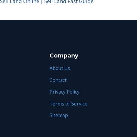
Sell Land Online | Sell Land Fast Guide
Company
About Us
Contact
Privacy Policy
Terms of Service
Sitemap