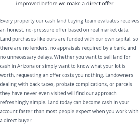
improved before we make a direct offer.
Every property our cash land buying team evaluates receives
an honest, no-pressure offer based on real market data.
Land purchases like ours are funded with our own capital, so
there are no lenders, no appraisals required by a bank, and
no unnecessary delays. Whether you want to sell land for
cash in Arizona or simply want to know what your lot is
worth, requesting an offer costs you nothing. Landowners
dealing with back taxes, probate complications, or parcels
they have never even visited will find our approach
refreshingly simple. Land today can become cash in your
account faster than most people expect when you work with
a direct buyer.