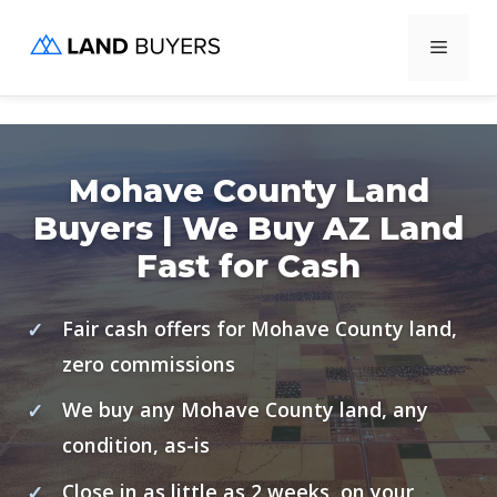
Skip
Menu
to
content
Mohave County Land
Buyers | We Buy AZ Land
Fast for Cash
Fair cash offers for Mohave County land,
zero commissions
We buy any Mohave County land, any
condition, as-is
Close in as little as 2 weeks, on your