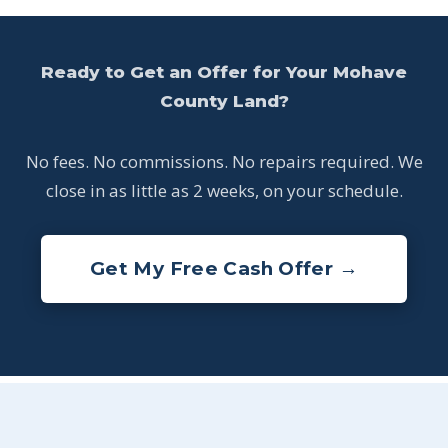
Ready to Get an Offer for Your Mohave
County Land?
No fees. No commissions. No repairs required. We
close in as little as 2 weeks, on your schedule.
Get My Free Cash Offer →