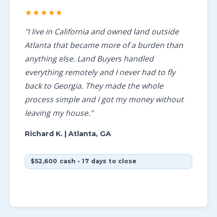
★★★★★
"I live in California and owned land outside
Atlanta that became more of a burden than
anything else. Land Buyers handled
everything remotely and I never had to fly
back to Georgia. They made the whole
process simple and I got my money without
leaving my house."
Richard K.
| Atlanta, GA
$52,600 cash • 17 days to close