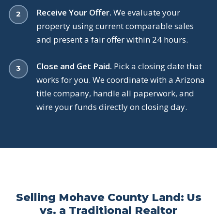
Receive Your Offer.
We evaluate your
property using current comparable sales
and present a fair offer within 24 hours.
Close and Get Paid.
Pick a closing date that
works for you. We coordinate with a Arizona
title company, handle all paperwork, and
wire your funds directly on closing day.
Selling Mohave County Land: Us
vs. a Traditional Realtor