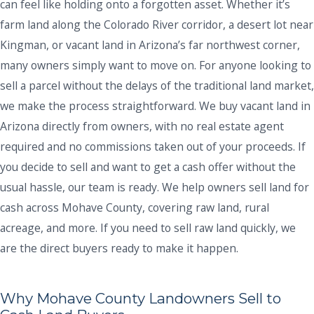
can feel like holding onto a forgotten asset. Whether it’s
farm land along the Colorado River corridor, a desert lot near
Kingman, or vacant land in Arizona’s far northwest corner,
many owners simply want to move on. For anyone looking to
sell a parcel without the delays of the traditional land market,
we make the process straightforward. We buy vacant land in
Arizona directly from owners, with no real estate agent
required and no commissions taken out of your proceeds. If
you decide to sell and want to get a cash offer without the
usual hassle, our team is ready. We help owners sell land for
cash across Mohave County, covering raw land, rural
acreage, and more. If you need to sell raw land quickly, we
are the direct buyers ready to make it happen.
Why Mohave County Landowners Sell to