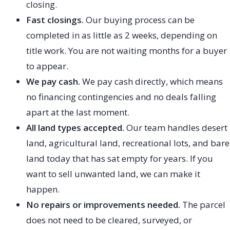
closing.
Fast closings.
Our buying process can be
completed in as little as 2 weeks, depending on
title work. You are not waiting months for a buyer
to appear.
We pay cash.
We pay cash directly, which means
no financing contingencies and no deals falling
apart at the last moment.
All land types accepted.
Our team handles desert
land, agricultural land, recreational lots, and bare
land today that has sat empty for years. If you
want to sell unwanted land, we can make it
happen.
No repairs or improvements needed.
The parcel
does not need to be cleared, surveyed, or