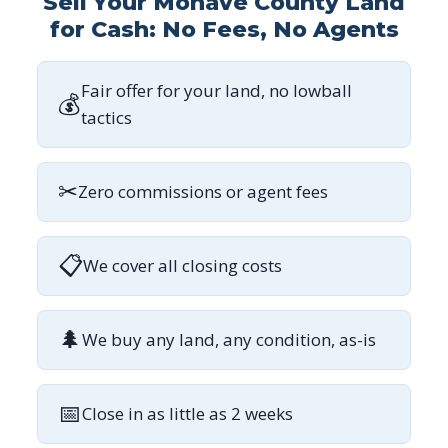
Sell Your Mohave County Land
for Cash: No Fees, No Agents
Fair offer for your land, no lowball
💰
tactics
✂
Zero commissions or agent fees
📋
We cover all closing costs
🌲
We buy any land, any condition, as-is
📅
Close in as little as 2 weeks