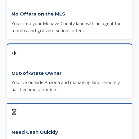
No Offers on the MLS
You listed your Mohave County land with an agent for
months and got zero serious offers.
✈
Out-of-State Owner
You live outside Arizona and managing land remotely
has become a burden.
⏳
Need Cash Quickly