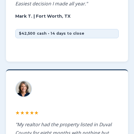
Easiest decision I made all year."
Mark T.
| Fort Worth, TX
$42,500 cash • 14 days to close
★★★★★
"My realtor had the property listed in Duval
County for eight months with nothing but