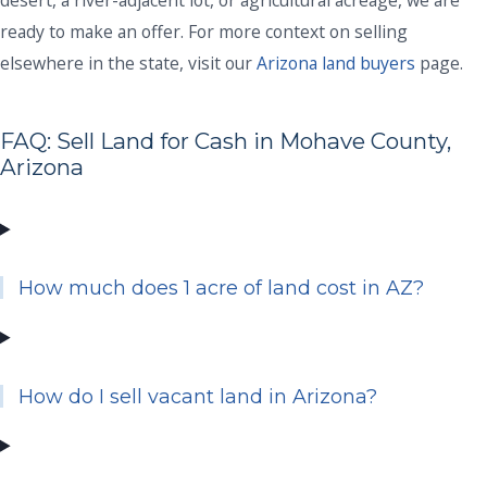
ready to make an offer. For more context on selling
elsewhere in the state, visit our
Arizona land buyers
page.
FAQ: Sell Land for Cash in Mohave County,
Arizona
How much does 1 acre of land cost in AZ?
How do I sell vacant land in Arizona?