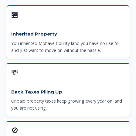
🏪
Inherited Property
You inherited Mohave County land you have no use for
and just want to move on without the hassle.
💸
Back Taxes Piling Up
Unpaid property taxes keep growing every year on land
you are not using.
🚫