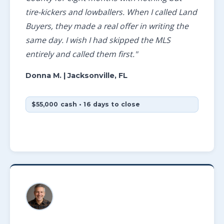
tire-kickers and lowballers. When I called Land
Buyers, they made a real offer in writing the
same day. I wish I had skipped the MLS
entirely and called them first."
Donna M.
| Jacksonville, FL
$55,000 cash • 16 days to close