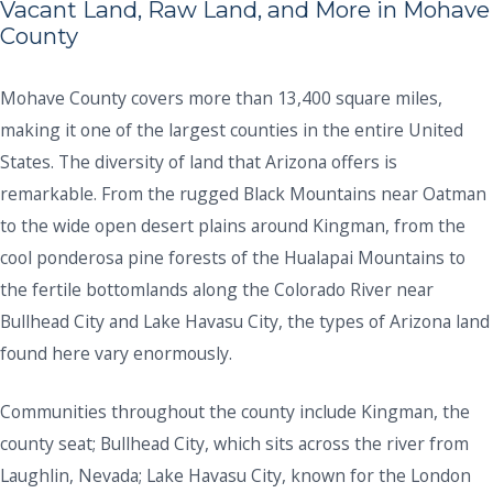
Vacant Land, Raw Land, and More in Mohave
County
Mohave County covers more than 13,400 square miles,
making it one of the largest counties in the entire United
States. The diversity of land that Arizona offers is
remarkable. From the rugged Black Mountains near Oatman
to the wide open desert plains around Kingman, from the
cool ponderosa pine forests of the Hualapai Mountains to
the fertile bottomlands along the Colorado River near
Bullhead City and Lake Havasu City, the types of Arizona land
found here vary enormously.
Communities throughout the county include Kingman, the
county seat; Bullhead City, which sits across the river from
Laughlin, Nevada; Lake Havasu City, known for the London