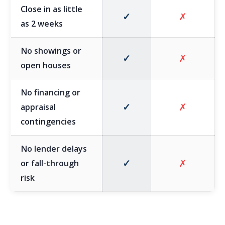
Close in as little
✓
✗
as 2 weeks
No showings or
✓
✗
open houses
No financing or
✓
✗
appraisal
contingencies
No lender delays
✓
✗
or fall-through
risk