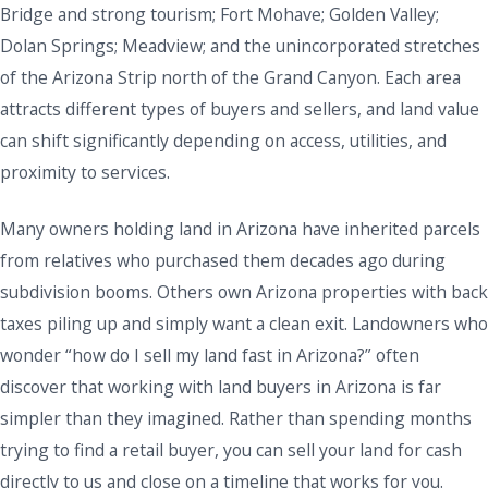
Bridge and strong tourism; Fort Mohave; Golden Valley;
Dolan Springs; Meadview; and the unincorporated stretches
of the Arizona Strip north of the Grand Canyon. Each area
attracts different types of buyers and sellers, and land value
can shift significantly depending on access, utilities, and
proximity to services.
Many owners holding land in Arizona have inherited parcels
from relatives who purchased them decades ago during
subdivision booms. Others own Arizona properties with back
taxes piling up and simply want a clean exit. Landowners who
wonder “how do I sell my land fast in Arizona?” often
discover that working with land buyers in Arizona is far
simpler than they imagined. Rather than spending months
trying to find a retail buyer, you can sell your land for cash
directly to us and close on a timeline that works for you.