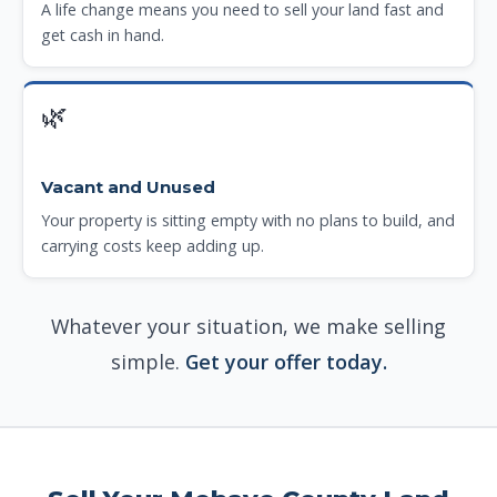
A life change means you need to sell your land fast and
get cash in hand.
🌿
Vacant and Unused
Your property is sitting empty with no plans to build, and
carrying costs keep adding up.
Whatever your situation, we make selling
simple.
Get your offer today.