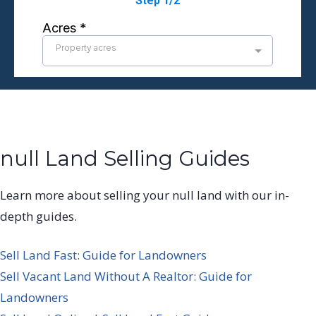
null Land Selling Guides
Learn more about selling your null land with our in-
depth guides.
Sell Land Fast: Guide for Landowners
Sell Vacant Land Without A Realtor: Guide for
Landowners