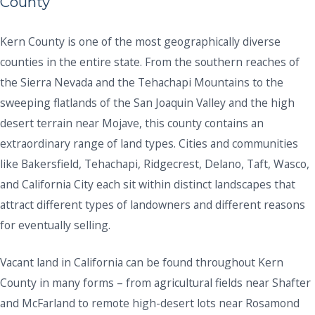
County
Kern County is one of the most geographically diverse
counties in the entire state. From the southern reaches of
the Sierra Nevada and the Tehachapi Mountains to the
sweeping flatlands of the San Joaquin Valley and the high
desert terrain near Mojave, this county contains an
extraordinary range of land types. Cities and communities
like Bakersfield, Tehachapi, Ridgecrest, Delano, Taft, Wasco,
and California City each sit within distinct landscapes that
attract different types of landowners and different reasons
for eventually selling.
Vacant land in California can be found throughout Kern
County in many forms – from agricultural fields near Shafter
and McFarland to remote high-desert lots near Rosamond