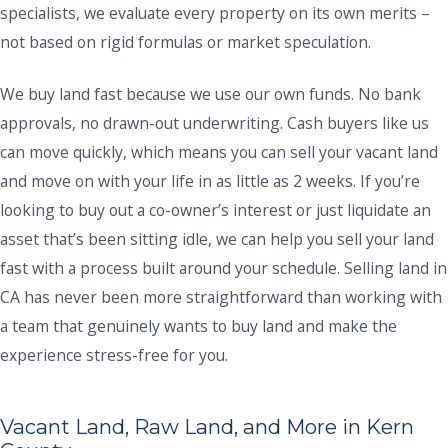
specialists, we evaluate every property on its own merits –
not based on rigid formulas or market speculation.
We buy land fast because we use our own funds. No bank
approvals, no drawn-out underwriting. Cash buyers like us
can move quickly, which means you can sell your vacant land
and move on with your life in as little as 2 weeks. If you’re
looking to buy out a co-owner’s interest or just liquidate an
asset that’s been sitting idle, we can help you sell your land
fast with a process built around your schedule. Selling land in
CA has never been more straightforward than working with
a team that genuinely wants to buy land and make the
experience stress-free for you.
Vacant Land, Raw Land, and More in Kern