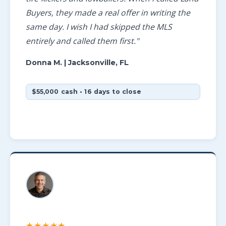
Buyers, they made a real offer in writing the
same day. I wish I had skipped the MLS
entirely and called them first."
Donna M.
| Jacksonville, FL
$55,000 cash • 16 days to close
★★★★★