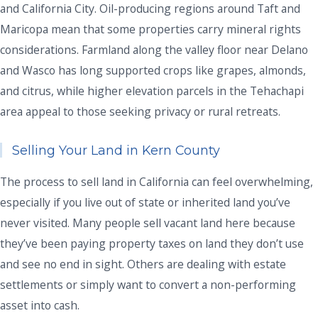
and California City. Oil-producing regions around Taft and
Maricopa mean that some properties carry mineral rights
considerations. Farmland along the valley floor near Delano
and Wasco has long supported crops like grapes, almonds,
and citrus, while higher elevation parcels in the Tehachapi
area appeal to those seeking privacy or rural retreats.
Selling Your Land in Kern County
The process to sell land in California can feel overwhelming,
especially if you live out of state or inherited land you’ve
never visited. Many people sell vacant land here because
they’ve been paying property taxes on land they don’t use
and see no end in sight. Others are dealing with estate
settlements or simply want to convert a non-performing
asset into cash.