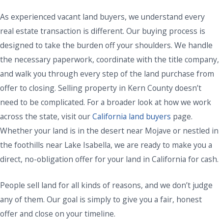
As experienced vacant land buyers, we understand every
real estate transaction is different. Our buying process is
designed to take the burden off your shoulders. We handle
the necessary paperwork, coordinate with the title company,
and walk you through every step of the land purchase from
offer to closing. Selling property in Kern County doesn’t
need to be complicated. For a broader look at how we work
across the state, visit our
California land buyers
page.
Whether your land is in the desert near Mojave or nestled in
the foothills near Lake Isabella, we are ready to make you a
direct, no-obligation offer for your land in California for cash.
People sell land for all kinds of reasons, and we don’t judge
any of them. Our goal is simply to give you a fair, honest
offer and close on your timeline.