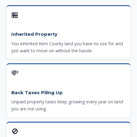
🏪
Inherited Property
You inherited Kern County land you have no use for and
just want to move on without the hassle.
💸
Back Taxes Piling Up
Unpaid property taxes keep growing every year on land
you are not using.
🚫