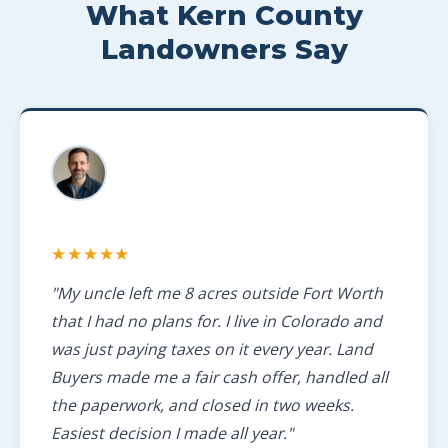
What Kern County
Landowners Say
★★★★★
"My uncle left me 8 acres outside Fort Worth
that I had no plans for. I live in Colorado and
was just paying taxes on it every year. Land
Buyers made me a fair cash offer, handled all
the paperwork, and closed in two weeks.
Easiest decision I made all year."