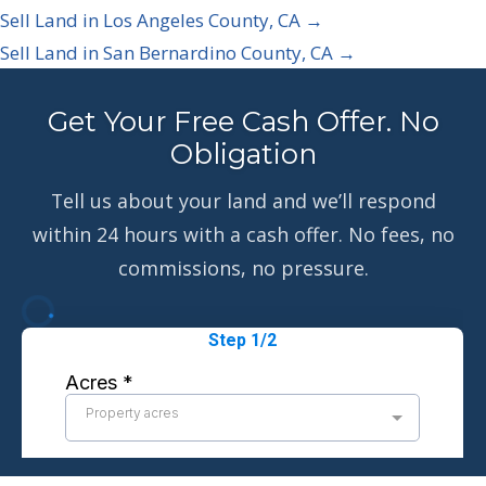
Sell Land in Los Angeles County, CA →
Sell Land in San Bernardino County, CA →
Get Your Free Cash Offer. No
Obligation
Tell us about your land and we’ll respond
within 24 hours with a cash offer. No fees, no
commissions, no pressure.