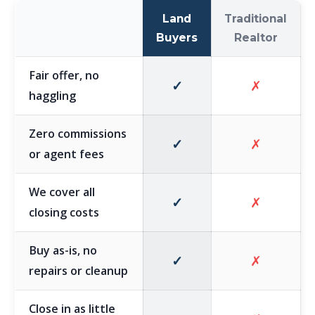
Land
Traditional
Buyers
Realtor
Fair offer, no
✓
✗
haggling
Zero commissions
✓
✗
or agent fees
We cover all
✓
✗
closing costs
Buy as-is, no
✓
✗
repairs or cleanup
Close in as little