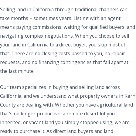
Selling land in California through traditional channels can
take months – sometimes years. Listing with an agent
means paying commissions, waiting for qualified buyers, and
navigating complex negotiations. When you choose to sell
your land in California to a direct buyer, you skip most of
that. There are no closing costs passed to you, no repair
requests, and no financing contingencies that fall apart at
the last minute.
Our team specializes in buying and selling land across
California, and we understand what property owners in Kern
County are dealing with. Whether you have agricultural land
that’s no longer productive, a remote desert lot you
inherited, or vacant land you simply stopped using, we are
ready to purchase it. As direct land buyers and land