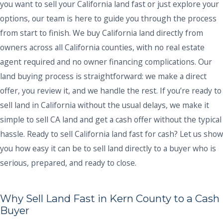
you want to sell your California land fast or just explore your
options, our team is here to guide you through the process
from start to finish. We buy California land directly from
owners across all California counties, with no real estate
agent required and no owner financing complications. Our
land buying process is straightforward: we make a direct
offer, you review it, and we handle the rest. If you’re ready to
sell land in California without the usual delays, we make it
simple to sell CA land and get a cash offer without the typical
hassle. Ready to sell California land fast for cash? Let us show
you how easy it can be to sell land directly to a buyer who is
serious, prepared, and ready to close.
Why Sell Land Fast in Kern County to a Cash
Buyer