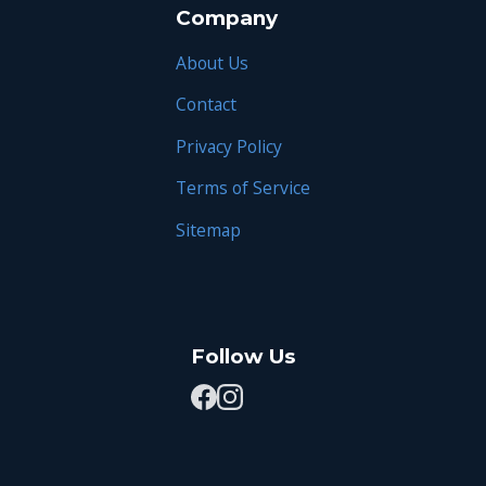
Company
About Us
Contact
Privacy Policy
Terms of Service
Sitemap
Follow Us