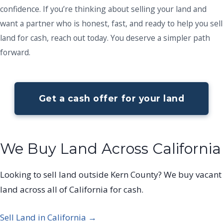
confidence. If you’re thinking about selling your land and
want a partner who is honest, fast, and ready to help you sell
land for cash, reach out today. You deserve a simpler path
forward.
Get a cash offer for your land
We Buy Land Across California
Looking to sell land outside Kern County? We buy vacant
land across all of California for cash.
Sell Land in California →