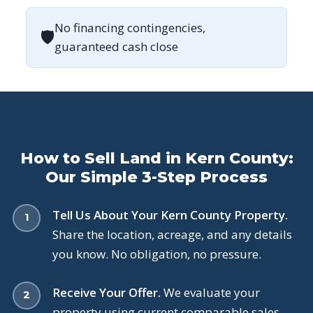
No financing contingencies,
🛡
guaranteed cash close
How to Sell Land in Kern County:
Our Simple 3-Step Process
Tell Us About Your Kern County Property.
Share the location, acreage, and any details
you know. No obligation, no pressure.
Receive Your Offer.
We evaluate your
property using current comparable sales