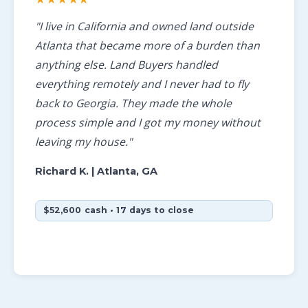
"I live in California and owned land outside
Atlanta that became more of a burden than
anything else. Land Buyers handled
everything remotely and I never had to fly
back to Georgia. They made the whole
process simple and I got my money without
leaving my house."
Richard K.
| Atlanta, GA
$52,600 cash • 17 days to close