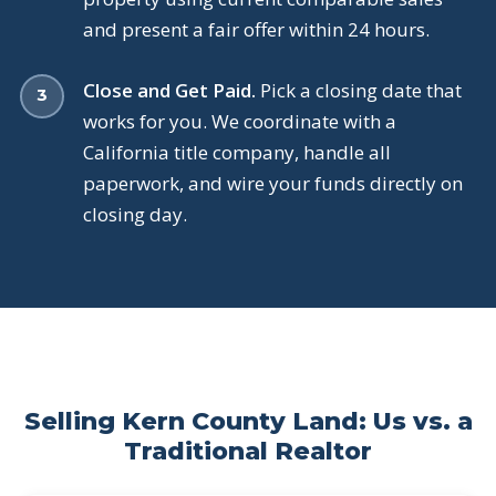
and present a fair offer within 24 hours.
Close and Get Paid.
Pick a closing date that
works for you. We coordinate with a
California title company, handle all
paperwork, and wire your funds directly on
closing day.
Selling Kern County Land: Us vs. a
Traditional Realtor