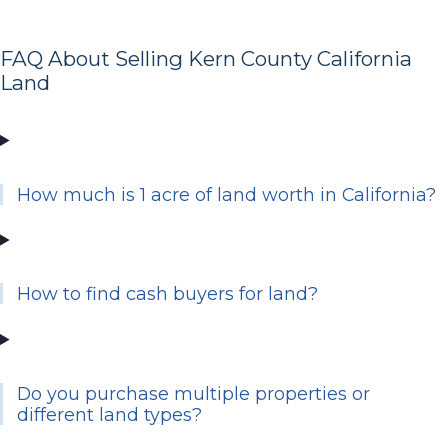
FAQ About Selling Kern County California
Land
How much is 1 acre of land worth in California?
How to find cash buyers for land?
Do you purchase multiple properties or
different land types?