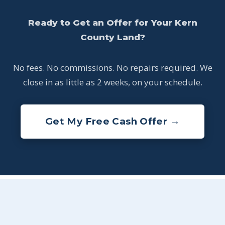
Ready to Get an Offer for Your Kern
County Land?
No fees. No commissions. No repairs required. We
close in as little as 2 weeks, on your schedule.
Get My Free Cash Offer →