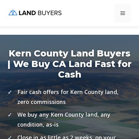
Skip
Menu
to
content
Kern County Land Buyers
| We Buy CA Land Fast for
Cash
Fair cash offers for Kern County land,
zero commissions
We buy any Kern County land, any
condition, as-is
Close in as little as 2 weeks, on your