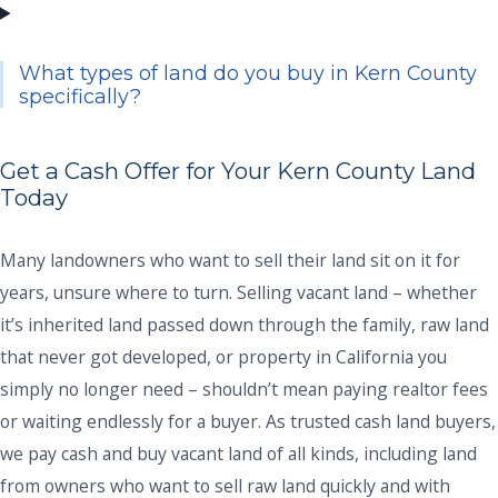
What types of land do you buy in Kern County
specifically?
Get a Cash Offer for Your Kern County Land
Today
Many landowners who want to sell their land sit on it for
years, unsure where to turn. Selling vacant land – whether
it’s inherited land passed down through the family, raw land
that never got developed, or property in California you
simply no longer need – shouldn’t mean paying realtor fees
or waiting endlessly for a buyer. As trusted cash land buyers,
we pay cash and buy vacant land of all kinds, including land
from owners who want to sell raw land quickly and with