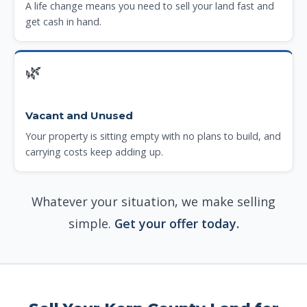
A life change means you need to sell your land fast and
get cash in hand.
🌿
Vacant and Unused
Your property is sitting empty with no plans to build, and
carrying costs keep adding up.
Whatever your situation, we make selling
simple.
Get your offer today.