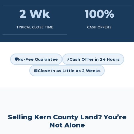
2 Wk
100%
TYPICAL CLOSE TIME
CASH OFFERS
🛡️
No-Fee Guarantee
⚡
Cash Offer in 24 Hours
📅
Close in as Little as 2 Weeks
Selling Kern County Land? You’re
Not Alone