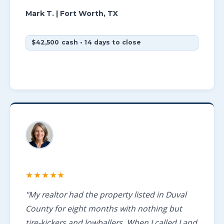
Mark T.
| Fort Worth, TX
$42,500 cash • 14 days to close
★★★★★
"My realtor had the property listed in Duval
County for eight months with nothing but
tire-kickers and lowballers. When I called Land