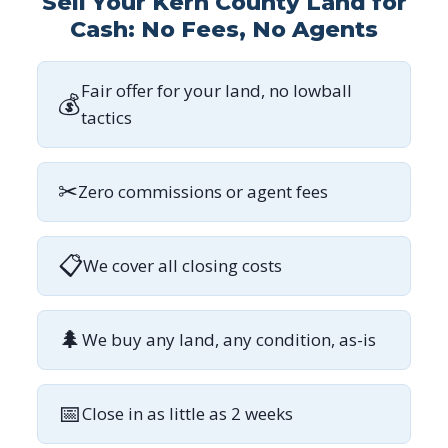
Sell Your Kern County Land for
Cash: No Fees, No Agents
Fair offer for your land, no lowball
💰
tactics
✂
Zero commissions or agent fees
📋
We cover all closing costs
🌲
We buy any land, any condition, as-is
📅
Close in as little as 2 weeks