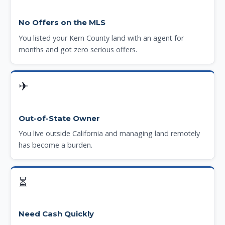
No Offers on the MLS
You listed your Kern County land with an agent for
months and got zero serious offers.
✈
Out-of-State Owner
You live outside California and managing land remotely
has become a burden.
⏳
Need Cash Quickly