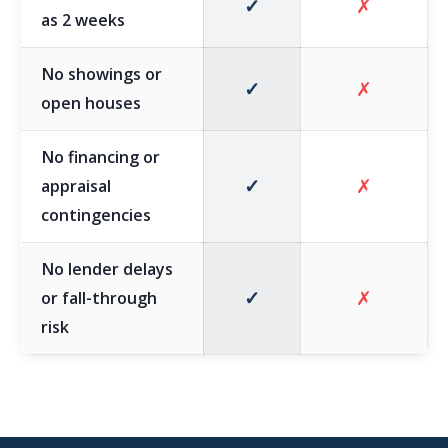
✓
✗
as 2 weeks
No showings or
✓
✗
open houses
No financing or
✓
✗
appraisal
contingencies
No lender delays
✓
✗
or fall-through
risk