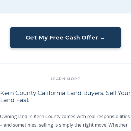
Get My Free Cash Offer →
Kern County California Land Buyers: Sell Your
Land Fast
Owning land in Kern County comes with real responsibilities
– and sometimes, selling is simply the right move. Whether