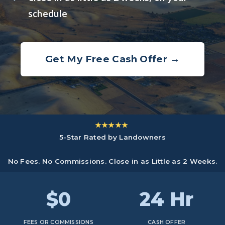
schedule
Get My Free Cash Offer →
★★★★★
5-Star Rated by Landowners
No Fees. No Commissions. Close in as Little as 2 Weeks.
$0
24 Hr
FEES OR COMMISSIONS
CASH OFFER