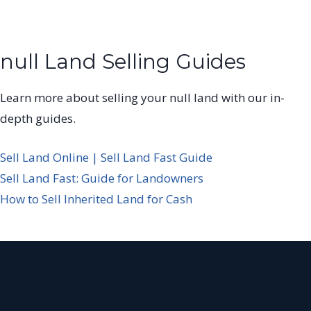
null Land Selling Guides
Learn more about selling your null land with our in-
depth guides.
Sell Land Online | Sell Land Fast Guide
Sell Land Fast: Guide for Landowners
How to Sell Inherited Land for Cash