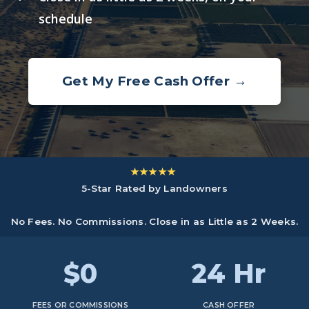
schedule
Get My Free Cash Offer →
★★★★★
5-Star Rated by Landowners
No Fees. No Commissions. Close in as Little as 2 Weeks.
$0
24 Hr
FEES OR COMMISSIONS
CASH OFFER