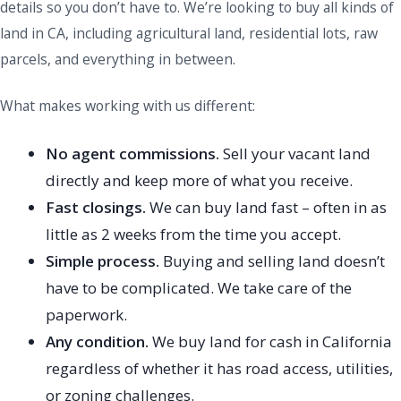
details so you don’t have to. We’re looking to buy all kinds of
land in CA, including agricultural land, residential lots, raw
parcels, and everything in between.
What makes working with us different:
No agent commissions.
Sell your vacant land
directly and keep more of what you receive.
Fast closings.
We can buy land fast – often in as
little as 2 weeks from the time you accept.
Simple process.
Buying and selling land doesn’t
have to be complicated. We take care of the
paperwork.
Any condition.
We buy land for cash in California
regardless of whether it has road access, utilities,
or zoning challenges.