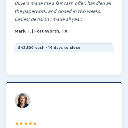
Buyers made me a fair cash offer, handled all
the paperwork, and closed in two weeks.
Easiest decision I made all year."
Mark T.
| Fort Worth, TX
$42,500 cash • 14 days to close
★★★★★