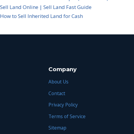
Sell Land Online | Sell Land Fast Guide
How to Sell Inherited Land for Cash
Company
About Us
Contact
Privacy Policy
Terms of Service
Sitemap