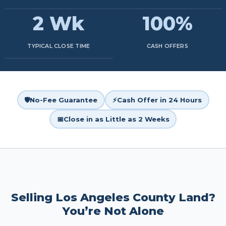
2 Wk
100%
TYPICAL CLOSE TIME
CASH OFFERS
🛡️
No-Fee Guarantee
⚡
Cash Offer in 24 Hours
📅
Close in as Little as 2 Weeks
Selling Los Angeles County Land?
You’re Not Alone