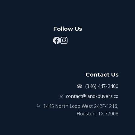
Follow Us
Contact Us
☎
(346) 447-2400
✉
contact@land-buyers.co
⚐
1445 North Loop West 242F-1216,
Houston, TX 77008