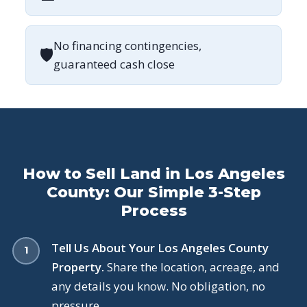
No financing contingencies,
🛡
guaranteed cash close
How to Sell Land in Los Angeles
County: Our Simple 3-Step
Process
Tell Us About Your Los Angeles County
Property.
Share the location, acreage, and
any details you know. No obligation, no
pressure.