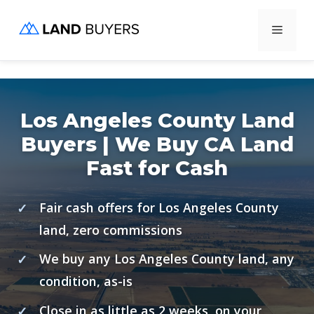
Skip
Menu
to
content
Los Angeles County Land
Buyers | We Buy CA Land
Fast for Cash
Fair cash offers for Los Angeles County
land, zero commissions
We buy any Los Angeles County land, any
condition, as-is
Close in as little as 2 weeks, on your