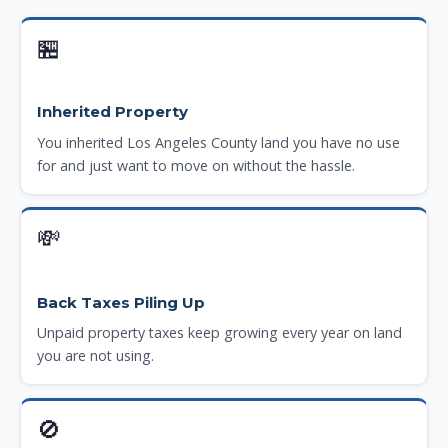
🏪
Inherited Property
You inherited Los Angeles County land you have no use
for and just want to move on without the hassle.
💸
Back Taxes Piling Up
Unpaid property taxes keep growing every year on land
you are not using.
🚫