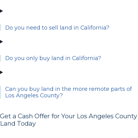
Do you need to sell land in California?
Do you only buy land in California?
Can you buy land in the more remote parts of
Los Angeles County?
Get a Cash Offer for Your Los Angeles County
Land Today