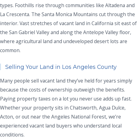
types. Foothills rise through communities like Altadena and
La Crescenta. The Santa Monica Mountains cut through the
interior. Vast stretches of vacant land in California sit east of
the San Gabriel Valley and along the Antelope Valley floor,
where agricultural land and undeveloped desert lots are
common.
Selling Your Land in Los Angeles County
Many people sell vacant land they’ve held for years simply
because the costs of ownership outweigh the benefits.
Paying property taxes on a lot you never use adds up fast.
Whether your property sits in Chatsworth, Agua Dulce,
Acton, or out near the Angeles National Forest, we’re
experienced vacant land buyers who understand local
conditions.