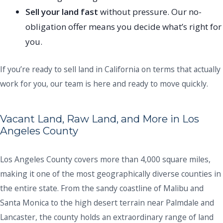
Sell your land fast
without pressure. Our no-
obligation offer means you decide what’s right for
you.
If you’re ready to sell land in California on terms that actually
work for you, our team is here and ready to move quickly.
Vacant Land, Raw Land, and More in Los
Angeles County
Los Angeles County covers more than 4,000 square miles,
making it one of the most geographically diverse counties in
the entire state. From the sandy coastline of Malibu and
Santa Monica to the high desert terrain near Palmdale and
Lancaster, the county holds an extraordinary range of land