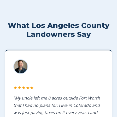
What Los Angeles County
Landowners Say
★★★★★
"My uncle left me 8 acres outside Fort Worth
that I had no plans for. I live in Colorado and
was just paying taxes on it every year. Land