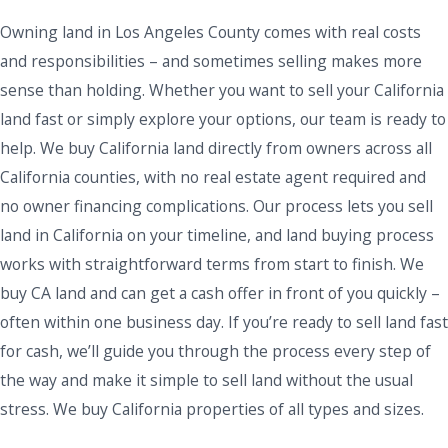
Owning land in Los Angeles County comes with real costs
and responsibilities – and sometimes selling makes more
sense than holding. Whether you want to sell your California
land fast or simply explore your options, our team is ready to
help. We buy California land directly from owners across all
California counties, with no real estate agent required and
no owner financing complications. Our process lets you sell
land in California on your timeline, and land buying process
works with straightforward terms from start to finish. We
buy CA land and can get a cash offer in front of you quickly –
often within one business day. If you’re ready to sell land fast
for cash, we’ll guide you through the process every step of
the way and make it simple to sell land without the usual
stress. We buy California properties of all types and sizes.