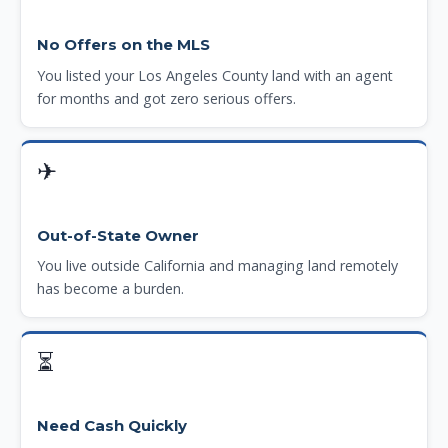
No Offers on the MLS
You listed your Los Angeles County land with an agent
for months and got zero serious offers.
✈
Out-of-State Owner
You live outside California and managing land remotely
has become a burden.
⏳
Need Cash Quickly