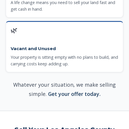
A life change means you need to sell your land fast and
get cash in hand.
🌿
Vacant and Unused
Your property is sitting empty with no plans to build, and
carrying costs keep adding up.
Whatever your situation, we make selling
simple.
Get your offer today.