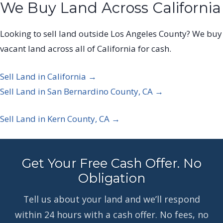
We Buy Land Across California
Looking to sell land outside Los Angeles County? We buy
vacant land across all of California for cash.
Sell Land in California →
Sell Land in San Bernardino County, CA →
Sell Land in Kern County, CA →
Get Your Free Cash Offer. No
Obligation
Tell us about your land and we’ll respond
within 24 hours with a cash offer. No fees, no