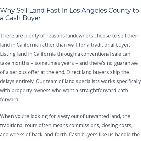
Why Sell Land Fast in Los Angeles County to
a Cash Buyer
There are plenty of reasons landowners choose to sell their
land in California rather than wait for a traditional buyer.
Listing land in California through a conventional sale can
take months – sometimes years – and there’s no guarantee
of a serious offer at the end. Direct land buyers skip the
delays entirely. Our team of land specialists works specifically
with property owners who want a straightforward path
forward.
When you’re looking for a way out of unwanted land, the
traditional route often means commissions, closing costs,
and weeks of back-and-forth. Cash buyers like us handle the