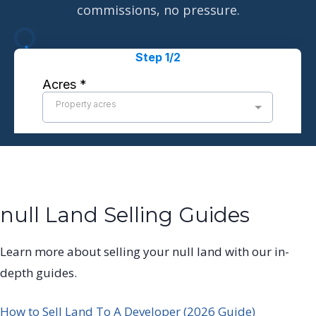
commissions, no pressure.
null Land Selling Guides
Learn more about selling your null land with our in-
depth guides.
How to Sell Land To A Developer (2026 Guide)