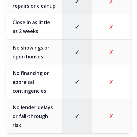
✓
✗
repairs or cleanup
Close in as little
✓
✗
as 2 weeks
No showings or
✓
✗
open houses
No financing or
✓
✗
appraisal
contingencies
No lender delays
✓
✗
or fall-through
risk