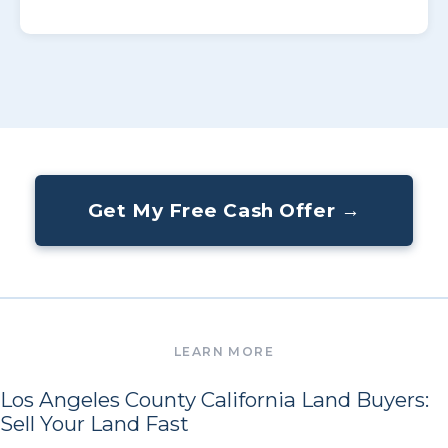
Get My Free Cash Offer →
Los Angeles County California Land Buyers:
Sell Your Land Fast