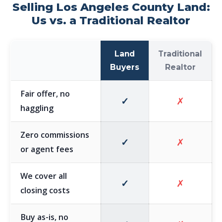
Selling Los Angeles County Land:
Us vs. a Traditional Realtor
Land
Traditional
Buyers
Realtor
Fair offer, no
✓
✗
haggling
Zero commissions
✓
✗
or agent fees
We cover all
✓
✗
closing costs
Buy as-is, no