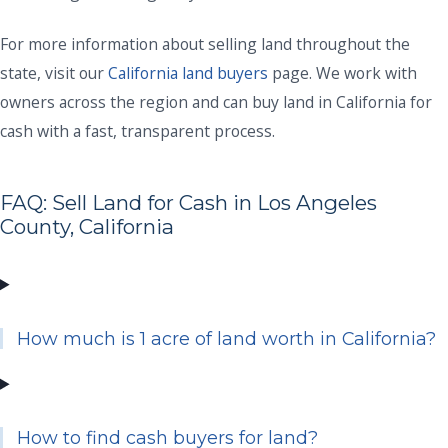
For more information about selling land throughout the
state, visit our
California land buyers
page. We work with
owners across the region and can buy land in California for
cash with a fast, transparent process.
FAQ: Sell Land for Cash in Los Angeles
County, California
How much is 1 acre of land worth in California?
How to find cash buyers for land?