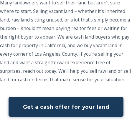
Many landowners want to sell their land but aren’t sure
where to start. Selling vacant land – whether it’s inherited
land, raw land sitting unused, or a lot that’s simply become a
burden – shouldn’t mean paying realtor fees or waiting for
the right buyer to appear. We are cash land buyers who pay
cash for property in California, and we buy vacant land in
every corner of Los Angeles County. If you’re selling your
land and want a straightforward experience free of
surprises, reach out today. We’ll help you sell raw land or sell
land for cash on terms that make sense for your situation.
Get a cash offer for your land