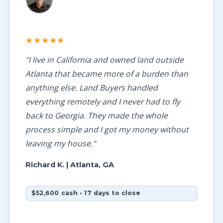
★★★★★
"I live in California and owned land outside
Atlanta that became more of a burden than
anything else. Land Buyers handled
everything remotely and I never had to fly
back to Georgia. They made the whole
process simple and I got my money without
leaving my house."
Richard K.
| Atlanta, GA
$52,600 cash • 17 days to close