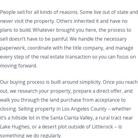
People sell for all kinds of reasons. Some live out of state and
never visit the property. Others inherited it and have no
plans to build. Whatever brought you here, the process to
sell doesn’t have to be painful. We handle the necessary
paperwork, coordinate with the title company, and manage
every step of the real estate transaction so you can focus on
moving forward.
Our buying process is built around simplicity. Once you reach
out, we research your property, prepare a direct offer, and
walk you through the land purchase from acceptance to
closing. Selling property in Los Angeles County – whether
it’s a hillside lot in the Santa Clarita Valley, a rural tract near
Lake Hughes, or a desert plot outside of Littlerock – is
something we do regularly.