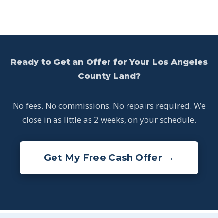
Ready to Get an Offer for Your Los Angeles
County Land?
No fees. No commissions. No repairs required. We
close in as little as 2 weeks, on your schedule.
Get My Free Cash Offer →