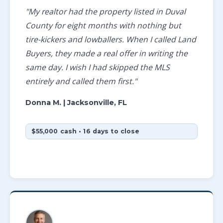
"My realtor had the property listed in Duval
County for eight months with nothing but
tire-kickers and lowballers. When I called Land
Buyers, they made a real offer in writing the
same day. I wish I had skipped the MLS
entirely and called them first."
Donna M.
| Jacksonville, FL
$55,000 cash • 16 days to close