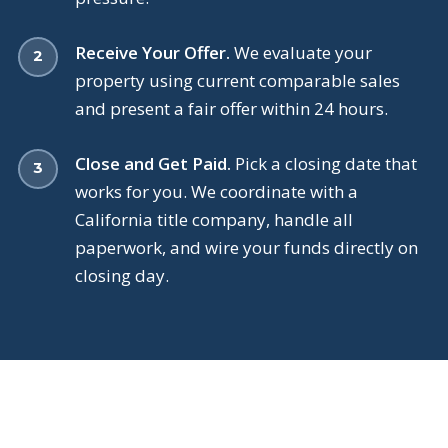
Receive Your Offer.
We evaluate your
property using current comparable sales
and present a fair offer within 24 hours.
Close and Get Paid.
Pick a closing date that
works for you. We coordinate with a
California title company, handle all
paperwork, and wire your funds directly on
closing day.