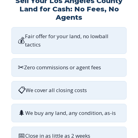
Sell Your Los Angeles County
Land for Cash: No Fees, No
Agents
Fair offer for your land, no lowball
💰
tactics
✂
Zero commissions or agent fees
📋
We cover all closing costs
🌲
We buy any land, any condition, as-is
📅
Close in as little as 2 weeks