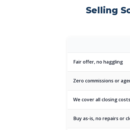
Selling S
Fair offer, no haggling
Zero commissions or age
We cover all closing cost
Buy as-is, no repairs or 