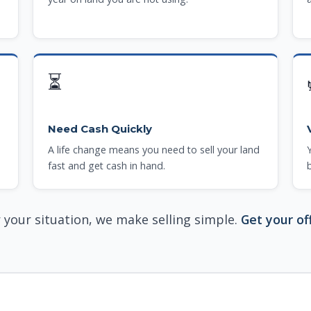
⏳
Need Cash Quickly
A life change means you need to sell your land
fast and get cash in hand.
your situation, we make selling simple.
Get your of