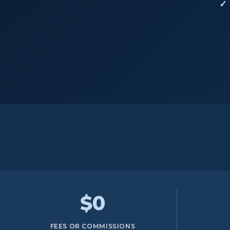
$0
FEES OR COMMISSIONS