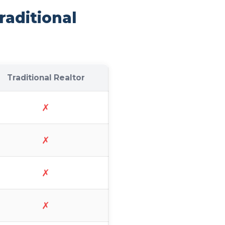
raditional
Traditional Realtor
✗
✗
✗
✗