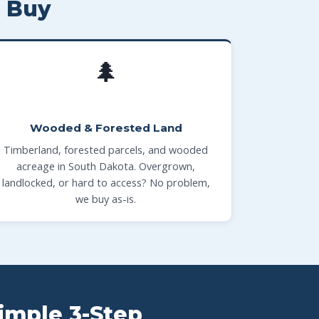
 Buy
🌲
Wooded & Forested Land
Timberland, forested parcels, and wooded
acreage in South Dakota. Overgrown,
landlocked, or hard to access? No problem,
we buy as-is.
Simple 3-Step