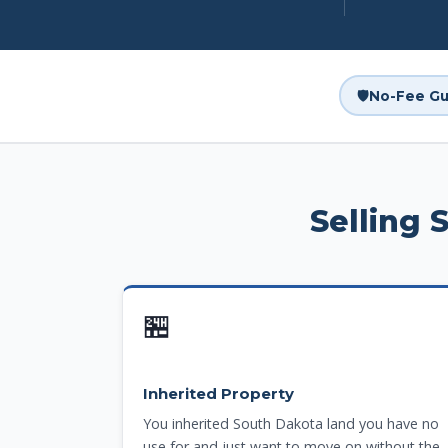
🛡️
No-Fee Gu
Selling 
🏪
Inherited Property
You inherited South Dakota land you have no
use for and just want to move on without the