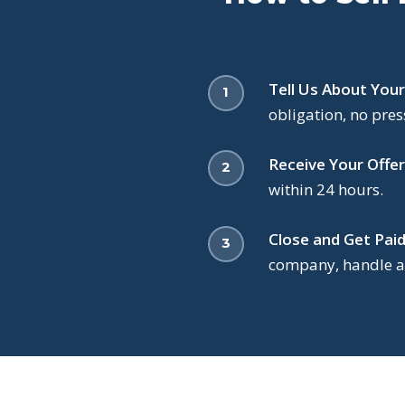
Tell Us About You
obligation, no pres
Receive Your Offer
within 24 hours.
Close and Get Paid
company, handle al