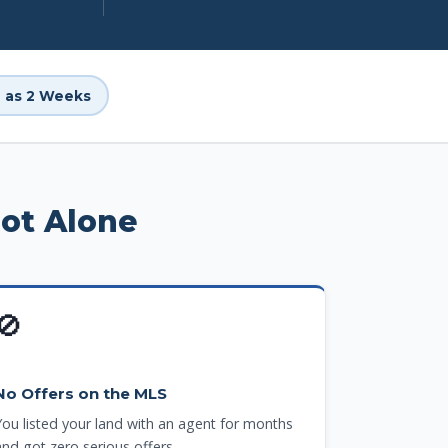
le as 2 Weeks
Not Alone
🚫
No Offers on the MLS
You listed your land with an agent for months
and got zero serious offers.