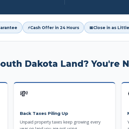
arantee
⚡
Cash Offer in 24 Hours
📅
Close in as Litt
South Dakota Land? You're 
💸
Back Taxes Piling Up
Unpaid property taxes keep growing every
year on land you are not using.