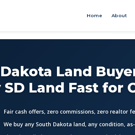
Home
About
 Dakota Land Buyer
 SD Land Fast for 
Fair cash offers, zero commissions, zero realtor f
We buy any South Dakota land, any condition, as-