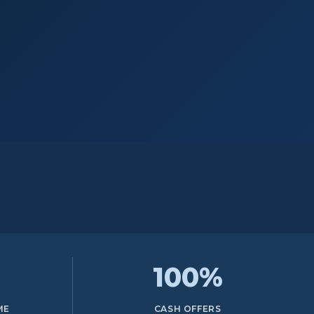
100%
ME
CASH OFFERS