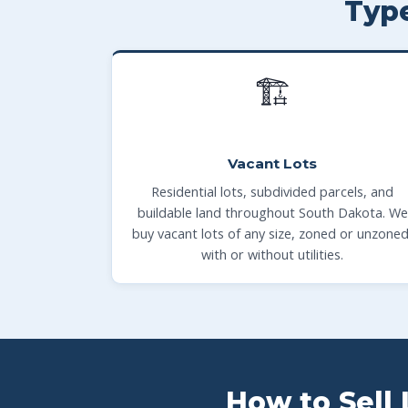
Typ
🏗
Vacant Lots
Residential lots, subdivided parcels, and
buildable land throughout South Dakota. We
buy vacant lots of any size, zoned or unzoned
with or without utilities.
How to Sell 