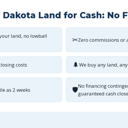
h Dakota Land for Cash: No 
 your land, no lowball
✂
Zero commissions or a
🌲
closing costs
We buy any land, any 
No financing continge
🛡
ttle as 2 weeks
guaranteed cash clos