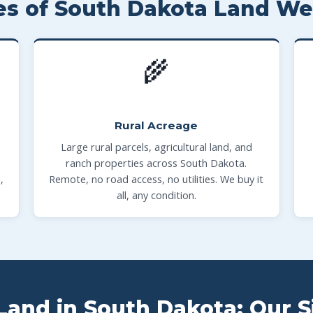
es of South Dakota Land We
🌾
Rural Acreage
Large rural parcels, agricultural land, and
ranch properties across South Dakota.
,
Remote, no road access, no utilities. We buy it
all, any condition.
Land in South Dakota: Our 