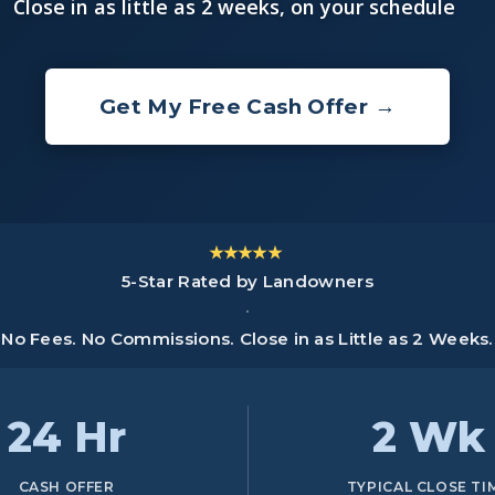
Close in as little as 2 weeks, on your schedule
Get My Free Cash Offer →
★★★★★
5-Star Rated by Landowners
·
No Fees. No Commissions. Close in as Little as 2 Weeks.
24 Hr
2 Wk
CASH OFFER
TYPICAL CLOSE TI