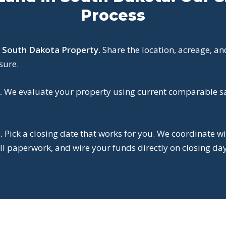
Process
r South Dakota Property.
Share the location, acreage, an
sure.
.
We evaluate your property using current comparable sal
.
Pick a closing date that works for you. We coordinate wi
l paperwork, and wire your funds directly on closing day