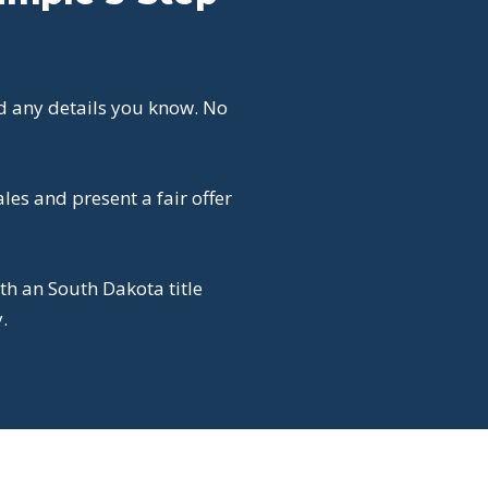
d any details you know. No
es and present a fair offer
th an South Dakota title
.