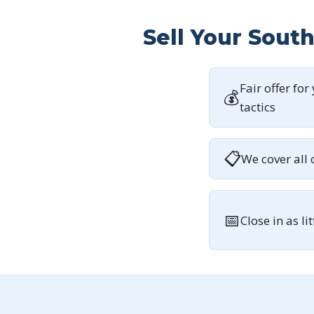
Sell Your Sout
Fair offer for
💰
tactics
📋
We cover all 
📅
Close in as li