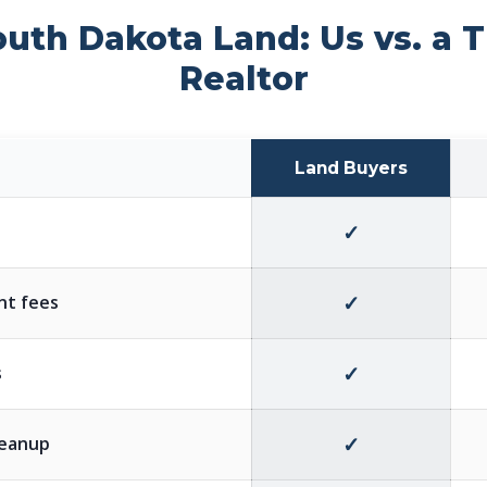
outh Dakota Land: Us vs. a T
Realtor
Land Buyers
✓
✓
nt fees
✓
s
✓
cleanup