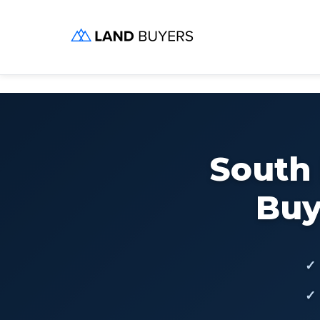
Skip
to
content
South
Buy