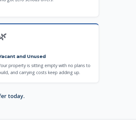
🌿
Vacant and Unused
Your property is sitting empty with no plans to
build, and carrying costs keep adding up.
fer today.