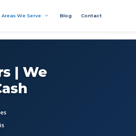
Areas We Serve
Blog
Contact
s | We
Cash
ees
is