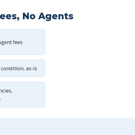
Fees, No Agents
gent fees
condition, as-is
ncies,
e