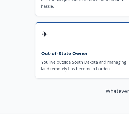
hassle.
✈
Out-of-State Owner
You live outside South Dakota and managing
land remotely has become a burden.
Whatever 