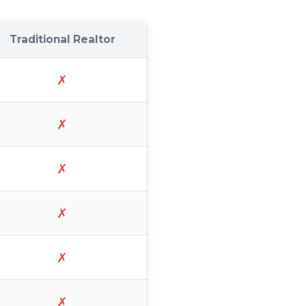
Traditional Realtor
✗
✗
✗
✗
✗
✗