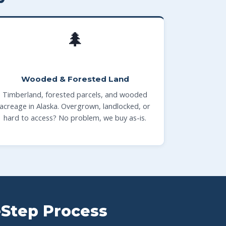
🌲
Wooded & Forested Land
Timberland, forested parcels, and wooded
acreage in Alaska. Overgrown, landlocked, or
hard to access? No problem, we buy as-is.
-Step Process