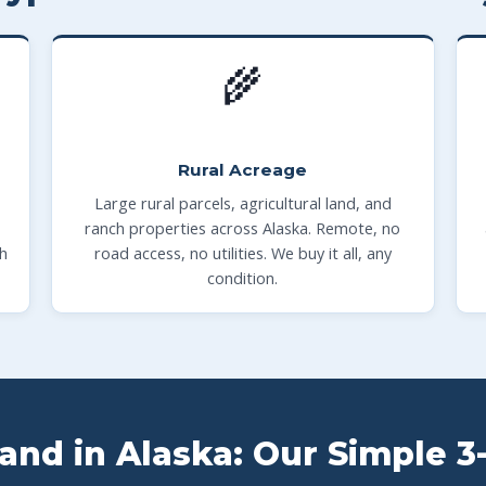
🌾
Rural Acreage
Large rural parcels, agricultural land, and
ranch properties across Alaska. Remote, no
th
road access, no utilities. We buy it all, any
condition.
Land in Alaska: Our Simple 3