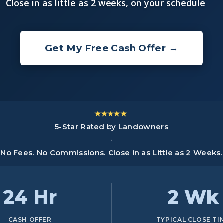
Close in as little as 2 weeks, on your schedule
Get My Free Cash Offer →
★★★★★
5-Star Rated by Landowners
·
No Fees. No Commissions. Close in as Little as 2 Weeks.
24 Hr
2 Wk
CASH OFFER
TYPICAL CLOSE TI