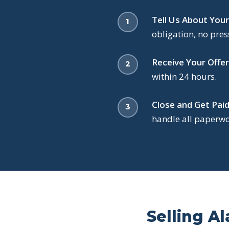
Tell Us About Your
obligation, no pres
Receive Your Offer
within 24 hours.
Close and Get Paid
handle all paperwor
Selling Al