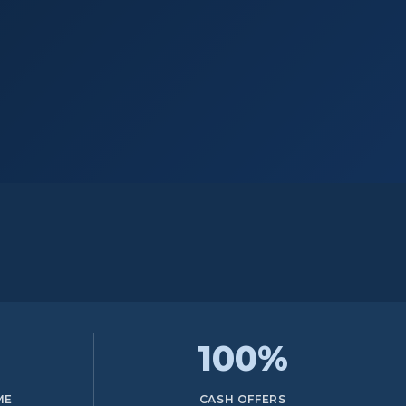
100%
ME
CASH OFFERS