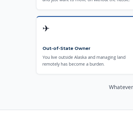
✈
Out-of-State Owner
You live outside Alaska and managing land
remotely has become a burden.
Whatever 