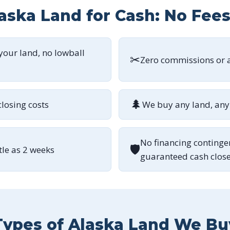
laska Land for Cash: No Fee
 your land, no lowball
✂
Zero commissions or a
🌲
closing costs
We buy any land, any 
No financing continge
🛡
ttle as 2 weeks
guaranteed cash clos
Types of Alaska Land We Bu