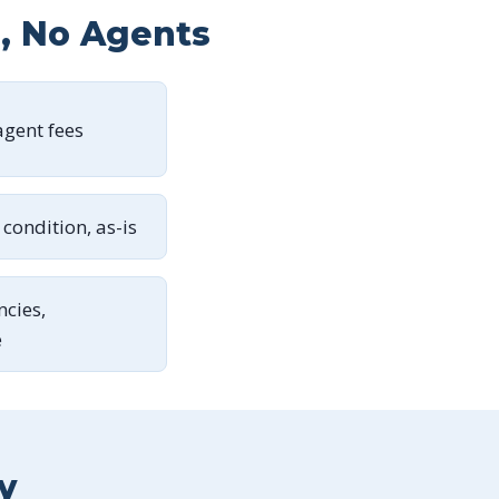
s, No Agents
gent fees
condition, as-is
ncies,
e
y