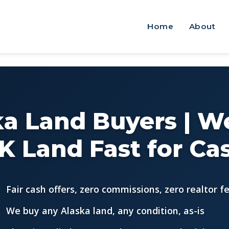
Home
About
ka Land Buyers | W
K Land Fast for Ca
Fair cash offers, zero commissions, zero realtor f
We buy any Alaska land, any condition, as-is