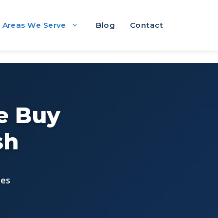
Areas We Serve
Blog
Contact
e Buy
sh
ees