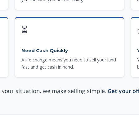
⏳
Need Cash Quickly
A life change means you need to sell your land
fast and get cash in hand.
your situation, we make selling simple.
Get your of