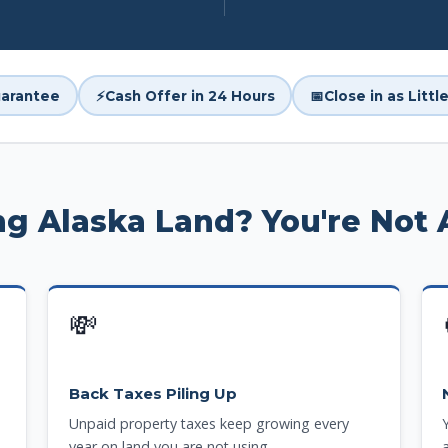
arantee
⚡
Cash Offer in 24 Hours
📅
Close in as Litt
ing Alaska Land? You're Not 
💸
Back Taxes Piling Up
Unpaid property taxes keep growing every
year on land you are not using.