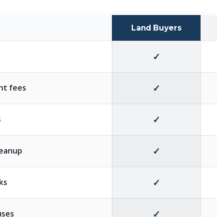
Land Buyers
✓
✓
nt fees
✓
s
✓
cleanup
✓
eks
✓
uses