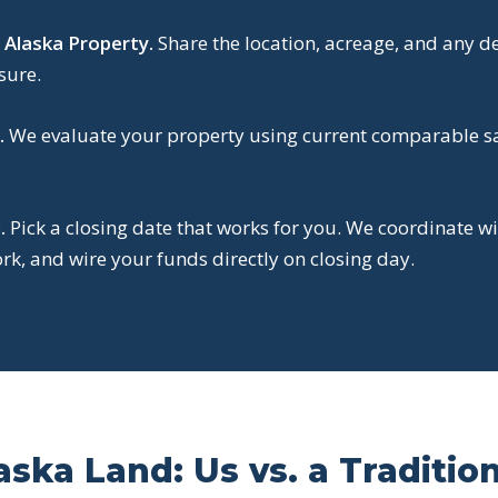
 Alaska Property.
Share the location, acreage, and any d
sure.
.
We evaluate your property using current comparable sal
.
Pick a closing date that works for you. We coordinate wi
k, and wire your funds directly on closing day.
aska Land: Us vs. a Traditio