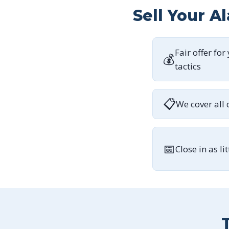
Sell Your A
Fair offer for
💰
tactics
📋
We cover all 
📅
Close in as li