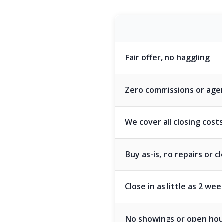
Fair offer, no haggling
Zero commissions or age
We cover all closing cost
Buy as-is, no repairs or 
Close in as little as 2 we
No showings or open ho