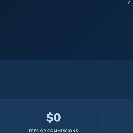
$0
FEES OR COMMISSIONS