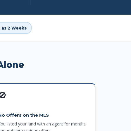
le as 2 Weeks
Alone
🚫
No Offers on the MLS
You listed your land with an agent for months
and got zero serious offers.