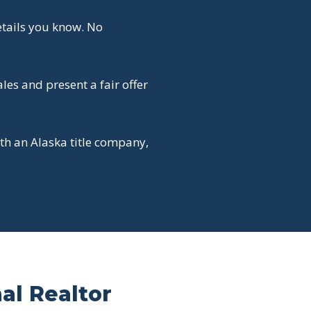
etails you know. No
es and present a fair offer
th an Alaska title company,
nal Realtor