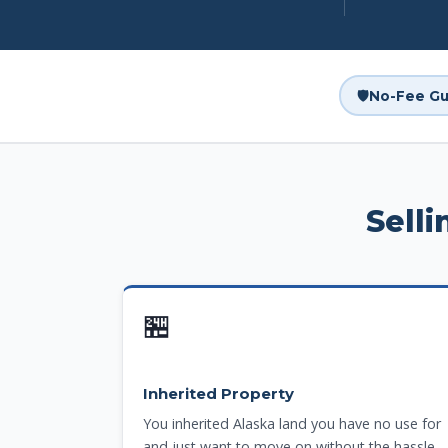
🛡️
No-Fee Gu
Sell
🏪
Inherited Property
You inherited Alaska land you have no use for
and just want to move on without the hassle.