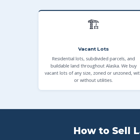
🏗
Vacant Lots
Residential lots, subdivided parcels, and
buildable land throughout Alaska. We buy
vacant lots of any size, zoned or unzoned, wi
or without utilities.
How to Sell 