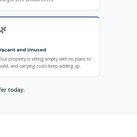
🌿
Vacant and Unused
Your property is sitting empty with no plans to
build, and carrying costs keep adding up.
fer today.