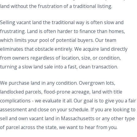
land without the frustration of a traditional listing.
Selling vacant land the traditional way is often slow and
frustrating. Land is often harder to finance than homes,
which limits your pool of potential buyers. Our team
eliminates that obstacle entirely. We acquire land directly
from owners regardless of location, size, or condition,
turning a slow land sale into a fast, clean transaction.
We purchase land in any condition. Overgrown lots,
landlocked parcels, flood-prone acreage, land with title
complications - we evaluate it all. Our goal is to give you a fair
assessment and close on your schedule. If you are looking to
sell and own vacant land in Massachusetts or any other type
of parcel across the state, we want to hear from you.