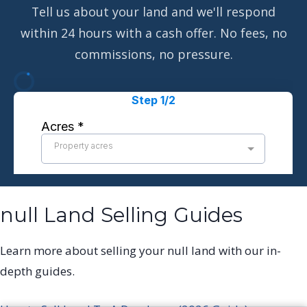
Tell us about your land and we'll respond
within 24 hours with a cash offer. No fees, no
commissions, no pressure.
null Land Selling Guides
Learn more about selling your null land with our in-
depth guides.