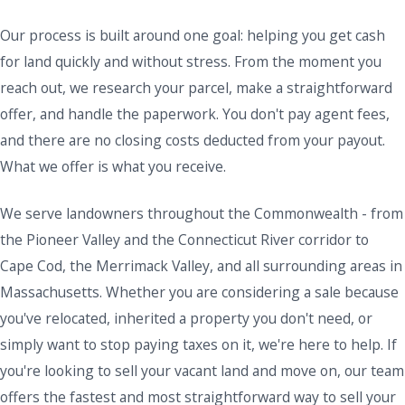
Our process is built around one goal: helping you get cash
for land quickly and without stress. From the moment you
reach out, we research your parcel, make a straightforward
offer, and handle the paperwork. You don't pay agent fees,
and there are no closing costs deducted from your payout.
What we offer is what you receive.
We serve landowners throughout the Commonwealth - from
the Pioneer Valley and the Connecticut River corridor to
Cape Cod, the Merrimack Valley, and all surrounding areas in
Massachusetts. Whether you are considering a sale because
you've relocated, inherited a property you don't need, or
simply want to stop paying taxes on it, we're here to help. If
you're looking to sell your vacant land and move on, our team
offers the fastest and most straightforward way to sell your