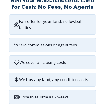
Sell Your Massachusetts Land
for Cash: No Fees, No Agents
Fair offer for your land, no lowball
💰
tactics
✂
Zero commissions or agent fees
📋
We cover all closing costs
🌲
We buy any land, any condition, as-is
📅
Close in as little as 2 weeks