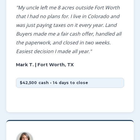
"My uncle left me 8 acres outside Fort Worth
that I had no plans for. I live in Colorado and
was just paying taxes on it every year. Land
Buyers made me a fair cash offer, handled all
the paperwork, and closed in two weeks.
Easiest decision I made all year."
Mark T.
| Fort Worth, TX
$42,500 cash • 14 days to close