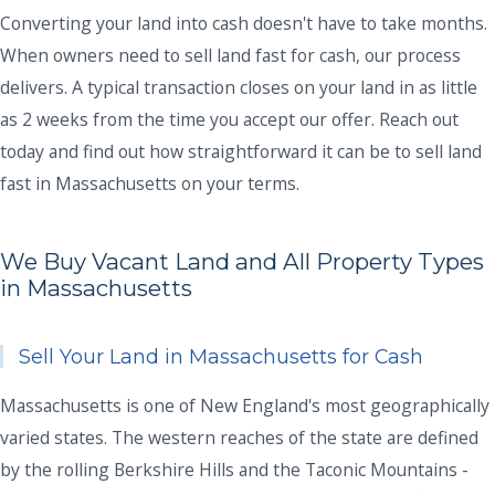
Converting your land into cash doesn't have to take months.
When owners need to sell land fast for cash, our process
delivers. A typical transaction closes on your land in as little
as 2 weeks from the time you accept our offer. Reach out
today and find out how straightforward it can be to sell land
fast in Massachusetts on your terms.
We Buy Vacant Land and All Property Types
in Massachusetts
Sell Your Land in Massachusetts for Cash
Massachusetts is one of New England's most geographically
varied states. The western reaches of the state are defined
by the rolling Berkshire Hills and the Taconic Mountains -