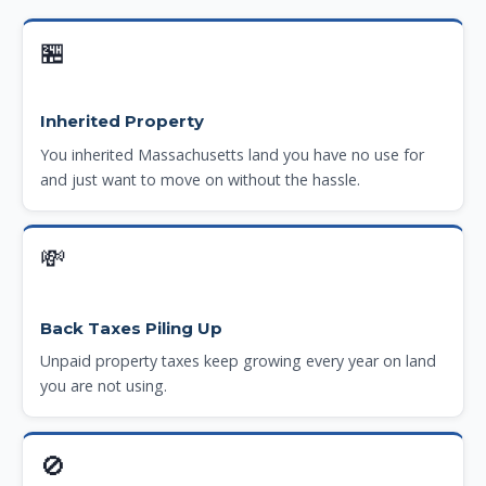
🏪
Inherited Property
You inherited Massachusetts land you have no use for
and just want to move on without the hassle.
💸
Back Taxes Piling Up
Unpaid property taxes keep growing every year on land
you are not using.
🚫