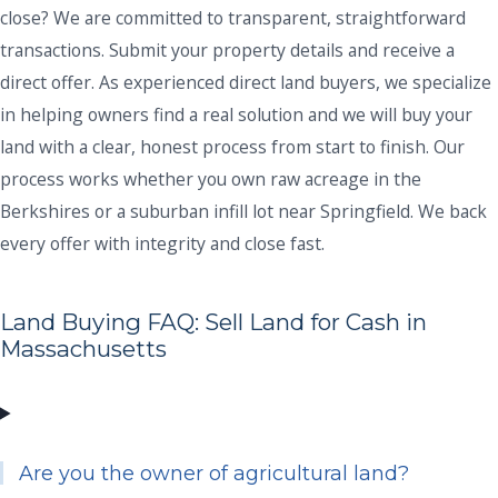
close? We are committed to transparent, straightforward
transactions. Submit your property details and receive a
direct offer. As experienced direct land buyers, we specialize
in helping owners find a real solution and we will buy your
land with a clear, honest process from start to finish. Our
process works whether you own raw acreage in the
Berkshires or a suburban infill lot near Springfield. We back
every offer with integrity and close fast.
Land Buying FAQ: Sell Land for Cash in
Massachusetts
Are you the owner of agricultural land?