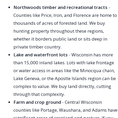
Northwoods timber and recreational tracts
-
Counties like Price, Iron, and Florence are home to
thousands of acres of forested land. We buy
hunting property throughout these regions,
whether it borders public land or sits deep in
private timber country.
Lake and waterfront lots
- Wisconsin has more
than 15,000 inland lakes. Lots with lake frontage
or water access in areas like the Minocqua chain,
Lake Geneva, or the Apostle Islands region can be
complex to value. We buy land directly, cutting
through that complexity.
Farm and crop ground
- Central Wisconsin
counties like Portage, Waushara, and Adams have
significant areas of cropland and pasture. If you