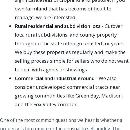
own farmland that has become difficult to
manage, we are interested.
Rural residential and subdivision lots
- Cutover
lots, rural subdivisions, and county property
throughout the state often go unlisted for years.
We buy these properties regularly and make the
selling process simple for sellers who do not want
to deal with agents or showings.
Commercial and industrial ground
- We also
consider undeveloped commercial tracts near
growing communities like Green Bay, Madison,
and the Fox Valley corridor.
One of the most common questions we hear is whether a
property is too remote or too unusual to sell quickly. The