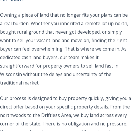
Owning a piece of land that no longer fits your plans can be
a real burden. Whether you inherited a remote lot up north,
bought rural ground that never got developed, or simply
want to sell your vacant land and move on, finding the right
buyer can feel overwhelming. That is where we come in. As
dedicated cash land buyers, our team makes it
straightforward for property owners to sell land fast in
Wisconsin without the delays and uncertainty of the
traditional market.
Our process is designed to buy property quickly, giving you a
direct offer based on your specific property details. From the
northwoods to the Driftless Area, we buy land across every
corner of the state. There is no obligation and no pressure.