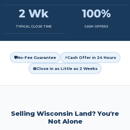
2 Wk
100%
TYPICAL CLOSE TIME
CASH OFFERS
🛡️
No-Fee Guarantee
⚡
Cash Offer in 24 Hours
📅
Close in as Little as 2 Weeks
Selling Wisconsin Land? You're
Not Alone