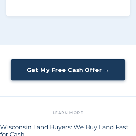
Get My Free Cash Offer →
Wisconsin Land Buyers: We Buy Land Fast
for Cash