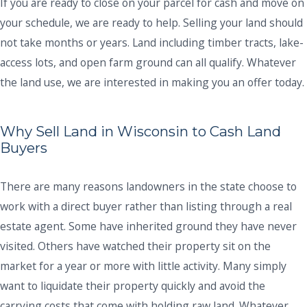
If you are ready to close on your parcel for cash and move on
your schedule, we are ready to help. Selling your land should
not take months or years. Land including timber tracts, lake-
access lots, and open farm ground can all qualify. Whatever
the land use, we are interested in making you an offer today.
Why Sell Land in Wisconsin to Cash Land
Buyers
There are many reasons landowners in the state choose to
work with a direct buyer rather than listing through a real
estate agent. Some have inherited ground they have never
visited. Others have watched their property sit on the
market for a year or more with little activity. Many simply
want to liquidate their property quickly and avoid the
carrying costs that come with holding raw land. Whatever