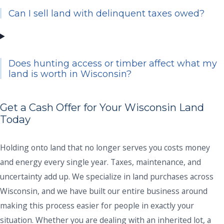
Can I sell land with delinquent taxes owed?
Does hunting access or timber affect what my
land is worth in Wisconsin?
Get a Cash Offer for Your Wisconsin Land
Today
Holding onto land that no longer serves you costs money
and energy every single year. Taxes, maintenance, and
uncertainty add up. We specialize in land purchases across
Wisconsin, and we have built our entire business around
making this process easier for people in exactly your
situation. Whether you are dealing with an inherited lot, a