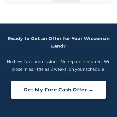
Ready to Get an Offer for Your Wisconsin
Land?
No fees. No commissions. No repairs required. We
close in as little as 2 weeks, on your schedule.
Get My Free Cash Offer →