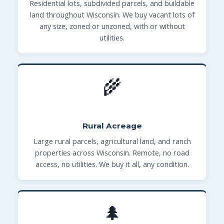
Residential lots, subdivided parcels, and buildable
land throughout Wisconsin. We buy vacant lots of
any size, zoned or unzoned, with or without
utilities.
🌾
Rural Acreage
Large rural parcels, agricultural land, and ranch
properties across Wisconsin. Remote, no road
access, no utilities. We buy it all, any condition.
🌲