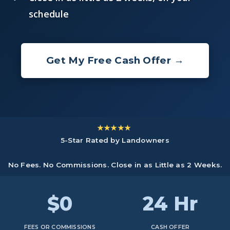
schedule
Get My Free Cash Offer →
★★★★★
5-Star Rated by Landowners
No Fees. No Commissions. Close in as Little as 2 Weeks.
$0
24 Hr
FEES OR COMMISSIONS
CASH OFFER