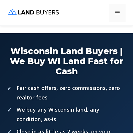
Skip
Menu
to
content
Wisconsin Land Buyers |
We Buy WI Land Fast for
Cash
Fair cash offers, zero commissions, zero
realtor fees
We buy any Wisconsin land, any
condition, as-is
Close in as little as 2 weeks, on your