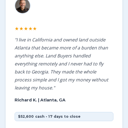
★★★★★
"I live in California and owned land outside
Atlanta that became more of a burden than
anything else. Land Buyers handled
everything remotely and I never had to fly
back to Georgia. They made the whole
process simple and I got my money without
leaving my house."
Richard K.
| Atlanta, GA
$52,600 cash • 17 days to close