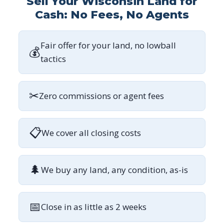
Sell Your Wisconsin Land for
Cash: No Fees, No Agents
Fair offer for your land, no lowball
💰
tactics
✂
Zero commissions or agent fees
📋
We cover all closing costs
🌲
We buy any land, any condition, as-is
📅
Close in as little as 2 weeks