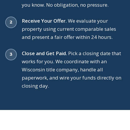
you know. No obligation, no pressure.
Receive Your Offer.
We evaluate your
property using current comparable sales
and present a fair offer within 24 hours.
Close and Get Paid.
Pick a closing date that
works for you. We coordinate with an
Wisconsin title company, handle all
paperwork, and wire your funds directly on
closing day.