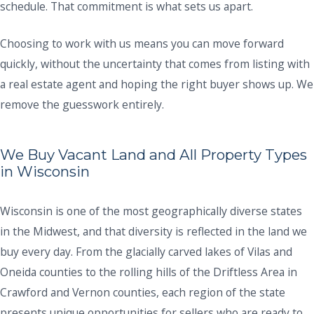
schedule. That commitment is what sets us apart.
Choosing to work with us means you can move forward
quickly, without the uncertainty that comes from listing with
a real estate agent and hoping the right buyer shows up. We
remove the guesswork entirely.
We Buy Vacant Land and All Property Types
in Wisconsin
Wisconsin is one of the most geographically diverse states
in the Midwest, and that diversity is reflected in the land we
buy every day. From the glacially carved lakes of Vilas and
Oneida counties to the rolling hills of the Driftless Area in
Crawford and Vernon counties, each region of the state
presents unique opportunities for sellers who are ready to