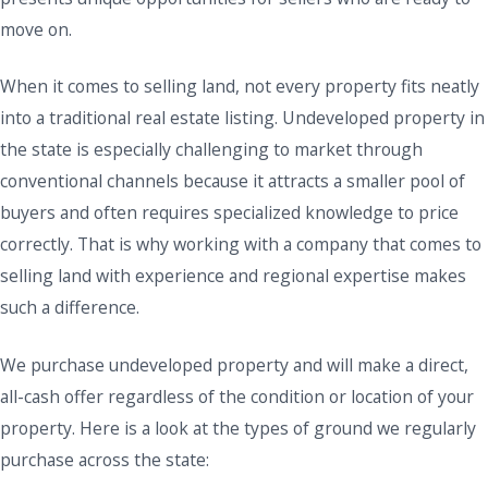
move on.
When it comes to selling land, not every property fits neatly
into a traditional real estate listing. Undeveloped property in
the state is especially challenging to market through
conventional channels because it attracts a smaller pool of
buyers and often requires specialized knowledge to price
correctly. That is why working with a company that comes to
selling land with experience and regional expertise makes
such a difference.
We purchase undeveloped property and will make a direct,
all-cash offer regardless of the condition or location of your
property. Here is a look at the types of ground we regularly
purchase across the state: