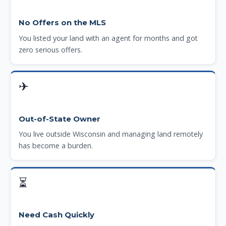
No Offers on the MLS
You listed your land with an agent for months and got
zero serious offers.
✈
Out-of-State Owner
You live outside Wisconsin and managing land remotely
has become a burden.
⏳
Need Cash Quickly