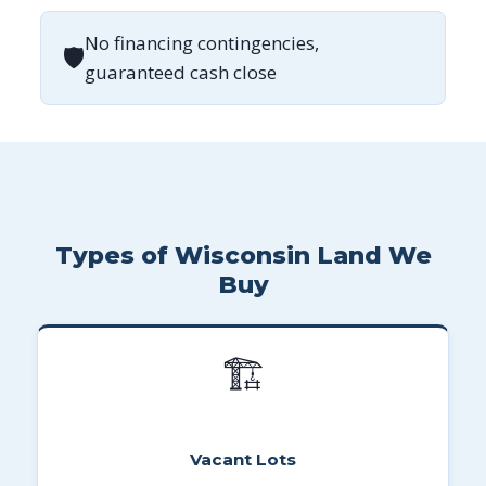
No financing contingencies,
🛡
guaranteed cash close
Types of Wisconsin Land We
Buy
🏗
Vacant Lots