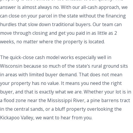
answer is almost always no. With our all-cash approach, we
can close on your parcel in the state without the financing
hurdles that slow down traditional buyers. Our team can
move through closing and get you paid in as little as 2
weeks, no matter where the property is located.
The quick-close cash model works especially well in
Wisconsin because so much of the state's rural ground sits
in areas with limited buyer demand. That does not mean
your property has no value. It means you need the right
buyer, and that is exactly what we are. Whether your lot is in
a flood zone near the Mississippi River, a pine barrens tract
in the central sands, or a bluff property overlooking the
Kickapoo Valley, we want to hear from you.