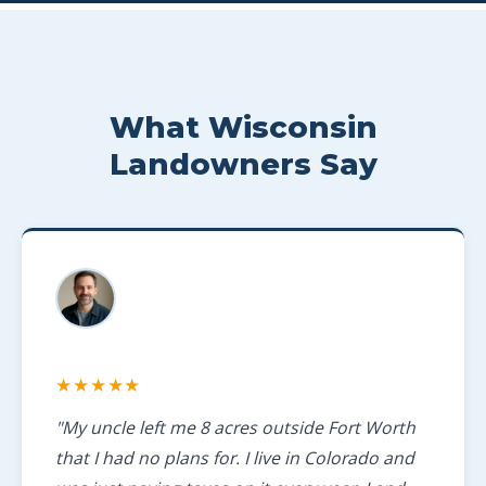
What Wisconsin
Landowners Say
★★★★★
"My uncle left me 8 acres outside Fort Worth
that I had no plans for. I live in Colorado and