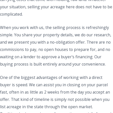
your situation, selling your acreage here does not have to be
complicated.
When you work with us, the selling process is refreshingly
simple. You share your property details, we do our research,
and we present you with a no-obligation offer. There are no
commissions to pay, no open houses to prepare for, and no
waiting on a lender to approve a buyer's financing. Our
buying process is built entirely around your convenience.
One of the biggest advantages of working with a direct
buyer is speed. We can assist you in closing on your parcel
fast, often in as little as 2 weeks from the day you accept an
offer. That kind of timeline is simply not possible when you
list acreage in the state through the open market.