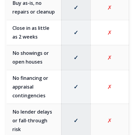
Buy as-is, no
✓
✗
repairs or cleanup
Close in as little
✓
✗
as 2 weeks
No showings or
✓
✗
open houses
No financing or
✓
✗
appraisal
contingencies
No lender delays
✓
✗
or fall-through
risk