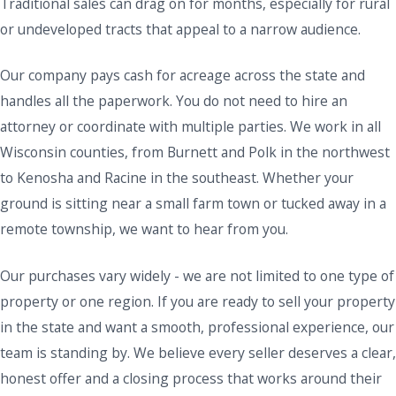
Traditional sales can drag on for months, especially for rural
or undeveloped tracts that appeal to a narrow audience.
Our company pays cash for acreage across the state and
handles all the paperwork. You do not need to hire an
attorney or coordinate with multiple parties. We work in all
Wisconsin counties, from Burnett and Polk in the northwest
to Kenosha and Racine in the southeast. Whether your
ground is sitting near a small farm town or tucked away in a
remote township, we want to hear from you.
Our purchases vary widely - we are not limited to one type of
property or one region. If you are ready to sell your property
in the state and want a smooth, professional experience, our
team is standing by. We believe every seller deserves a clear,
honest offer and a closing process that works around their