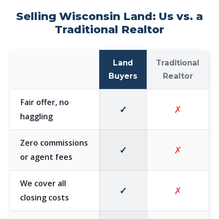
Selling Wisconsin Land: Us vs. a
Traditional Realtor
Land
Traditional
Buyers
Realtor
Fair offer, no
✓
✗
haggling
Zero commissions
✓
✗
or agent fees
We cover all
✓
✗
closing costs