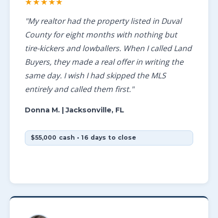
★★★★★
"My realtor had the property listed in Duval
County for eight months with nothing but
tire-kickers and lowballers. When I called Land
Buyers, they made a real offer in writing the
same day. I wish I had skipped the MLS
entirely and called them first."
Donna M.
| Jacksonville, FL
$55,000 cash • 16 days to close