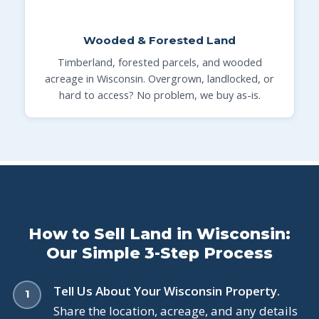
Wooded & Forested Land
Timberland, forested parcels, and wooded
acreage in Wisconsin. Overgrown, landlocked, or
hard to access? No problem, we buy as-is.
How to Sell Land in Wisconsin:
Our Simple 3-Step Process
Tell Us About Your Wisconsin Property.
Share the location, acreage, and any details