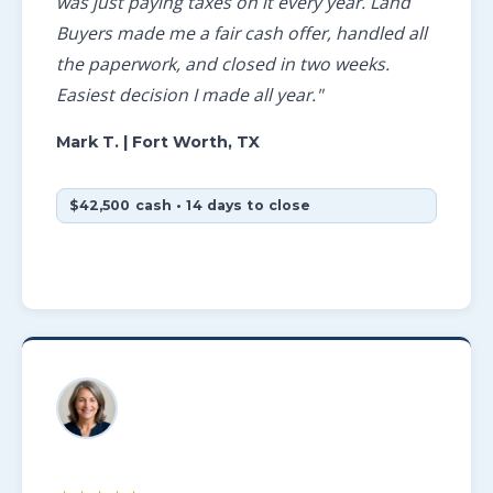
was just paying taxes on it every year. Land
Buyers made me a fair cash offer, handled all
the paperwork, and closed in two weeks.
Easiest decision I made all year."
Mark T.
| Fort Worth, TX
$42,500 cash • 14 days to close