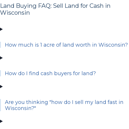
Land Buying FAQ: Sell Land for Cash in
Wisconsin
How much is 1 acre of land worth in Wisconsin?
How do I find cash buyers for land?
Are you thinking "how do I sell my land fast in
Wisconsin?"