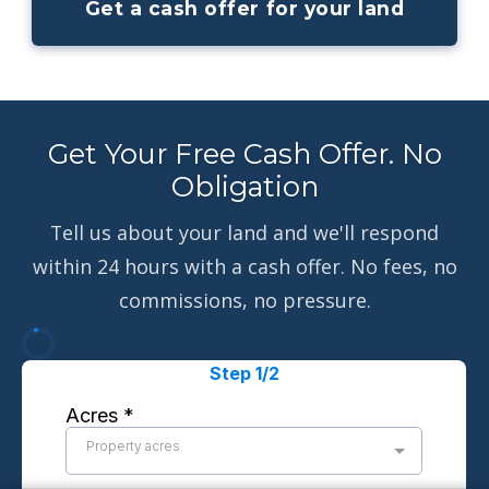
Get a cash offer for your land
Get Your Free Cash Offer. No
Obligation
Tell us about your land and we'll respond
within 24 hours with a cash offer. No fees, no
commissions, no pressure.