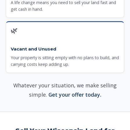
A life change means you need to sell your land fast and
get cash in hand.
🌿
Vacant and Unused
Your property is sitting empty with no plans to build, and
carrying costs keep adding up.
Whatever your situation, we make selling
simple.
Get your offer today.