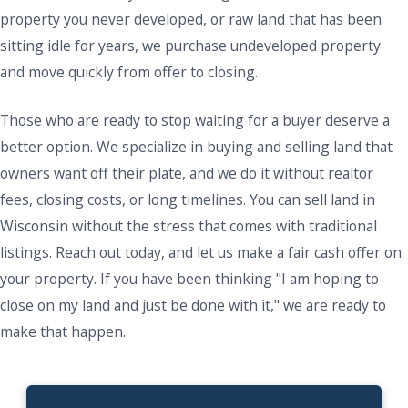
property you never developed, or raw land that has been
sitting idle for years, we purchase undeveloped property
and move quickly from offer to closing.
Those who are ready to stop waiting for a buyer deserve a
better option. We specialize in buying and selling land that
owners want off their plate, and we do it without realtor
fees, closing costs, or long timelines. You can sell land in
Wisconsin without the stress that comes with traditional
listings. Reach out today, and let us make a fair cash offer on
your property. If you have been thinking "I am hoping to
close on my land and just be done with it," we are ready to
make that happen.