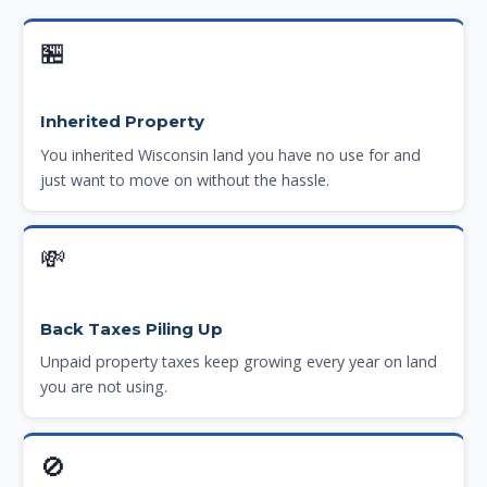
🏪
Inherited Property
You inherited Wisconsin land you have no use for and
just want to move on without the hassle.
💸
Back Taxes Piling Up
Unpaid property taxes keep growing every year on land
you are not using.
🚫