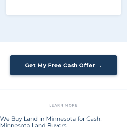
Get My Free Cash Offer →
We Buy Land in Minnesota for Cash:
Minnesota Land Buyers