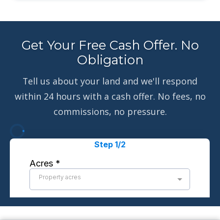
Get Your Free Cash Offer. No
Obligation
Tell us about your land and we'll respond
within 24 hours with a cash offer. No fees, no
commissions, no pressure.