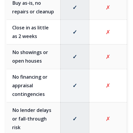
Buy as-is, no
✓
✗
repairs or cleanup
Close in as little
✓
✗
as 2 weeks
No showings or
✓
✗
open houses
No financing or
✓
✗
appraisal
contingencies
No lender delays
✓
✗
or fall-through
risk