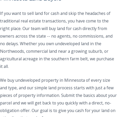
If you want to sell land for cash and skip the headaches of
traditional real estate transactions, you have come to the
right place. Our team will buy land for cash directly from
owners across the state -- no agents, no commissions, and
no delays. Whether you own undeveloped land in the
Northwoods, commercial land near a growing suburb, or
agricultural acreage in the southern farm belt, we purchase
it all.
We buy undeveloped property in Minnesota of every size
and type, and our simple land process starts with just a few
pieces of property information. Submit the basics about your
parcel and we will get back to you quickly with a direct, no-
obligation offer. Our goal is to give you cash for your land on