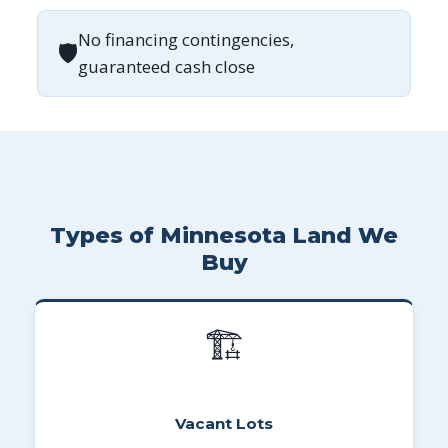
No financing contingencies,
🛡
guaranteed cash close
Types of Minnesota Land We
Buy
🏗
Vacant Lots