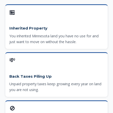
🏪
Inherited Property
You inherited Minnesota land you have no use for and
just want to move on without the hassle.
💸
Back Taxes Piling Up
Unpaid property taxes keep growing every year on land
you are not using.
🚫