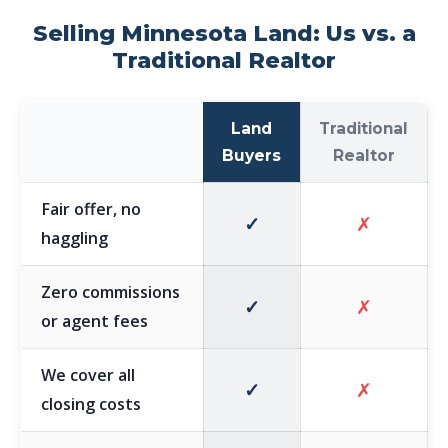
Selling Minnesota Land: Us vs. a
Traditional Realtor
Land
Traditional
Buyers
Realtor
Fair offer, no
✓
✗
haggling
Zero commissions
✓
✗
or agent fees
We cover all
✓
✗
closing costs