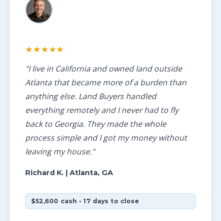
★★★★★
"I live in California and owned land outside
Atlanta that became more of a burden than
anything else. Land Buyers handled
everything remotely and I never had to fly
back to Georgia. They made the whole
process simple and I got my money without
leaving my house."
Richard K.
| Atlanta, GA
$52,600 cash • 17 days to close