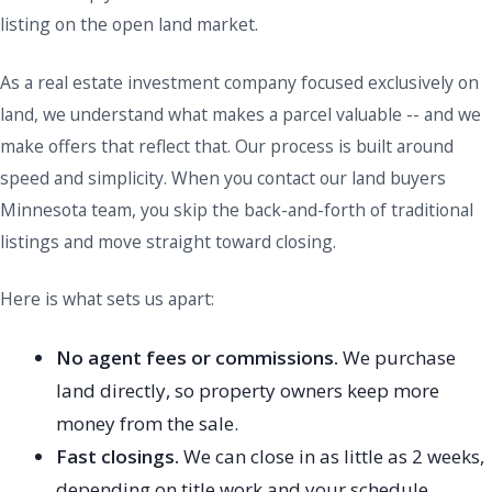
listing on the open land market.
As a real estate investment company focused exclusively on
land, we understand what makes a parcel valuable -- and we
make offers that reflect that. Our process is built around
speed and simplicity. When you contact our land buyers
Minnesota team, you skip the back-and-forth of traditional
listings and move straight toward closing.
Here is what sets us apart:
No agent fees or commissions.
We purchase
land directly, so property owners keep more
money from the sale.
Fast closings.
We can close in as little as 2 weeks,
depending on title work and your schedule.