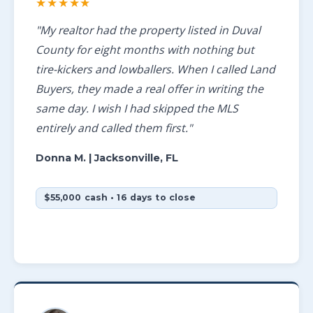
★★★★★
"My realtor had the property listed in Duval
County for eight months with nothing but
tire-kickers and lowballers. When I called Land
Buyers, they made a real offer in writing the
same day. I wish I had skipped the MLS
entirely and called them first."
Donna M.
| Jacksonville, FL
$55,000 cash • 16 days to close