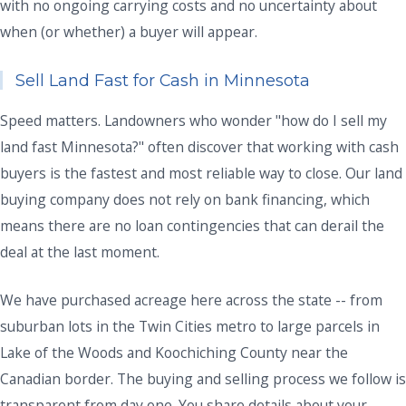
with no ongoing carrying costs and no uncertainty about
when (or whether) a buyer will appear.
Sell Land Fast for Cash in Minnesota
Speed matters. Landowners who wonder "how do I sell my
land fast Minnesota?" often discover that working with cash
buyers is the fastest and most reliable way to close. Our land
buying company does not rely on bank financing, which
means there are no loan contingencies that can derail the
deal at the last moment.
We have purchased acreage here across the state -- from
suburban lots in the Twin Cities metro to large parcels in
Lake of the Woods and Koochiching County near the
Canadian border. The buying and selling process we follow is
transparent from day one. You share details about your