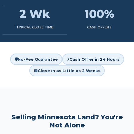
2 Wk
100%
TYPICAL CLOSE TIME
CASH OFFERS
🛡️
No-Fee Guarantee
⚡
Cash Offer in 24 Hours
📅
Close in as Little as 2 Weeks
Selling Minnesota Land? You're
Not Alone