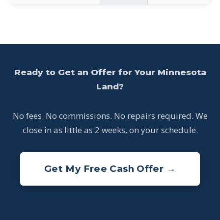
Ready to Get an Offer for Your Minnesota
Land?
No fees. No commissions. No repairs required. We
close in as little as 2 weeks, on your schedule.
Get My Free Cash Offer →