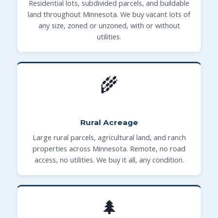
Residential lots, subdivided parcels, and buildable
land throughout Minnesota. We buy vacant lots of
any size, zoned or unzoned, with or without
utilities.
🌾
Rural Acreage
Large rural parcels, agricultural land, and ranch
properties across Minnesota. Remote, no road
access, no utilities. We buy it all, any condition.
🌲