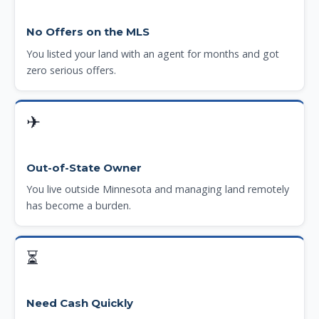
No Offers on the MLS
You listed your land with an agent for months and got
zero serious offers.
✈
Out-of-State Owner
You live outside Minnesota and managing land remotely
has become a burden.
⏳
Need Cash Quickly