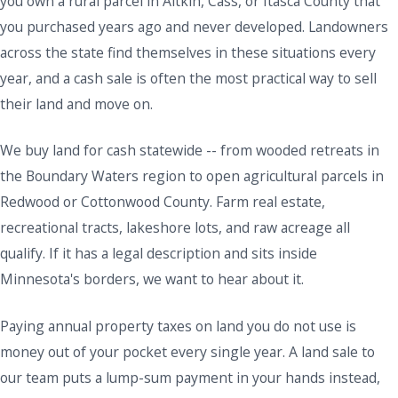
you own a rural parcel in Aitkin, Cass, or Itasca County that
you purchased years ago and never developed. Landowners
across the state find themselves in these situations every
year, and a cash sale is often the most practical way to sell
their land and move on.
We buy land for cash statewide -- from wooded retreats in
the Boundary Waters region to open agricultural parcels in
Redwood or Cottonwood County. Farm real estate,
recreational tracts, lakeshore lots, and raw acreage all
qualify. If it has a legal description and sits inside
Minnesota's borders, we want to hear about it.
Paying annual property taxes on land you do not use is
money out of your pocket every single year. A land sale to
our team puts a lump-sum payment in your hands instead,