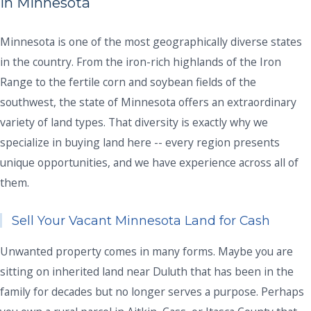
in Minnesota
Minnesota is one of the most geographically diverse states
in the country. From the iron-rich highlands of the Iron
Range to the fertile corn and soybean fields of the
southwest, the state of Minnesota offers an extraordinary
variety of land types. That diversity is exactly why we
specialize in buying land here -- every region presents
unique opportunities, and we have experience across all of
them.
Sell Your Vacant Minnesota Land for Cash
Unwanted property comes in many forms. Maybe you are
sitting on inherited land near Duluth that has been in the
family for decades but no longer serves a purpose. Perhaps