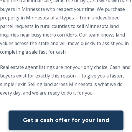
Skip the traditional sale, avoid the delays, and work with land
buyers in Minnesota who respect your time. We purchase
property in Minnesota of all types -- from undeveloped
parcel requests in rural counties to sell Minnesota land
inquiries near busy metro corridors. Our team knows land
values across the state and will move quickly to assist you in
completing a sale fast for cash.
Real estate agent listings are not your only choice. Cash land
buyers exist for exactly this reason -- to give you a faster,
simpler exit. Selling land across Minnesota is what we do
every day, and we are ready to do it for you.
Get a cash offer for your land