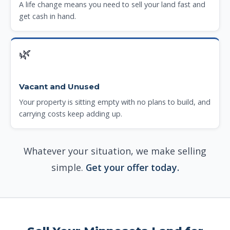
A life change means you need to sell your land fast and
get cash in hand.
🌿
Vacant and Unused
Your property is sitting empty with no plans to build, and
carrying costs keep adding up.
Whatever your situation, we make selling
simple.
Get your offer today.