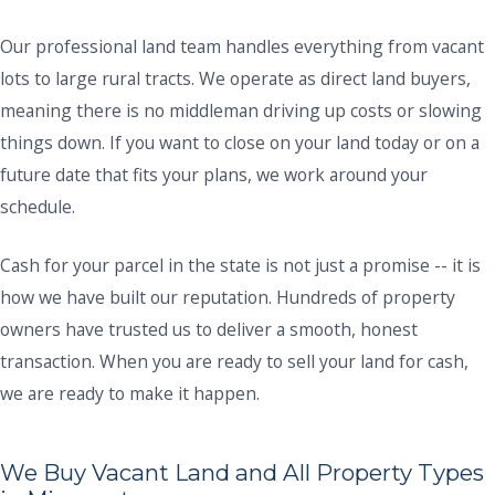
Our professional land team handles everything from vacant
lots to large rural tracts. We operate as direct land buyers,
meaning there is no middleman driving up costs or slowing
things down. If you want to close on your land today or on a
future date that fits your plans, we work around your
schedule.
Cash for your parcel in the state is not just a promise -- it is
how we have built our reputation. Hundreds of property
owners have trusted us to deliver a smooth, honest
transaction. When you are ready to sell your land for cash,
we are ready to make it happen.
We Buy Vacant Land and All Property Types