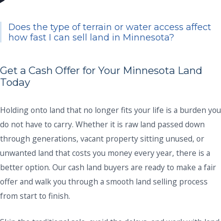
Does the type of terrain or water access affect
how fast I can sell land in Minnesota?
Get a Cash Offer for Your Minnesota Land
Today
Holding onto land that no longer fits your life is a burden you
do not have to carry. Whether it is raw land passed down
through generations, vacant property sitting unused, or
unwanted land that costs you money every year, there is a
better option. Our cash land buyers are ready to make a fair
offer and walk you through a smooth land selling process
from start to finish.