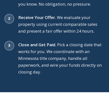
you know. No obligation, no pressure.
Receive Your Offer.
We evaluate your
property using current comparable sales
and present a fair offer within 24 hours.
Close and Get Paid.
Pick a closing date that
works for you. We coordinate with an
Minnesota title company, handle all
paperwork, and wire your funds directly on
closing day.