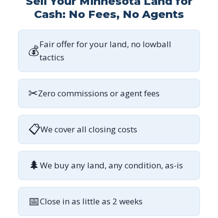
Sell Your Minnesota Land for
Cash: No Fees, No Agents
Fair offer for your land, no lowball
💰
tactics
✂
Zero commissions or agent fees
📋
We cover all closing costs
🌲
We buy any land, any condition, as-is
📅
Close in as little as 2 weeks