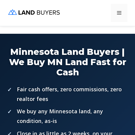
Skip
Menu
to
content
Minnesota Land Buyers |
We Buy MN Land Fast for
Cash
Fair cash offers, zero commissions, zero
realtor fees
We buy any Minnesota land, any
condition, as-is
Close in as little as 2 weeks, on your