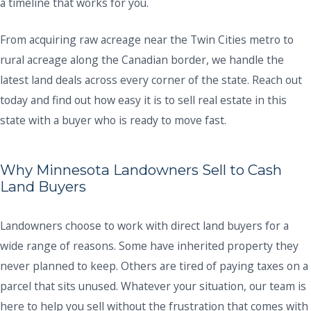
a timeline that works for you.
From acquiring raw acreage near the Twin Cities metro to
rural acreage along the Canadian border, we handle the
latest land deals across every corner of the state. Reach out
today and find out how easy it is to sell real estate in this
state with a buyer who is ready to move fast.
Why Minnesota Landowners Sell to Cash
Land Buyers
Landowners choose to work with direct land buyers for a
wide range of reasons. Some have inherited property they
never planned to keep. Others are tired of paying taxes on a
parcel that sits unused. Whatever your situation, our team is
here to help you sell without the frustration that comes with