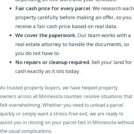
Fair cash price for every parcel.
We research each
property carefully before making an offer, so you
receive a fair cash price based on real data.
We cover the paperwork.
Our team works with a
real estate attorney to handle the documents, so
you do not have to.
No repairs or cleanup required.
Sell your land for
cash exactly as it sits today.
As trusted property buyers, we have helped property
owners across all Minnesota counties resolve situations that
felt overwhelming. Whether you need to unload a parcel
quickly or simply want a stress-free exit, we are ready to
assist you in closing on your parcel fast in Minnesota without
the usual complications.