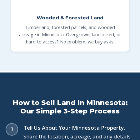
Wooded & Forested Land
Timberland, forested parcels, and wooded
acreage in Minnesota. Overgrown, landlocked, or
hard to access? No problem, we buy as-is.
How to Sell Land in Minnesota:
Our Simple 3-Step Process
Tell Us About Your Minnesota Property.
Share the location, acreage, and any details