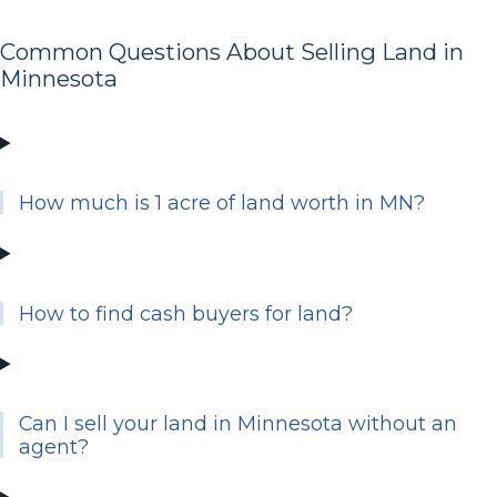
Common Questions About Selling Land in
Minnesota
How much is 1 acre of land worth in MN?
How to find cash buyers for land?
Can I sell your land in Minnesota without an
agent?