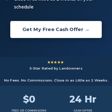
schedule
Get My Free Cash Offer →
★★★★★
5-Star Rated by Landowners
No Fees. No Commissions. Close in as Little as 2 Weeks.
$0
24 Hr
FEES OR COMMISSIONS
CASH OFFER