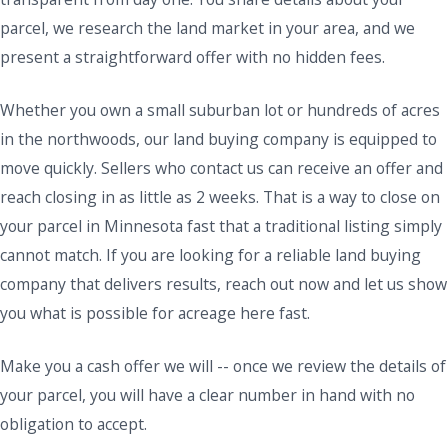
parcel, we research the land market in your area, and we
present a straightforward offer with no hidden fees.
Whether you own a small suburban lot or hundreds of acres
in the northwoods, our land buying company is equipped to
move quickly. Sellers who contact us can receive an offer and
reach closing in as little as 2 weeks. That is a way to close on
your parcel in Minnesota fast that a traditional listing simply
cannot match. If you are looking for a reliable land buying
company that delivers results, reach out now and let us show
you what is possible for acreage here fast.
Make you a cash offer we will -- once we review the details of
your parcel, you will have a clear number in hand with no
obligation to accept.