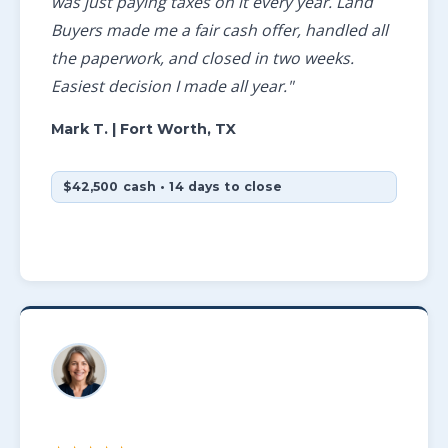
was just paying taxes on it every year. Land
Buyers made me a fair cash offer, handled all
the paperwork, and closed in two weeks.
Easiest decision I made all year."
Mark T.
| Fort Worth, TX
$42,500 cash • 14 days to close