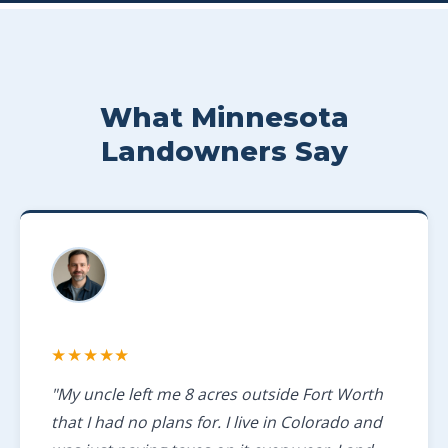
What Minnesota
Landowners Say
★★★★★
"My uncle left me 8 acres outside Fort Worth
that I had no plans for. I live in Colorado and