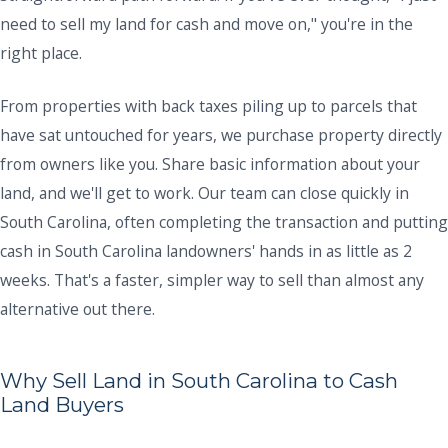
need to sell my land for cash and move on," you're in the
right place.
From properties with back taxes piling up to parcels that
have sat untouched for years, we purchase property directly
from owners like you. Share basic information about your
land, and we'll get to work. Our team can close quickly in
South Carolina, often completing the transaction and putting
cash in South Carolina landowners' hands in as little as 2
weeks. That's a faster, simpler way to sell than almost any
alternative out there.
Why Sell Land in South Carolina to Cash
Land Buyers