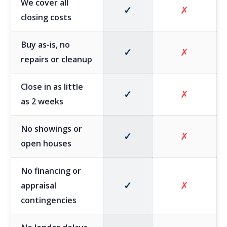
We cover all
✓
✗
closing costs
Buy as-is, no
✓
✗
repairs or cleanup
Close in as little
✓
✗
as 2 weeks
No showings or
✓
✗
open houses
No financing or
✓
✗
appraisal
contingencies