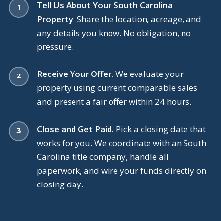
Tell Us About Your South Carolina
Property.
Share the location, acreage, and
any details you know. No obligation, no
pressure.
Receive Your Offer.
We evaluate your
property using current comparable sales
and present a fair offer within 24 hours.
Close and Get Paid.
Pick a closing date that
works for you. We coordinate with an South
Carolina title company, handle all
paperwork, and wire your funds directly on
closing day.