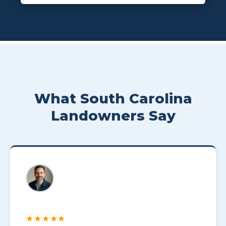
What South Carolina
Landowners Say
★★★★★