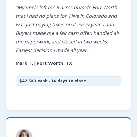
"My uncle left me 8 acres outside Fort Worth
that I had no plans for. I live in Colorado and
was just paying taxes on it every year. Land
Buyers made me a fair cash offer, handled all
the paperwork, and closed in two weeks.
Easiest decision I made all year."
Mark T.
| Fort Worth, TX
$42,500 cash • 14 days to close