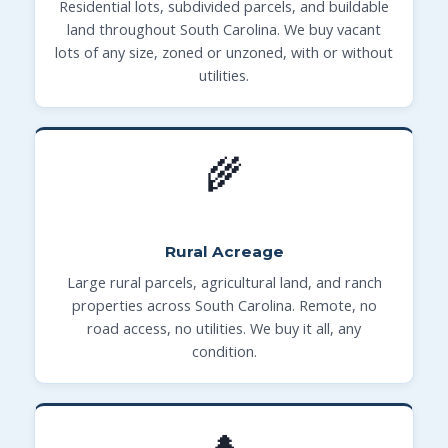
Residential lots, subdivided parcels, and buildable
land throughout South Carolina. We buy vacant
lots of any size, zoned or unzoned, with or without
utilities.
🌾
Rural Acreage
Large rural parcels, agricultural land, and ranch
properties across South Carolina. Remote, no
road access, no utilities. We buy it all, any
condition.