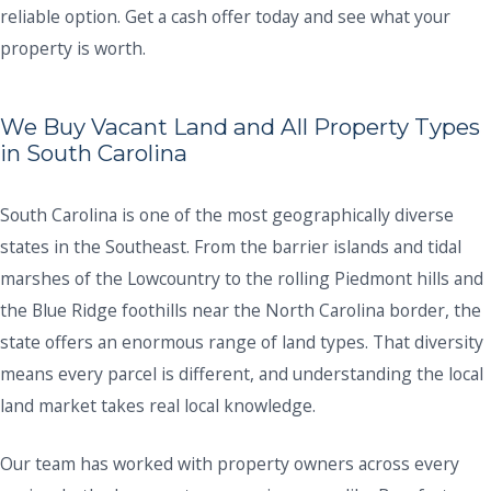
reliable option. Get a cash offer today and see what your
property is worth.
We Buy Vacant Land and All Property Types
in South Carolina
South Carolina is one of the most geographically diverse
states in the Southeast. From the barrier islands and tidal
marshes of the Lowcountry to the rolling Piedmont hills and
the Blue Ridge foothills near the North Carolina border, the
state offers an enormous range of land types. That diversity
means every parcel is different, and understanding the local
land market takes real local knowledge.
Our team has worked with property owners across every