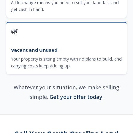
A life change means you need to sell your land fast and
get cash in hand.
🌿
Vacant and Unused
Your property is sitting empty with no plans to build, and
carrying costs keep adding up.
Whatever your situation, we make selling
simple.
Get your offer today.