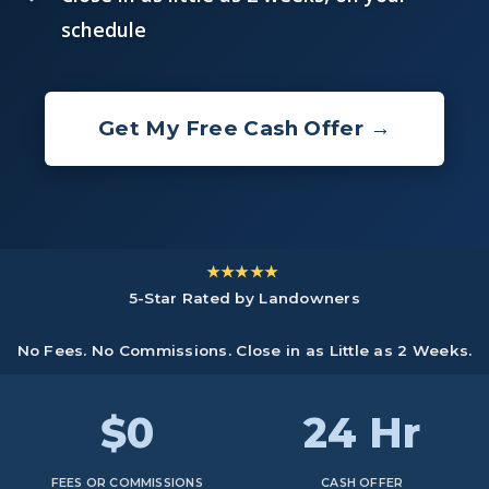
schedule
Get My Free Cash Offer →
★★★★★
5-Star Rated by Landowners
No Fees. No Commissions. Close in as Little as 2 Weeks.
$0
24 Hr
FEES OR COMMISSIONS
CASH OFFER