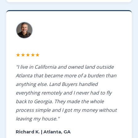
★★★★★
"I live in California and owned land outside
Atlanta that became more of a burden than
anything else. Land Buyers handled
everything remotely and I never had to fly
back to Georgia. They made the whole
process simple and I got my money without
leaving my house."
Richard K.
| Atlanta, GA