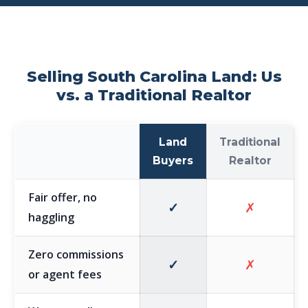
Selling South Carolina Land: Us
vs. a Traditional Realtor
Land
Traditional
Buyers
Realtor
Fair offer, no
✓
✗
haggling
Zero commissions
✓
✗
or agent fees