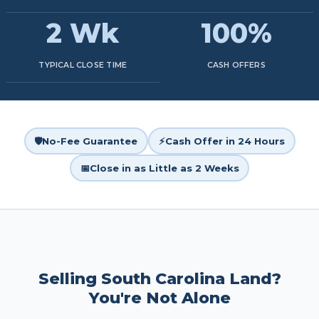
2 Wk
100%
TYPICAL CLOSE TIME
CASH OFFERS
🛡️
No-Fee Guarantee
⚡
Cash Offer in 24 Hours
📅
Close in as Little as 2 Weeks
Selling South Carolina Land?
You're Not Alone