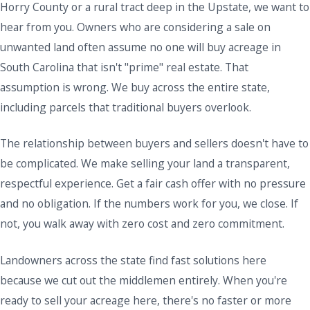
Horry County or a rural tract deep in the Upstate, we want to
hear from you. Owners who are considering a sale on
unwanted land often assume no one will buy acreage in
South Carolina that isn't "prime" real estate. That
assumption is wrong. We buy across the entire state,
including parcels that traditional buyers overlook.
The relationship between buyers and sellers doesn't have to
be complicated. We make selling your land a transparent,
respectful experience. Get a fair cash offer with no pressure
and no obligation. If the numbers work for you, we close. If
not, you walk away with zero cost and zero commitment.
Landowners across the state find fast solutions here
because we cut out the middlemen entirely. When you're
ready to sell your acreage here, there's no faster or more