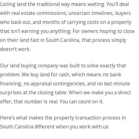
Listing land the traditional way means waiting. You'll deal
with real estate commissions, uncertain timelines, buyers
who back out, and months of carrying costs on a property
that isn't earning you anything. For owners hoping to close
on their land fast in South Carolina, that process simply
doesn't work.
Our land buying company was built to solve exactly that
problem. We buy land for cash, which means no bank
financing, no appraisal contingencies, and no last-minute
surprises at the closing table. When we make you a direct
offer, that number is real. You can count on it.
Here's what makes the property transaction process in
South Carolina different when you work with us: