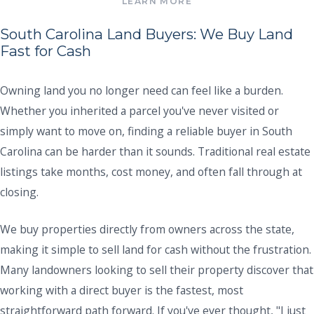
South Carolina Land Buyers: We Buy Land
Fast for Cash
Owning land you no longer need can feel like a burden.
Whether you inherited a parcel you've never visited or
simply want to move on, finding a reliable buyer in South
Carolina can be harder than it sounds. Traditional real estate
listings take months, cost money, and often fall through at
closing.
We buy properties directly from owners across the state,
making it simple to sell land for cash without the frustration.
Many landowners looking to sell their property discover that
working with a direct buyer is the fastest, most
straightforward path forward. If you've ever thought, "I just