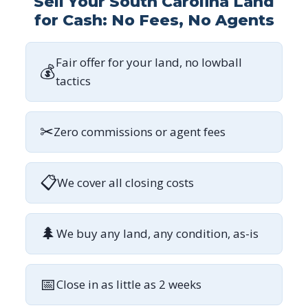
Sell Your South Carolina Land
for Cash: No Fees, No Agents
Fair offer for your land, no lowball
💰
tactics
✂
Zero commissions or agent fees
📋
We cover all closing costs
🌲
We buy any land, any condition, as-is
📅
Close in as little as 2 weeks