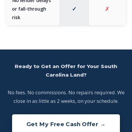
No lender delays
✓
✗
or fall-through
risk
Ready to Get an Offer for Your South
Carolina Land?
No fees. No commissions. No repairs required. We
close in as little as 2 weeks, on your schedule.
Get My Free Cash Offer →