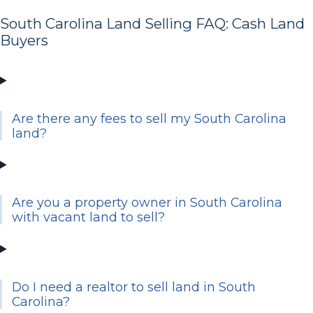
South Carolina Land Selling FAQ: Cash Land
Buyers
Are there any fees to sell my South Carolina
land?
Are you a property owner in South Carolina
with vacant land to sell?
Do I need a realtor to sell land in South
Carolina?