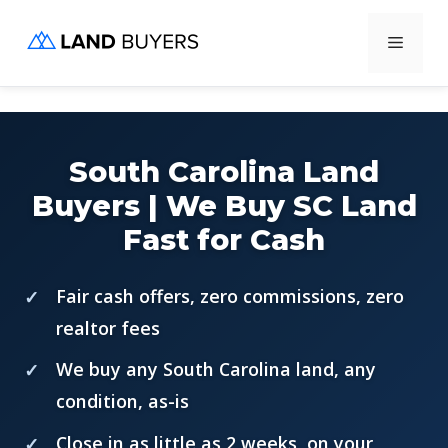
Skip
Menu
to
content
South Carolina Land
Buyers | We Buy SC Land
Fast for Cash
Fair cash offers, zero commissions, zero
realtor fees
We buy any South Carolina land, any
condition, as-is
Close in as little as 2 weeks, on your