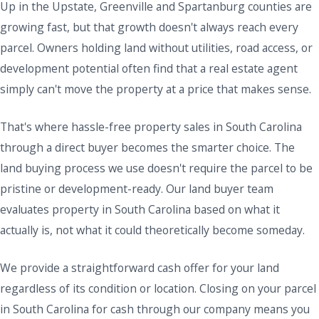
Up in the Upstate, Greenville and Spartanburg counties are
growing fast, but that growth doesn't always reach every
parcel. Owners holding land without utilities, road access, or
development potential often find that a real estate agent
simply can't move the property at a price that makes sense.
That's where hassle-free property sales in South Carolina
through a direct buyer becomes the smarter choice. The
land buying process we use doesn't require the parcel to be
pristine or development-ready. Our land buyer team
evaluates property in South Carolina based on what it
actually is, not what it could theoretically become someday.
We provide a straightforward cash offer for your land
regardless of its condition or location. Closing on your parcel
in South Carolina for cash through our company means you