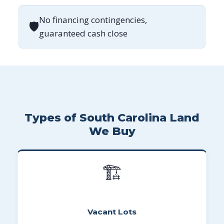
No financing contingencies,
🛡
guaranteed cash close
Types of South Carolina Land
We Buy
🏗
Vacant Lots