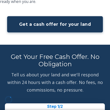
ready when you are.
Get a cash offer for your land
Get Your Free Cash Offer. No
Obligation
Tell us about your land and we'll respond
within 24 hours with a cash offer. No fees, no
commissions, no pressure.