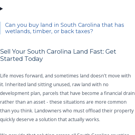
Can you buy land in South Carolina that has
wetlands, timber, or back taxes?
Sell Your South Carolina Land Fast: Get
Started Today
Life moves forward, and sometimes land doesn't move with
it. Inherited land sitting unused, raw land with no
development plan, parcels that have become a financial drain
rather than an asset - these situations are more common
than you think. Landowners who must offload their property
quickly deserve a solution that actually works.