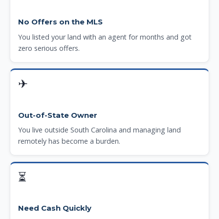
No Offers on the MLS
You listed your land with an agent for months and got
zero serious offers.
✈
Out-of-State Owner
You live outside South Carolina and managing land
remotely has become a burden.
⏳
Need Cash Quickly