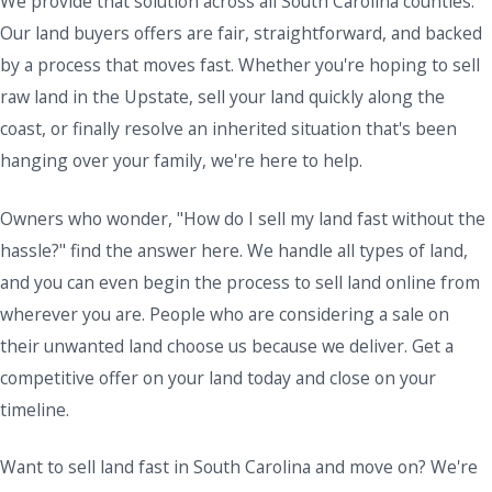
We provide that solution across all South Carolina counties.
Our land buyers offers are fair, straightforward, and backed
by a process that moves fast. Whether you're hoping to sell
raw land in the Upstate, sell your land quickly along the
coast, or finally resolve an inherited situation that's been
hanging over your family, we're here to help.
Owners who wonder, "How do I sell my land fast without the
hassle?" find the answer here. We handle all types of land,
and you can even begin the process to sell land online from
wherever you are. People who are considering a sale on
their unwanted land choose us because we deliver. Get a
competitive offer on your land today and close on your
timeline.
Want to sell land fast in South Carolina and move on? We're