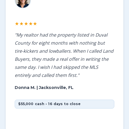
★★★★★
"My realtor had the property listed in Duval
County for eight months with nothing but
tire-kickers and lowballers. When I called Land
Buyers, they made a real offer in writing the
same day. I wish I had skipped the MLS
entirely and called them first."
Donna M.
| Jacksonville, FL
$55,000 cash • 16 days to close