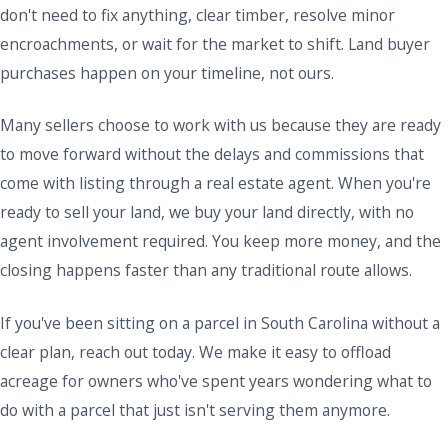
don't need to fix anything, clear timber, resolve minor
encroachments, or wait for the market to shift. Land buyer
purchases happen on your timeline, not ours.
Many sellers choose to work with us because they are ready
to move forward without the delays and commissions that
come with listing through a real estate agent. When you're
ready to sell your land, we buy your land directly, with no
agent involvement required. You keep more money, and the
closing happens faster than any traditional route allows.
If you've been sitting on a parcel in South Carolina without a
clear plan, reach out today. We make it easy to offload
acreage for owners who've spent years wondering what to
do with a parcel that just isn't serving them anymore.