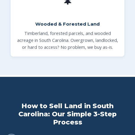
🌲
Wooded & Forested Land
Timberland, forested parcels, and wooded
acreage in South Carolina. Overgrown, landlocked,
or hard to access? No problem, we buy as-is.
How to Sell Land in South
Carolina: Our Simple 3-Step
Process