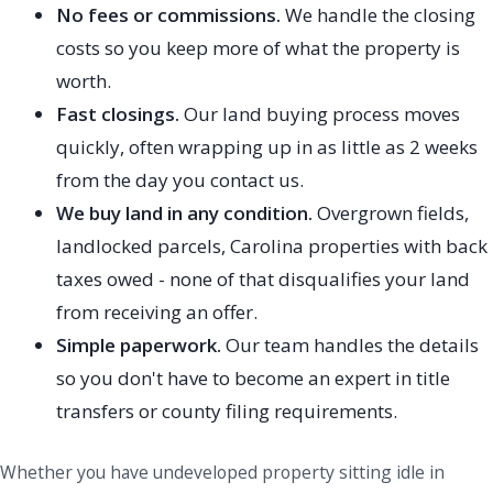
No fees or commissions.
We handle the closing
costs so you keep more of what the property is
worth.
Fast closings.
Our land buying process moves
quickly, often wrapping up in as little as 2 weeks
from the day you contact us.
We buy land in any condition.
Overgrown fields,
landlocked parcels, Carolina properties with back
taxes owed - none of that disqualifies your land
from receiving an offer.
Simple paperwork.
Our team handles the details
so you don't have to become an expert in title
transfers or county filing requirements.
Whether you have undeveloped property sitting idle in