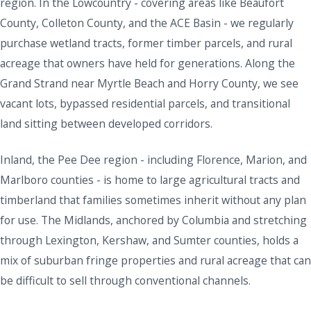
region. In the Lowcountry - covering areas like Beaufort
County, Colleton County, and the ACE Basin - we regularly
purchase wetland tracts, former timber parcels, and rural
acreage that owners have held for generations. Along the
Grand Strand near Myrtle Beach and Horry County, we see
vacant lots, bypassed residential parcels, and transitional
land sitting between developed corridors.
Inland, the Pee Dee region - including Florence, Marion, and
Marlboro counties - is home to large agricultural tracts and
timberland that families sometimes inherit without any plan
for use. The Midlands, anchored by Columbia and stretching
through Lexington, Kershaw, and Sumter counties, holds a
mix of suburban fringe properties and rural acreage that can
be difficult to sell through conventional channels.