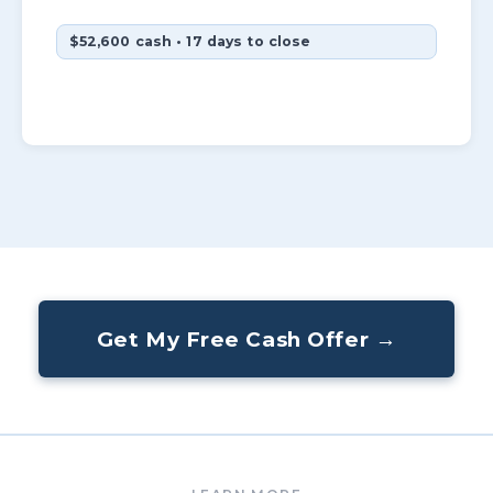
$52,600 cash • 17 days to close
Get My Free Cash Offer →