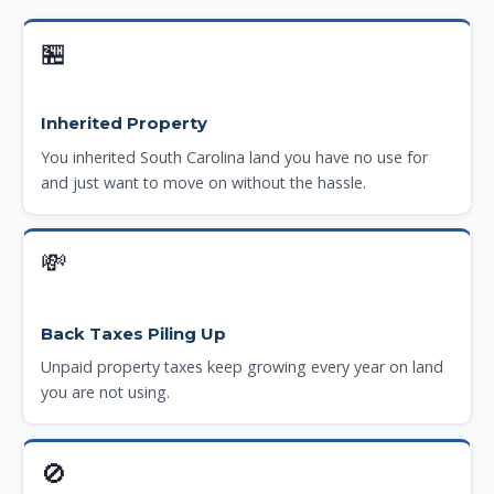
🏪
Inherited Property
You inherited South Carolina land you have no use for
and just want to move on without the hassle.
💸
Back Taxes Piling Up
Unpaid property taxes keep growing every year on land
you are not using.
🚫