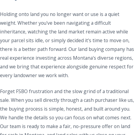
Holding onto land you no longer want or use is a quiet
weight. Whether you've been navigating a difficult
inheritance, watching the land market remain active while
your parcel sits idle, or simply decided it's time to move on,
there is a better path forward. Our land buying company has
real experience investing across Montana's diverse regions,
and we bring that experience alongside genuine respect for
every landowner we work with.
Forget FSBO frustration and the slow grind of a traditional
sale. When you sell directly through a cash purchaser like us,
the buying process is simple, honest, and built around you.
We handle the details so you can focus on what comes next.
Our team is ready to make a fair, no-pressure offer on land
for cash in Montana, and land sales with us close on your