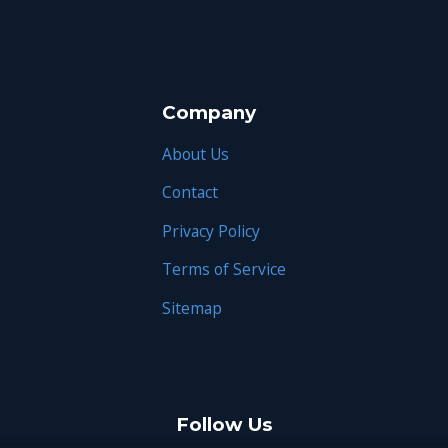
Company
About Us
Contact
Privacy Policy
Terms of Service
Sitemap
Follow Us