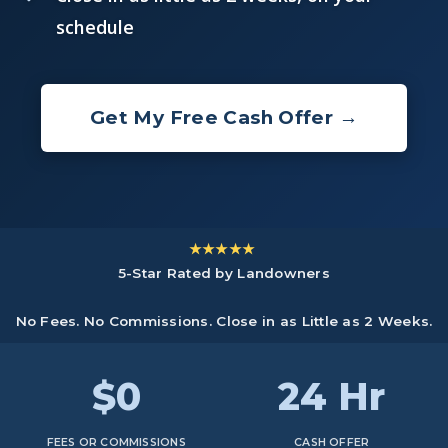
schedule
Get My Free Cash Offer →
★★★★★
5-Star Rated by Landowners
No Fees. No Commissions. Close in as Little as 2 Weeks.
$0
24 Hr
FEES OR COMMISSIONS
CASH OFFER