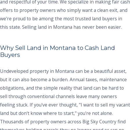
and respectful of your time. We specialize in making fair cash
offers to property owners who simply want a clean exit, and
we're proud to be among the most trusted land buyers in
this state. Selling land in Montana has never been easier.
Why Sell Land in Montana to Cash Land
Buyers
Undeveloped property in Montana can be a beautiful asset,
but it can also become a burden. Annual taxes, maintenance
obligations, and the simple reality that land can be hard to
sell through conventional channels leave many owners
feeling stuck. If you've ever thought, "I want to sell my vacant
land but don't know where to start," you're not alone.
Thousands of property owners across Big Sky Country find