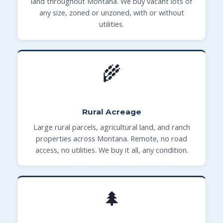
land throughout Montana. We buy vacant lots of
any size, zoned or unzoned, with or without
utilities.
🌾
Rural Acreage
Large rural parcels, agricultural land, and ranch
properties across Montana. Remote, no road
access, no utilities. We buy it all, any condition.
🌲