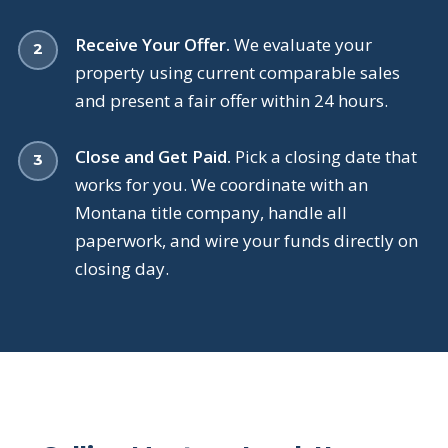
Receive Your Offer.
We evaluate your
property using current comparable sales
and present a fair offer within 24 hours.
Close and Get Paid.
Pick a closing date that
works for you. We coordinate with an
Montana title company, handle all
paperwork, and wire your funds directly on
closing day.