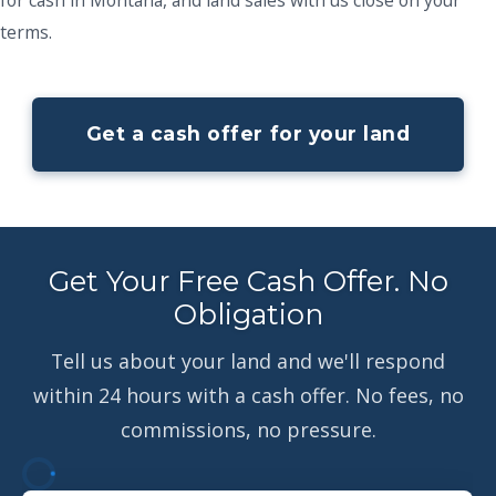
terms.
Get a cash offer for your land
Get Your Free Cash Offer. No
Obligation
Tell us about your land and we'll respond
within 24 hours with a cash offer. No fees, no
commissions, no pressure.