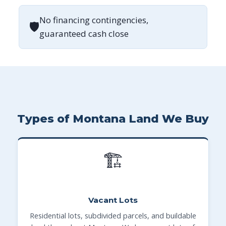
No financing contingencies,
🛡
guaranteed cash close
Types of Montana Land We Buy
🏗
Vacant Lots
Residential lots, subdivided parcels, and buildable