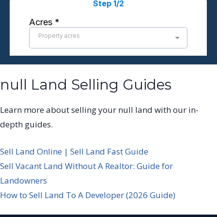
null Land Selling Guides
Learn more about selling your null land with our in-
depth guides.
Sell Land Online | Sell Land Fast Guide
Sell Vacant Land Without A Realtor: Guide for
Landowners
How to Sell Land To A Developer (2026 Guide)