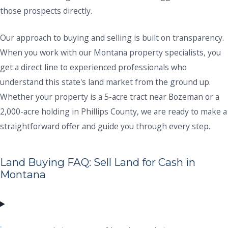
those prospects directly.
Our approach to buying and selling is built on transparency.
When you work with our Montana property specialists, you
get a direct line to experienced professionals who
understand this state's land market from the ground up.
Whether your property is a 5-acre tract near Bozeman or a
2,000-acre holding in Phillips County, we are ready to make a
straightforward offer and guide you through every step.
Land Buying FAQ: Sell Land for Cash in
Montana