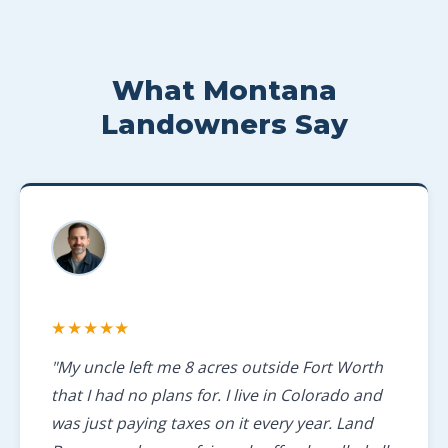
What Montana
Landowners Say
★★★★★
"My uncle left me 8 acres outside Fort Worth
that I had no plans for. I live in Colorado and
was just paying taxes on it every year. Land