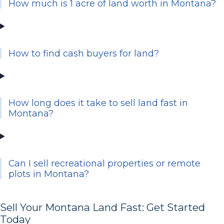
How much is 1 acre of land worth in Montana?
How to find cash buyers for land?
How long does it take to sell land fast in
Montana?
Can I sell recreational properties or remote
plots in Montana?
Sell Your Montana Land Fast: Get Started
Today