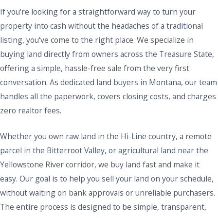
If you're looking for a straightforward way to turn your
property into cash without the headaches of a traditional
listing, you've come to the right place. We specialize in
buying land directly from owners across the Treasure State,
offering a simple, hassle-free sale from the very first
conversation. As dedicated land buyers in Montana, our team
handles all the paperwork, covers closing costs, and charges
zero realtor fees.
Whether you own raw land in the Hi-Line country, a remote
parcel in the Bitterroot Valley, or agricultural land near the
Yellowstone River corridor, we buy land fast and make it
easy. Our goal is to help you sell your land on your schedule,
without waiting on bank approvals or unreliable purchasers.
The entire process is designed to be simple, transparent,