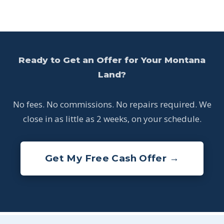
Ready to Get an Offer for Your Montana
Land?
No fees. No commissions. No repairs required. We
close in as little as 2 weeks, on your schedule.
Get My Free Cash Offer →