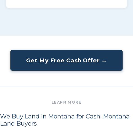
Get My Free Cash Offer →
We Buy Land in Montana for Cash: Montana
Land Buyers