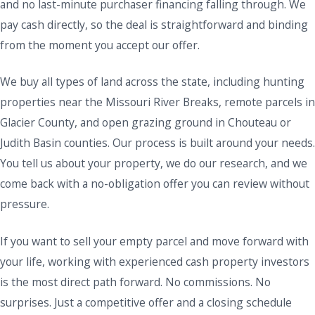
and no last-minute purchaser financing falling through. We
pay cash directly, so the deal is straightforward and binding
from the moment you accept our offer.
We buy all types of land across the state, including hunting
properties near the Missouri River Breaks, remote parcels in
Glacier County, and open grazing ground in Chouteau or
Judith Basin counties. Our process is built around your needs.
You tell us about your property, we do our research, and we
come back with a no-obligation offer you can review without
pressure.
If you want to sell your empty parcel and move forward with
your life, working with experienced cash property investors
is the most direct path forward. No commissions. No
surprises. Just a competitive offer and a closing schedule