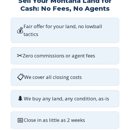
Sell Your Montana Land for
Cash: No Fees, No Agents
Fair offer for your land, no lowball
💰
tactics
✂
Zero commissions or agent fees
📋
We cover all closing costs
🌲
We buy any land, any condition, as-is
📅
Close in as little as 2 weeks