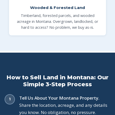
Wooded & Forested Land
Timberland, forested parcels, and wooded
acreage in Montana. Overgrown, landlocked, or
hard to access? No problem, we buy as-is.
How to Sell Land in Montana: Our
Simple 3-Step Process
Tell Us About Your Montana Property.
Share the location, acreage, and any details
you know. No obligation, no pressure.