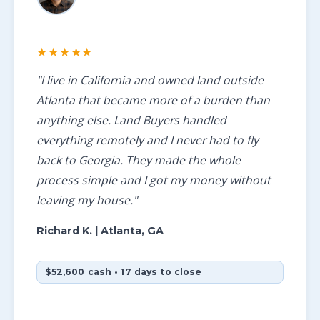
★★★★★
"I live in California and owned land outside
Atlanta that became more of a burden than
anything else. Land Buyers handled
everything remotely and I never had to fly
back to Georgia. They made the whole
process simple and I got my money without
leaving my house."
Richard K.
| Atlanta, GA
$52,600 cash • 17 days to close