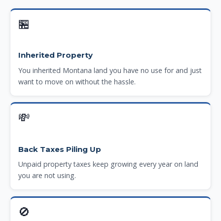
🏪
Inherited Property
You inherited Montana land you have no use for and just
want to move on without the hassle.
💸
Back Taxes Piling Up
Unpaid property taxes keep growing every year on land
you are not using.
🚫