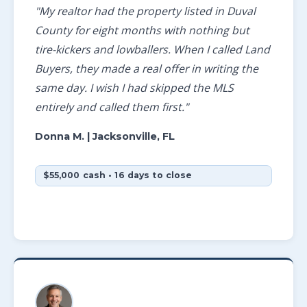
"My realtor had the property listed in Duval
County for eight months with nothing but
tire-kickers and lowballers. When I called Land
Buyers, they made a real offer in writing the
same day. I wish I had skipped the MLS
entirely and called them first."
Donna M.
| Jacksonville, FL
$55,000 cash • 16 days to close