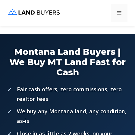
Skip
Menu
to
content
Montana Land Buyers |
We Buy MT Land Fast for
Cash
Fair cash offers, zero commissions, zero
realtor fees
We buy any Montana land, any condition,
as-is
Close in as little as 2 weeks, on your