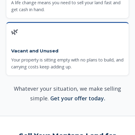
A life change means you need to sell your land fast and
get cash in hand.
🌿
Vacant and Unused
Your property is sitting empty with no plans to build, and
carrying costs keep adding up.
Whatever your situation, we make selling
simple.
Get your offer today.