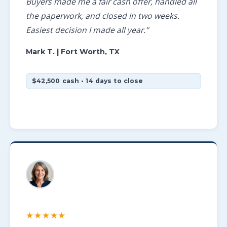
Buyers made me a fair cash offer, handled all
the paperwork, and closed in two weeks.
Easiest decision I made all year."
Mark T.
| Fort Worth, TX
$42,500 cash • 14 days to close
★★★★★