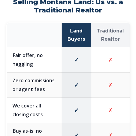
Selling Montana Land: Us vs. a
Traditional Realtor
Land
Traditional
Buyers
Realtor
Fair offer, no
✓
✗
haggling
Zero commissions
✓
✗
or agent fees
We cover all
✓
✗
closing costs
Buy as-is, no
✓
✗