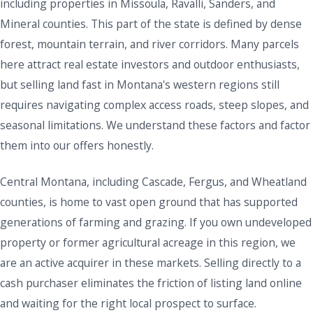
including properties in Missoula, Ravalli, Sanders, and
Mineral counties. This part of the state is defined by dense
forest, mountain terrain, and river corridors. Many parcels
here attract real estate investors and outdoor enthusiasts,
but selling land fast in Montana's western regions still
requires navigating complex access roads, steep slopes, and
seasonal limitations. We understand these factors and factor
them into our offers honestly.
Central Montana, including Cascade, Fergus, and Wheatland
counties, is home to vast open ground that has supported
generations of farming and grazing. If you own undeveloped
property or former agricultural acreage in this region, we
are an active acquirer in these markets. Selling directly to a
cash purchaser eliminates the friction of listing land online
and waiting for the right local prospect to surface.