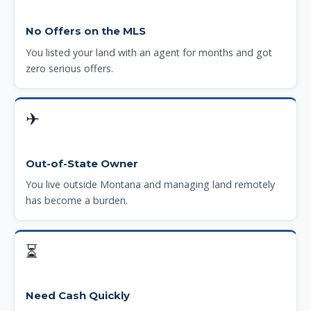
No Offers on the MLS
You listed your land with an agent for months and got
zero serious offers.
✈
Out-of-State Owner
You live outside Montana and managing land remotely
has become a burden.
⏳
Need Cash Quickly