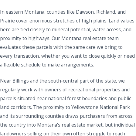
In eastern Montana, counties like Dawson, Richland, and
Prairie cover enormous stretches of high plains. Land values
here are tied closely to mineral potential, water access, and
proximity to highways. Our Montana real estate team
evaluates these parcels with the same care we bring to
every transaction, whether you want to close quickly or need
a flexible schedule to make arrangements.
Near Billings and the south-central part of the state, we
regularly work with owners of recreational properties and
parcels situated near national forest boundaries and public
land corridors. The proximity to Yellowstone National Park
and its surrounding counties draws purchasers from across
the country into Montana's real estate market, but individual
landowners selling on their own often struggle to reach