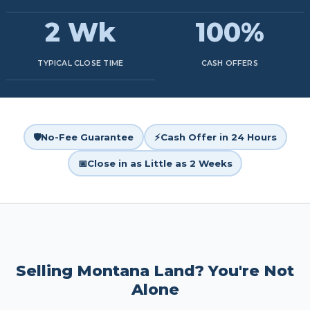
2 Wk
100%
TYPICAL CLOSE TIME
CASH OFFERS
🛡️
No-Fee Guarantee
⚡
Cash Offer in 24 Hours
📅
Close in as Little as 2 Weeks
Selling Montana Land? You're Not
Alone