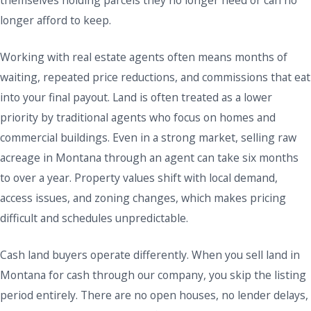
themselves holding parcels they no longer need or can no
longer afford to keep.
Working with real estate agents often means months of
waiting, repeated price reductions, and commissions that eat
into your final payout. Land is often treated as a lower
priority by traditional agents who focus on homes and
commercial buildings. Even in a strong market, selling raw
acreage in Montana through an agent can take six months
to over a year. Property values shift with local demand,
access issues, and zoning changes, which makes pricing
difficult and schedules unpredictable.
Cash land buyers operate differently. When you sell land in
Montana for cash through our company, you skip the listing
period entirely. There are no open houses, no lender delays,