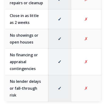
repairs or cleanup
Close in as little
✓
✗
as 2 weeks
No showings or
✓
✗
open houses
No financing or
✓
✗
appraisal
contingencies
No lender delays
✓
✗
or fall-through
risk