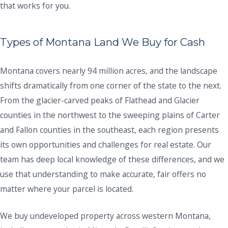
that works for you.
Types of Montana Land We Buy for Cash
Montana covers nearly 94 million acres, and the landscape
shifts dramatically from one corner of the state to the next.
From the glacier-carved peaks of Flathead and Glacier
counties in the northwest to the sweeping plains of Carter
and Fallon counties in the southeast, each region presents
its own opportunities and challenges for real estate. Our
team has deep local knowledge of these differences, and we
use that understanding to make accurate, fair offers no
matter where your parcel is located.
We buy undeveloped property across western Montana,